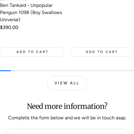
Ben Tankard - Unpopular
Penguin 1098 (Boy Swallows
Universe)
Regular
$390.00
price
ADD TO CART
ADD TO CART
VIEW ALL
Need more information?
Complete the form below and we will be in touch asap.