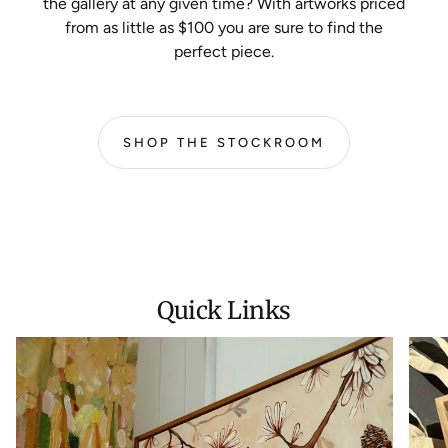
the gallery at any given time? With artworks priced
from as little as $100 you are sure to find the
perfect piece.
SHOP THE STOCKROOM
Quick Links