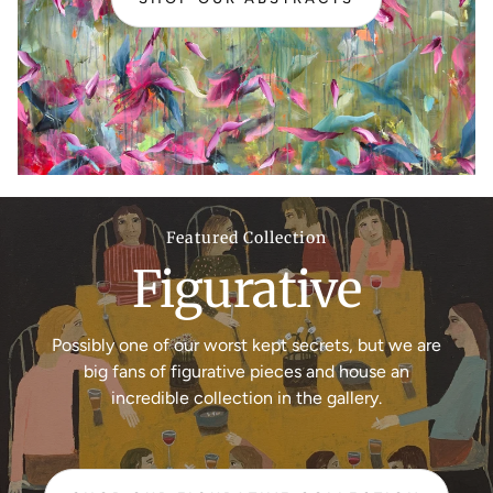
Featured Collection
Figurative
Possibly one of our worst kept secrets, but we are
big fans of figurative pieces and house an
incredible collection in the gallery.