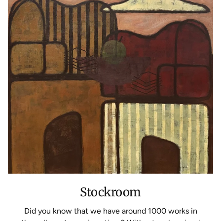
Stockroom
Did you know that we have around 1000 works in