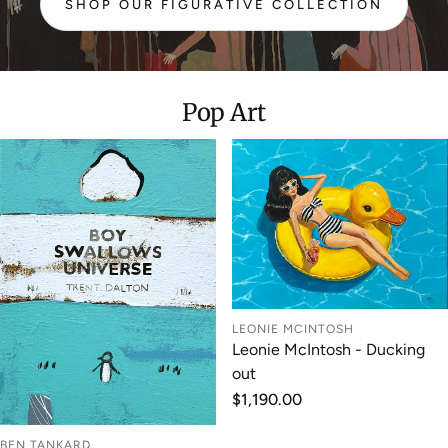
SHOP OUR FIGURATIVE COLLECTION
:
FIGURATIVE
Pop Art
LEONIE MCINTOSH
Leonie McIntosh - Ducking
out
Regular
$1,190.00
price
BEN TANKARD