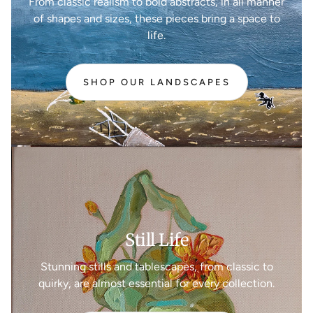
From classic realism to bold abstracts, in all manner
of shapes and sizes, these pieces bring a space to
life.
SHOP OUR LANDSCAPES
Still Life
Stunning stills and tablescapes, from classic to
quirky, are almost essential for every collection.