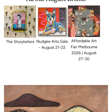
Affordable Art
Nudgee Arts Gala
The Storytellers
Fair Melbourne
- August 21-22
2026 | August
27-30