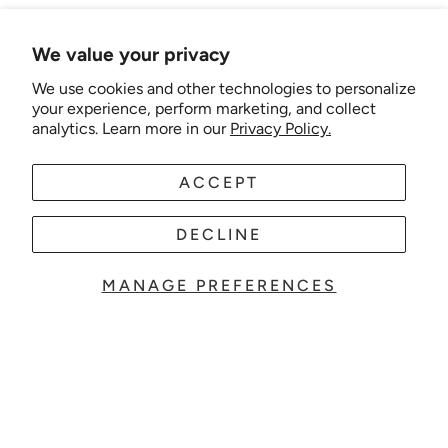
We value your privacy
We use cookies and other technologies to personalize
your experience, perform marketing, and collect
analytics. Learn more in our
Privacy Policy.
ACCEPT
DECLINE
MANAGE PREFERENCES