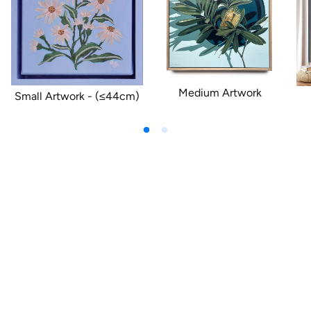
Medium Artwork
Small Artwork - (≤44cm)