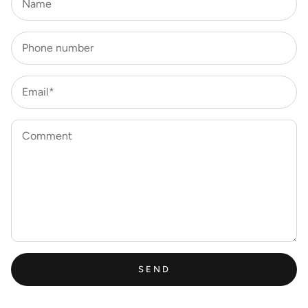
Name
Phone number
Email*
Comment
SEND