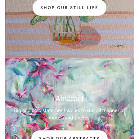
SHOP OUR STILL LIFE
Abstract
Big and bold statement works to suit all manner of
moods and spaces.
SHOP OUR ABSTRACTS