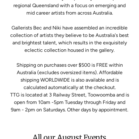
regional Queensland with a focus on emerging and
mid career artists from across Australia.
Gallerists Bec and Niki have assembled an incredible
collection of artists they believe to be Australia's best
and brightest talent, which results in the exquisitely
eclectic collection housed in the gallery.
Shipping on purchases over $500 is FREE within
Australia (excludes oversized items). Affordable
shipping WORLDWIDE is also available and is
calculated automatically at the checkout.
TTG is located at 3 Railway Street, Toowoomba and is
open from 10am -5pm Tuesday through Friday and
9am - 2pm on Saturdays. Other days by appointment.
All our August Events