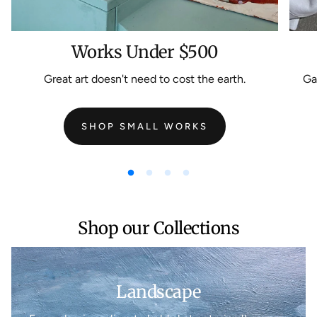
Works Under $500
Great art doesn't need to cost the earth.
Gal
SHOP SMALL WORKS
Shop our Collections
Landscape