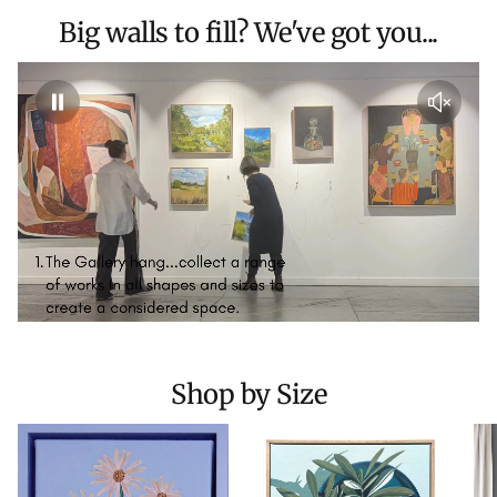
Big walls to fill? We've got you...
Shop by Size