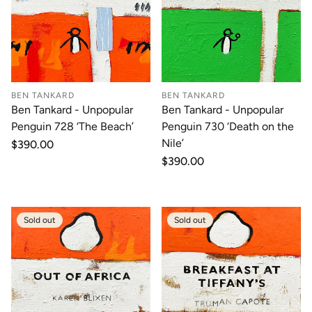
BEN TANKARD
BEN TANKARD
Ben Tankard - Unpopular
Ben Tankard - Unpopular
Penguin 728 ‘The Beach’
Penguin 730 ‘Death on the
Nile’
Regular
$390.00
price
Regular
$390.00
price
Sold out
Sold out