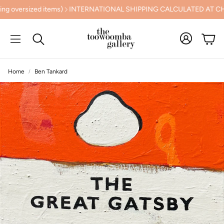
 SHIPPING CALCULATED AT CHECKOUT
PREVIEW THE NUDGEE AR
Cart
Search
Home
Ben Tankard