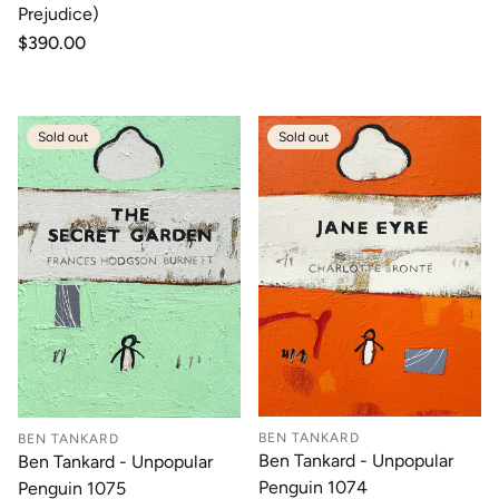
Prejudice)
Regular
$390.00
price
Sold out
Sold out
BEN TANKARD
BEN TANKARD
Ben Tankard - Unpopular
Ben Tankard - Unpopular
Penguin 1074
Penguin 1075