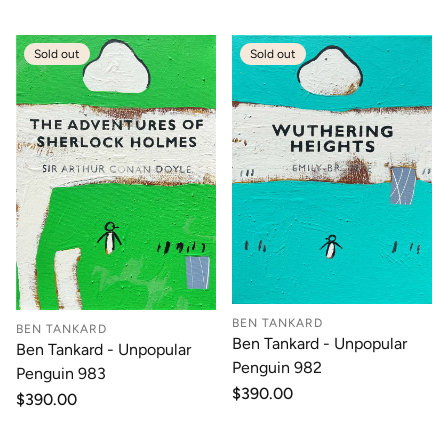
Sold out
Sold out
BEN TANKARD
BEN TANKARD
Ben Tankard - Unpopular
Ben Tankard - Unpopular
Penguin 982
Penguin 983
Regular
$390.00
Regular
$390.00
price
price