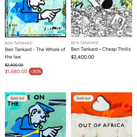
BEN TANKARD
BEN TANKARD
Ben Tankard - Cheap Thrills
Ben Tankard - The Whole of
the law
Regular
$2,400.00
price
$2,400.00
Regular price
$1,680.00
-30%
Sale price
Sold out
Sold out