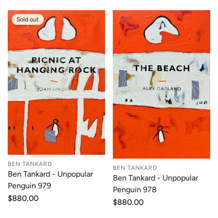
Sold out
BEN TANKARD
BEN TANKARD
Ben Tankard - Unpopular
Ben Tankard - Unpopular
Penguin 979
Penguin 978
Regular
$880.00
Regular
$880.00
price
price