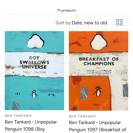
71 products
Sort by:
Date, new to old
BEN TANKARD
BEN TANKARD
Ben Tankard - Unpopular
Ben Tankard - Unpopular
Penguin 1098 (Boy
Penguin 1097 (Breakfast of