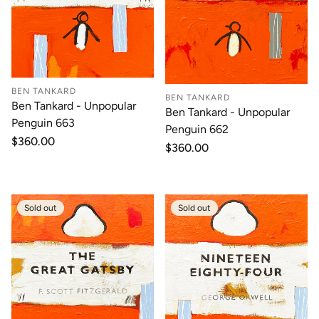
BEN TANKARD
BEN TANKARD
Ben Tankard - Unpopular
Ben Tankard - Unpopular
Penguin 663
Penguin 662
Regular
$360.00
Regular
$360.00
price
price
Sold out
Sold out