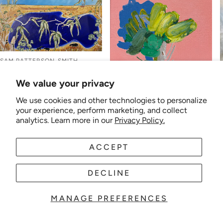
SAM PATTERSON-SMITH
Sam Patterson-Smith -
We value your privacy
Down the Road Past the
Silos
We use cookies and other technologies to personalize
MADELEINE MCKINLAY
Regular
$2,500.00
your experience, perform marketing, and collect
Madeleine McKinlay -
price
analytics. Learn more in our
Privacy Policy.
Flaxton
Regular
$390.00
price
ACCEPT
DECLINE
MANAGE PREFERENCES