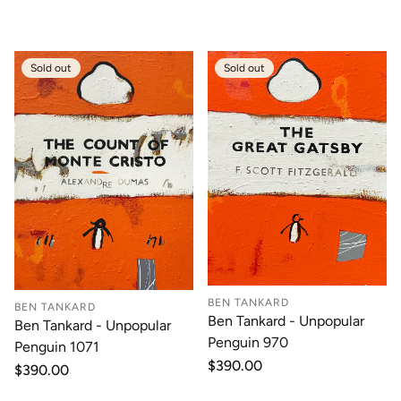
price
price
Sold out
Sold out
BEN TANKARD
BEN TANKARD
Ben Tankard - Unpopular
Ben Tankard - Unpopular
Penguin 970
Penguin 1071
Regular
$390.00
Regular
$390.00
price
price