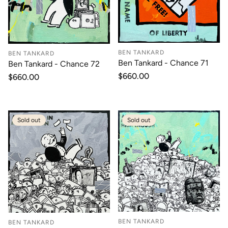
BEN TANKARD
BEN TANKARD
Ben Tankard - Chance 71
Ben Tankard - Chance 72
Regular
$660.00
Regular
$660.00
price
price
Sold out
Sold out
BEN TANKARD
BEN TANKARD