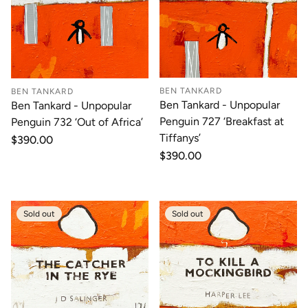
BEN TANKARD
BEN TANKARD
Ben Tankard - Unpopular
Ben Tankard - Unpopular
Penguin 727 ‘Breakfast at
Penguin 732 ‘Out of Africa’
Tiffanys’
Regular
$390.00
price
Regular
$390.00
price
Sold out
Sold out