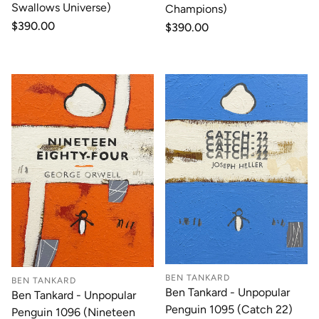
Swallows Universe)
Champions)
Regular
$390.00
Regular
$390.00
price
price
BEN TANKARD
BEN TANKARD
Ben Tankard - Unpopular
Ben Tankard - Unpopular
Penguin 1095 (Catch 22)
Penguin 1096 (Nineteen