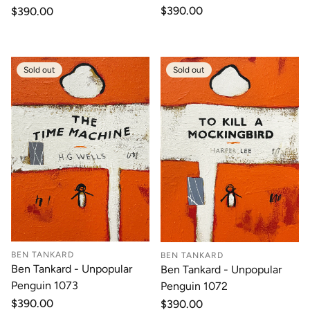
Regular
$390.00
Regular
$390.00
price
price
Sold out
Sold out
BEN TANKARD
BEN TANKARD
Ben Tankard - Unpopular
Ben Tankard - Unpopular
Penguin 1073
Penguin 1072
Regular
$390.00
Regular
$390.00