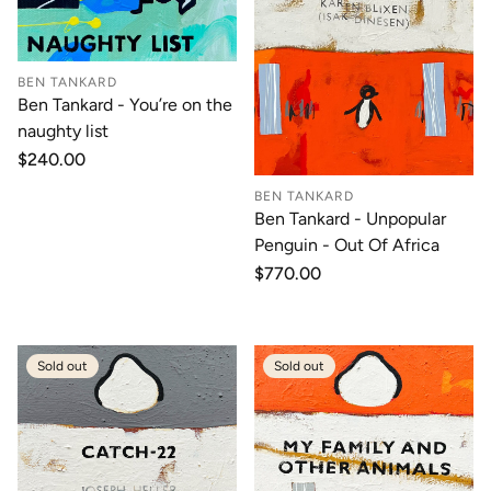
BEN TANKARD
Ben Tankard - You’re on the
naughty list
Regular
$240.00
price
BEN TANKARD
Ben Tankard - Unpopular
Penguin - Out Of Africa
Regular
$770.00
price
Sold out
Sold out