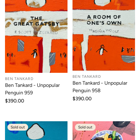
BEN TANKARD
BEN TANKARD
Ben Tankard - Unpopular
Ben Tankard - Unpopular
Penguin 958
Penguin 959
Regular
$390.00
Regular
$390.00
price
price
Sold out
Sold out