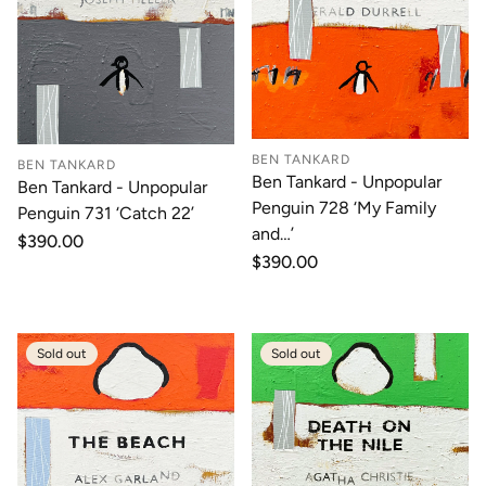
BEN TANKARD
BEN TANKARD
Ben Tankard - Unpopular
Ben Tankard - Unpopular
Penguin 728 ‘My Family
Penguin 731 ‘Catch 22’
and…’
Regular
$390.00
price
Regular
$390.00
price
Sold out
Sold out