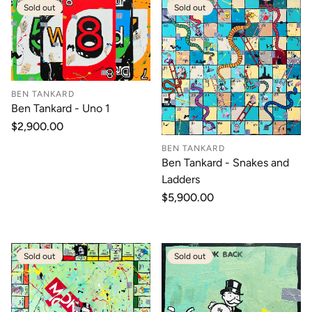
Sold out
Sold out
BEN TANKARD
Ben Tankard - Uno 1
Regular
$2,900.00
price
BEN TANKARD
Ben Tankard - Snakes and
Ladders
Regular
$5,900.00
price
Sold out
Sold out