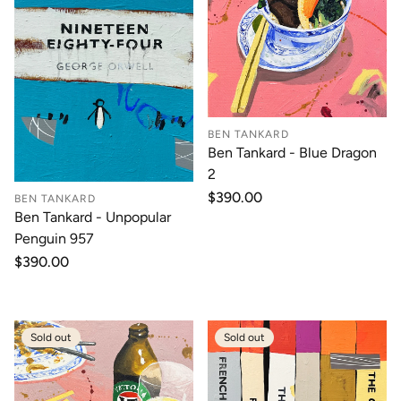
BEN TANKARD
Ben Tankard - Blue Dragon
2
Regular
$390.00
BEN TANKARD
price
Ben Tankard - Unpopular
Penguin 957
Regular
$390.00
price
Sold out
Sold out