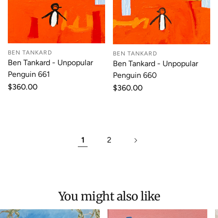
BEN TANKARD
BEN TANKARD
Ben Tankard - Unpopular
Ben Tankard - Unpopular
Penguin 661
Penguin 660
Regular
$360.00
Regular
$360.00
price
price
1
2
You might also like