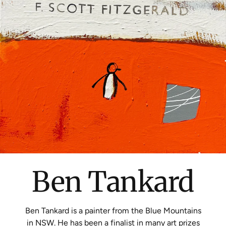
Ben Tankard
Ben Tankard is a painter from the Blue Mountains
in NSW. He has been a finalist in many art prizes