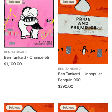
Sold out
Sold out
BEN TANKARD
Ben Tankard - Chance 66
Regular
$1,100.00
price
BEN TANKARD
Ben Tankard - Unpopular
Penguin 960
Regular
$390.00
price
Sold out
Sold out