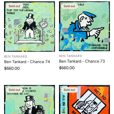
Sold out
Sold out
BEN TANKARD
BEN TANKARD
Ben Tankard - Chance 73
Ben Tankard - Chance 74
Regular
$660.00
Regular
$660.00
price
price
Sold out
Sold out