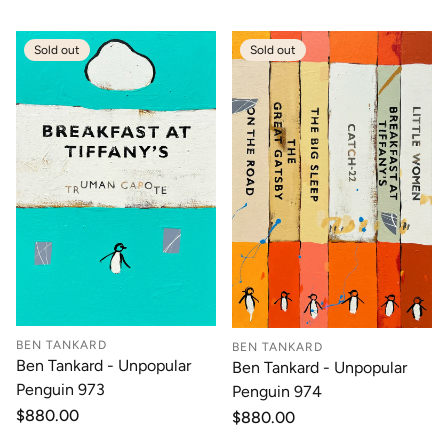
Sold out
Sold out
BEN TANKARD
BEN TANKARD
Ben Tankard - Unpopular
Ben Tankard - Unpopular
Penguin 973
Penguin 974
Regular
$880.00
Regular
$880.00
price
price