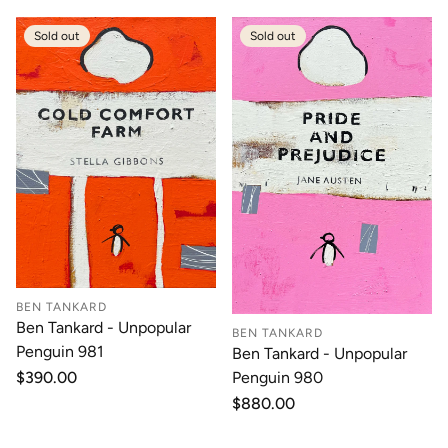
Sold out
Sold out
BEN TANKARD
Ben Tankard - Unpopular
BEN TANKARD
Penguin 981
Ben Tankard - Unpopular
Regular
$390.00
Penguin 980
price
Regular
$880.00
price