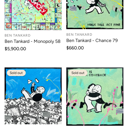
BEN TANKARD
BEN TANKARD
Ben Tankard - Chance 79
Ben Tankard - Monopoly 58
Regular
$660.00
Regular
$5,900.00
price
price
Sold out
Sold out