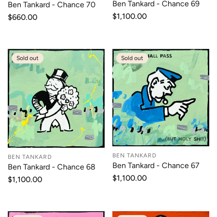
Ben Tankard - Chance 69
Ben Tankard - Chance 70
Regular
$1,100.00
Regular
$660.00
price
price
Sold out
Sold out
BEN TANKARD
BEN TANKARD
Ben Tankard - Chance 67
Ben Tankard - Chance 68
Regular
$1,100.00
Regular
$1,100.00
price
price