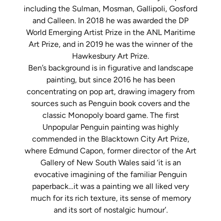
including the Sulman, Mosman, Gallipoli, Gosford
and Calleen. In 2018 he was awarded the DP
World Emerging Artist Prize in the ANL Maritime
Art Prize, and in 2019 he was the winner of the
Hawkesbury Art Prize.
Ben’s background is in figurative and landscape
painting, but since 2016 he has been
concentrating on pop art, drawing imagery from
sources such as Penguin book covers and the
classic Monopoly board game. The first
Unpopular Penguin painting was highly
commended in the Blacktown City Art Prize,
where Edmund Capon, former director of the Art
Gallery of New South Wales said ‘it is an
evocative imagining of the familiar Penguin
paperback…it was a painting we all liked very
much for its rich texture, its sense of memory
and its sort of nostalgic humour’.