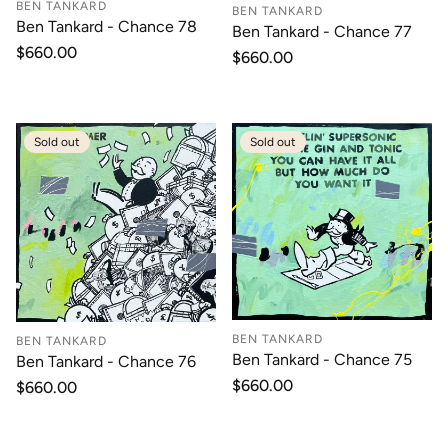
BEN TANKARD
BEN TANKARD
Ben Tankard - Chance 78
Ben Tankard - Chance 77
Regular
$660.00
Regular
$660.00
price
price
Sold out
Sold out
BEN TANKARD
BEN TANKARD
Ben Tankard - Chance 75
Ben Tankard - Chance 76
Regular
$660.00
Regular
$660.00
price
price