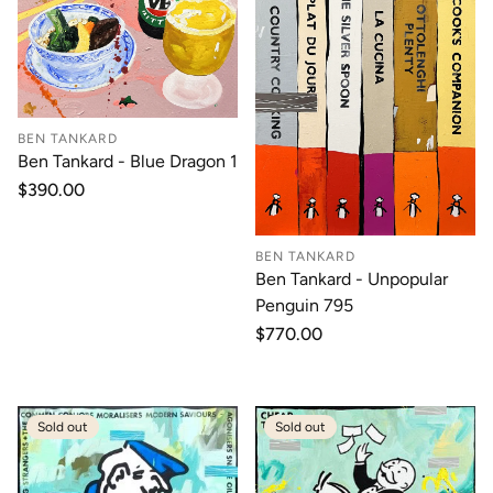
BEN TANKARD
Ben Tankard - Blue Dragon 1
Regular
$390.00
price
BEN TANKARD
Ben Tankard - Unpopular
Penguin 795
Regular
$770.00
price
Sold out
Sold out