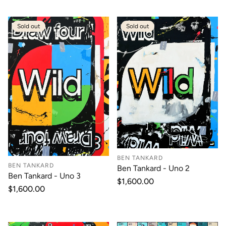
Sold out
Sold out
BEN TANKARD
BEN TANKARD
Ben Tankard - Uno 2
Ben Tankard - Uno 3
Regular
$1,600.00
Regular
$1,600.00
price
price