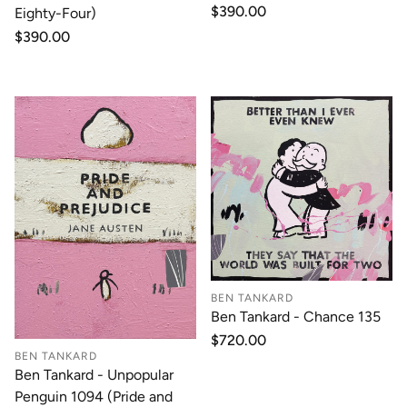
Regular
$390.00
Eighty-Four)
price
Regular
$390.00
price
BEN TANKARD
Ben Tankard - Chance 135
Regular
$720.00
price
BEN TANKARD
Ben Tankard - Unpopular
Penguin 1094 (Pride and