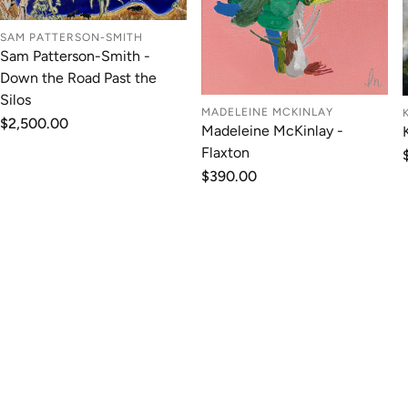
SAM PATTERSON-SMITH
Sam Patterson-Smith -
Down the Road Past the
Silos
MADELEINE MCKINLAY
Regular
$2,500.00
Madeleine McKinlay -
price
Flaxton
Regular
$390.00
price