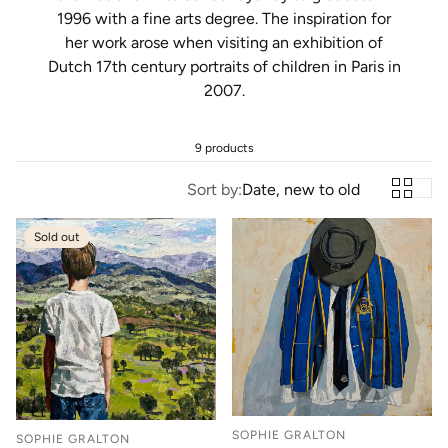
1996 with a fine arts degree. The inspiration for
her work arose when visiting an exhibition of
Dutch 17th century portraits of children in Paris in
2007.
9 products
Sort by:
Date, new to old
Sold out
SOPHIE GRALTON
SOPHIE GRALTON