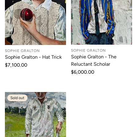
SOPHIE GRALTON
SOPHIE GRALTON
Sophie Gralton - The
Sophie Gralton - Hat Trick
Reluctant Scholar
Regular
$7,100.00
price
Regular
$6,000.00
price
Sold out