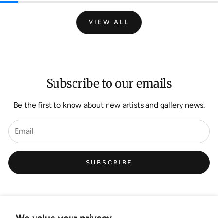
VIEW ALL
Subscribe to our emails
Be the first to know about new artists and gallery news.
SUBSCRIBE
We value your privacy