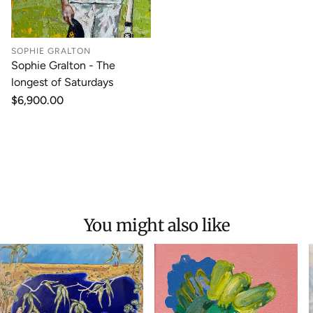
SOPHIE GRALTON
Sophie Gralton - The
longest of Saturdays
Regular
$6,900.00
price
You might also like