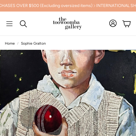
ER $500 (Excluding oversized items)
INTERNATIONAL SHIPPING
Cart
Search
Home
Sophie Gralton