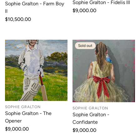
Sophie Gralton - Fidelis III
Sophie Gralton - Farm Boy
Regular
$9,000.00
II
price
Regular
$10,500.00
price
Sold out
SOPHIE GRALTON
SOPHIE GRALTON
Sophie Gralton - The
Sophie Gralton -
Opener
Confidante
Regular
$9,000.00
Regular
$9,000.00
price
price