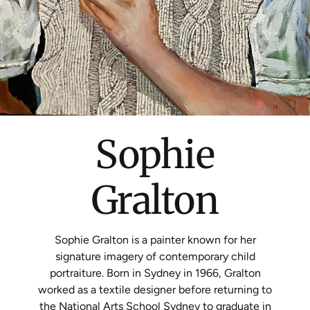
Sophie
Gralton
Sophie Gralton is a painter known for her
signature imagery of contemporary child
portraiture. Born in Sydney in 1966, Gralton
worked as a textile designer before returning to
the National Arts School Sydney to graduate in