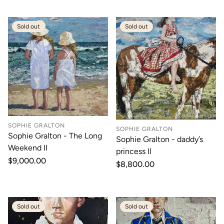
Sold out
Sold out
SOPHIE GRALTON
SOPHIE GRALTON
Sophie Gralton - The Long
Sophie Gralton - daddy’s
Weekend II
princess II
Regular
$9,000.00
Regular
$8,800.00
price
price
Sold out
Sold out