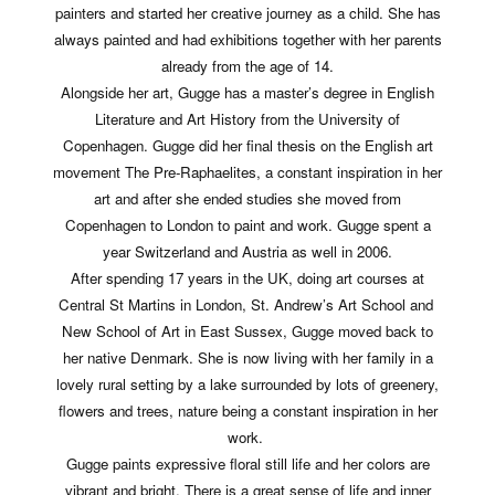
painters and started her creative journey as a child. She has
always painted and had exhibitions together with her parents
already from the age of 14.
Alongside her art, Gugge has a master’s degree in English
Literature and Art History from the University of
Copenhagen.
Gugge did her final thesis on the English art
movement The Pre-Raphaelites, a constant inspiration in her
art and after she ended studies she moved from
Copenhagen to London to paint and work.
Gugge spent a
year Switzerland and Austria as well in 2006.
After spending 17 years in the UK, doing art courses at
Central St Martins in London, St. Andrew’s Art School and
New School of Art in East Sussex, Gugge moved back to
her native Denmark. She is now living with her family in a
lovely rural setting by a lake surrounded by lots of greenery,
flowers and trees, nature being a constant inspiration in her
work.
Gugge paints expressive floral still life and her colors are
vibrant and bright. There is a great sense of life and inner