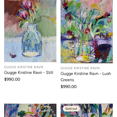
GUGGE KIRSTINE RAVN
GUGGE KIRSTINE RAVN
Gugge Kirstine Ravn - Still
Gugge Kirstine Ravn - Lush
Regular
$990.00
Greens
price
Regular
$990.00
price
Sold out