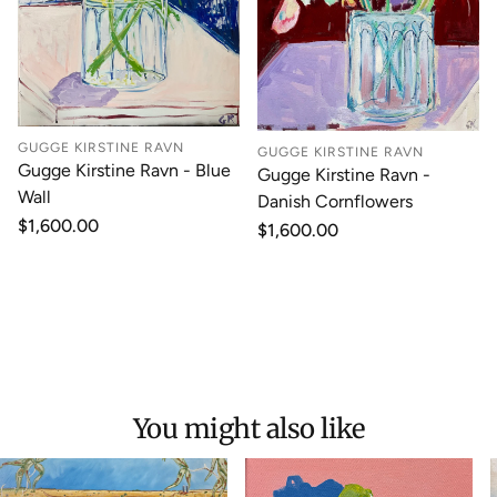
GUGGE KIRSTINE RAVN
GUGGE KIRSTINE RAVN
Gugge Kirstine Ravn - Blue
Gugge Kirstine Ravn -
Wall
Danish Cornflowers
Regular
$1,600.00
Regular
$1,600.00
price
price
You might also like