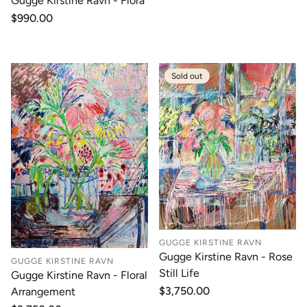
Gugge Kirstine Ravn - Flora
Regular
$990.00
price
Sold out
GUGGE KIRSTINE RAVN
Gugge Kirstine Ravn - Rose
GUGGE KIRSTINE RAVN
Still Life
Gugge Kirstine Ravn - Floral
Regular
$3,750.00
Arrangement
price