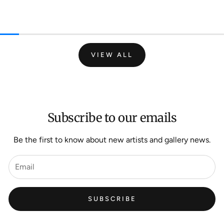
VIEW ALL
Subscribe to our emails
Be the first to know about new artists and gallery news.
SUBSCRIBE