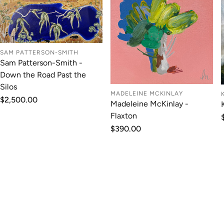
SAM PATTERSON-SMITH
Sam Patterson-Smith -
Down the Road Past the
Silos
MADELEINE MCKINLAY
Regular
$2,500.00
Madeleine McKinlay -
price
Flaxton
Regular
$390.00
price