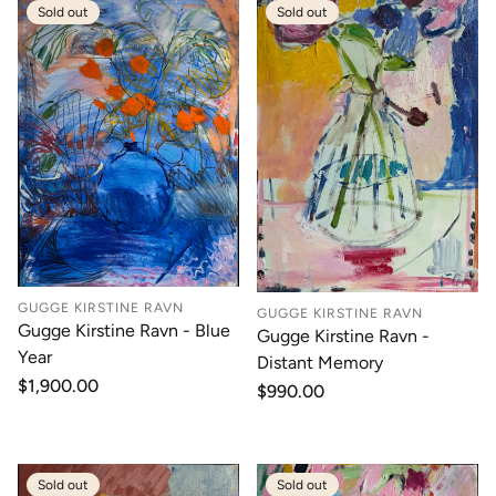
Sold out
Sold out
GUGGE KIRSTINE RAVN
GUGGE KIRSTINE RAVN
Gugge Kirstine Ravn - Blue
Gugge Kirstine Ravn -
Year
Distant Memory
Regular
$1,900.00
Regular
$990.00
price
price
Sold out
Sold out