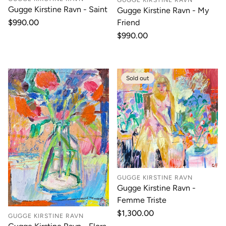
Gugge Kirstine Ravn - Saint
Gugge Kirstine Ravn - My
Friend
Regular
$990.00
price
Regular
$990.00
price
Sold out
GUGGE KIRSTINE RAVN
Gugge Kirstine Ravn -
Femme Triste
Regular
$1,300.00
GUGGE KIRSTINE RAVN
price