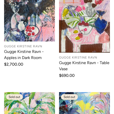
GUGGE KIRSTINE RAVN
Gugge Kirstine Ravn -
Apples in Dark Room
GUGGE KIRSTINE RAVN
Gugge Kirstine Ravn - Table
Regular
$2,700.00
Vase
price
Regular
$690.00
price
Sold out
Sold out