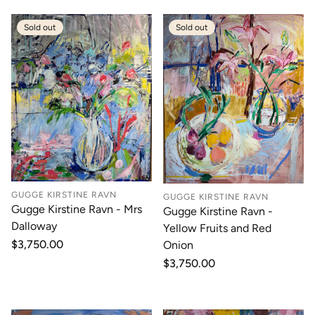
Sold out
Sold out
GUGGE KIRSTINE RAVN
GUGGE KIRSTINE RAVN
Gugge Kirstine Ravn - Mrs
Gugge Kirstine Ravn -
Dalloway
Yellow Fruits and Red
Regular
$3,750.00
Onion
price
Regular
$3,750.00
price