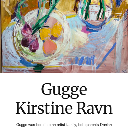
Gugge
Kirstine Ravn
Gugge was born into an artist family, both parents Danish