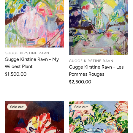
GUGGE KIRSTINE RAVN
Gugge Kirstine Ravn - My
GUGGE KIRSTINE RAVN
Wildest Plant
Gugge Kirstine Ravn - Les
Pommes Rouges
Regular
$1,500.00
price
Regular
$2,500.00
price
Sold out
Sold out