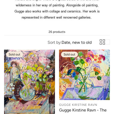
wilderness in her way of painting. Alongside oil painting,
Gugge also works with collage and ceramics. Her work is
represented in different well renowned galleries.
26 products
Sort by:
Date, new to old
Sold out
Sold out
GUGGE KIRSTINE RAVN
Gugge Kirstine Ravn - The