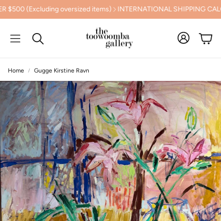
g oversized items)
INTERNATIONAL SHIPPING CALCULATED AT 
Cart
Search
Home
Gugge Kirstine Ravn