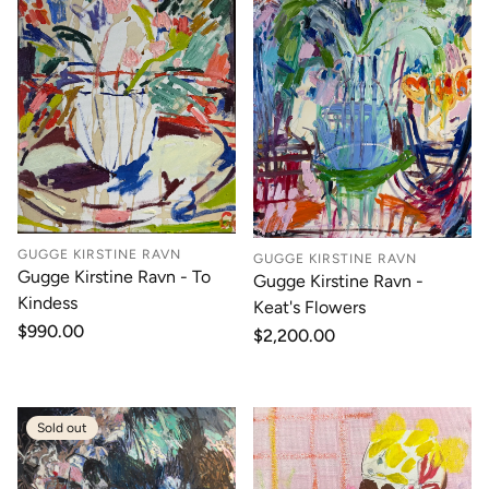
GUGGE KIRSTINE RAVN
GUGGE KIRSTINE RAVN
Gugge Kirstine Ravn - To
Gugge Kirstine Ravn -
Kindess
Keat's Flowers
Regular
$990.00
Regular
$2,200.00
price
price
Sold out