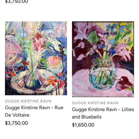
Regular
$3,750.00
price
GUGGE KIRSTINE RAVN
GUGGE KIRSTINE RAVN
Gugge Kirstine Ravn - Rue
Gugge Kirstine Ravn - Lillies
De Voltaire
and Bluebells
Regular
$3,750.00
Regular
$1,650.00
price
price