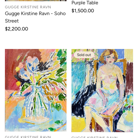
Purple Table
GUGGE KIRSTINE RAVN
Regular
$1,500.00
Gugge Kirstine Ravn - Soho
price
Street
Regular
$2,200.00
price
Sold out
GUGGE KIRSTINE RAVN
GUGGE KIRSTINE RAVN