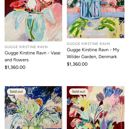
GUGGE KIRSTINE RAVN
GUGGE KIRSTINE RAVN
Gugge Kirstine Ravn - My
Gugge Kirstine Ravn - Vase
Wilder Garden, Denmark
and flowers
Regular
$1,360.00
Regular
$1,360.00
price
price
Sold out
Sold out