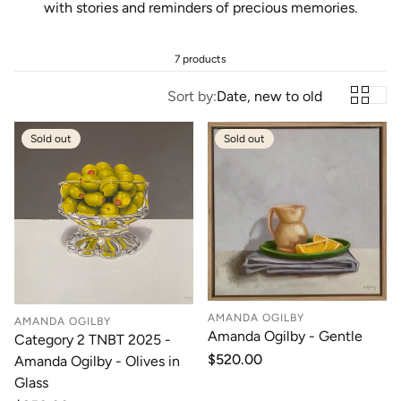
with stories and reminders of precious memories.
7 products
Sort by:
Date, new to old
Sold out
Sold out
AMANDA OGILBY
AMANDA OGILBY
Amanda Ogilby - Gentle
Category 2 TNBT 2025 -
Regular
$520.00
Amanda Ogilby - Olives in
price
Glass