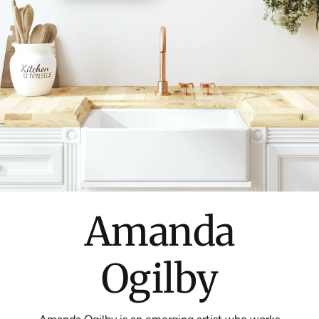
Amanda
Ogilby