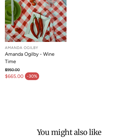
AMANDA OGILBY
Amanda Ogilby - Wine
Time
$950.00
Regular price
$665.00
-30%
Sale price
You might also like