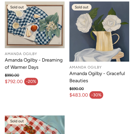
Sold out
Sold out
AMANDA OGILBY
Amanda Ogilby - Dreaming
of Warmer Days
AMANDA OGILBY
Amanda Ogilby - Graceful
$990.00
Regular price
Beauties
$792.00
-20%
Sale price
$690.00
Regular price
$483.00
-30%
Sale price
Sold out