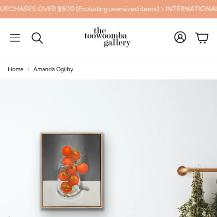
ES OVER $500 (Excluding oversized items)
INTERNATIONAL SHIP
Cart
Search
Home
Amanda Ogilby