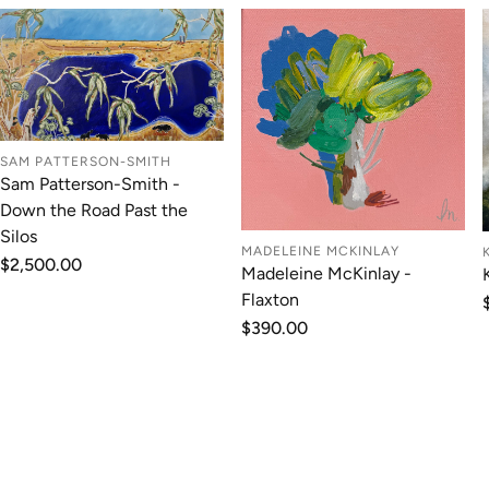
SAM PATTERSON-SMITH
Sam Patterson-Smith -
Down the Road Past the
Silos
MADELEINE MCKINLAY
Regular
$2,500.00
Madeleine McKinlay -
price
Flaxton
Regular
$390.00
price