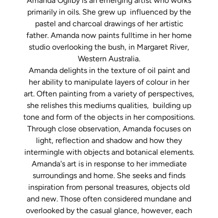
Amanda Ogilby is an emerging artist who works
primarily in oils. She grew up influenced by the
pastel and charcoal drawings of her artistic
father. Amanda now paints fulltime in her home
studio overlooking the bush, in Margaret River,
Western Australia.
Amanda delights in the texture of oil paint and
her ability to manipulate layers of colour in her
art. Often painting from a variety of perspectives,
she relishes this mediums qualities, building up
tone and form of the objects in her compositions.
Through close observation, Amanda focuses on
light, reflection and shadow and how they
intermingle with objects and botanical elements.
Amanda's art is in response to her immediate
surroundings and home. She seeks and finds
inspiration from personal treasures, objects old
and new. Those often considered mundane and
overlooked by the casual glance, however, each