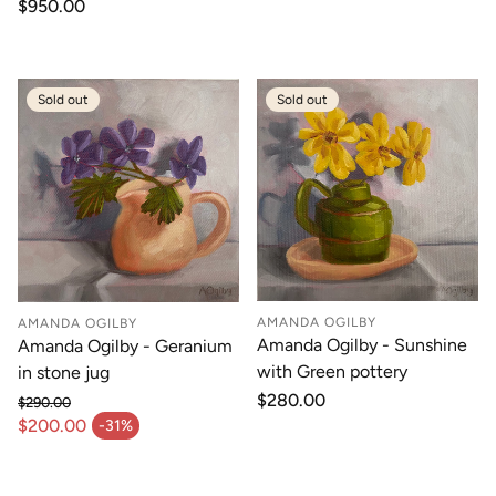
Regular
$950.00
price
Sold out
Sold out
AMANDA OGILBY
AMANDA OGILBY
Amanda Ogilby - Sunshine
Amanda Ogilby - Geranium
with Green pottery
in stone jug
Regular
$280.00
$290.00
price
Regular price
$200.00
-31%
Sale price