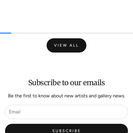
VIEW ALL
Subscribe to our emails
Be the first to know about new artists and gallery news.
SUBSCRIBE