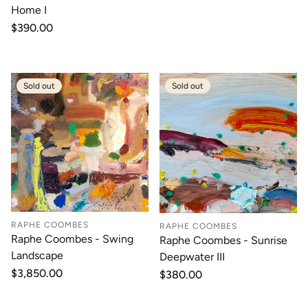
Home I
Regular
$390.00
price
Sold out
Sold out
RAPHE COOMBES
RAPHE COOMBES
Raphe Coombes - Swing
Raphe Coombes - Sunrise
Landscape
Deepwater III
Regular
$3,850.00
Regular
$380.00
price
price