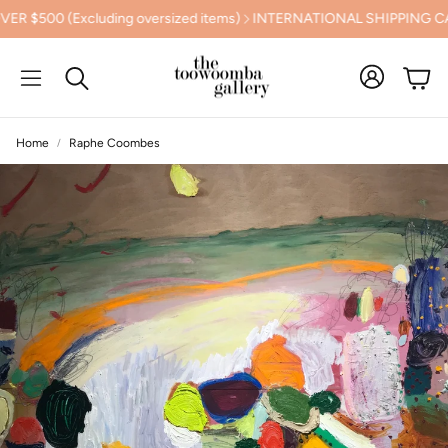
ng oversized items)
INTERNATIONAL SHIPPING CALCULATED AT
Cart
Search
Home
Raphe Coombes