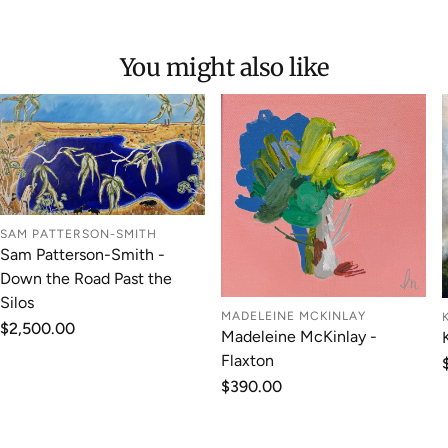
You might also like
SAM PATTERSON-SMITH
Sam Patterson-Smith -
Down the Road Past the
Silos
MADELEINE MCKINLAY
Regular
$2,500.00
Madeleine McKinlay -
price
Flaxton
Regular
$390.00
price