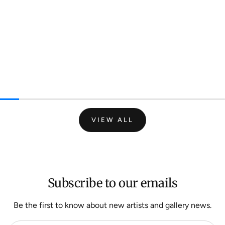
VIEW ALL
Subscribe to our emails
Be the first to know about new artists and gallery news.