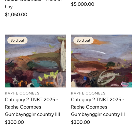
Regular
$5,000.00
hay
price
Regular
$1,050.00
price
Sold out
Sold out
RAPHE COOMBES
RAPHE COOMBES
Category 2 TNBT 2025 -
Category 2 TNBT 2025 -
Raphe Coombes -
Raphe Coombes -
Gumbaynggirr country IIII
Gumbaynggirr country III
Regular
$300.00
Regular
$300.00
price
price