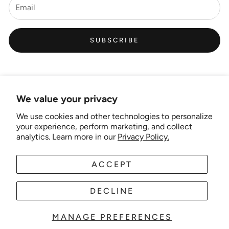
SUBSCRIBE
We value your privacy
We use cookies and other technologies to personalize
Links
your experience, perform marketing, and collect
analytics. Learn more in our
Privacy Policy.
New Artist EOI
ACCEPT
AUD
EN
Shipping and Delivery
Search
DECLINE
About Us
MANAGE PREFERENCES
© 2025 Wonder-theme. Powered by Shopify.