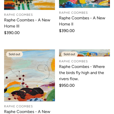
RAPHE COOMBES
RAPHE COOMBES
Raphe Coombes - A New
Raphe Coombes - A New
Home II
Home III
Regular
$390.00
Regular
$390.00
price
price
Sold out
Sold out
RAPHE COOMBES
Raphe Coombes - Where
the birds fly high and the
rivers flow.
Regular
$950.00
price
RAPHE COOMBES
Raphe Coombes - A New