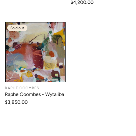
Regular
$4,200.00
price
Sold out
RAPHE COOMBES
Raphe Coombes - Wytaliba
Regular
$3,850.00
price