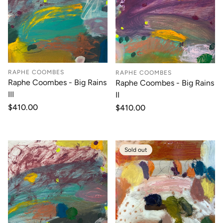
RAPHE COOMBES
RAPHE COOMBES
Raphe Coombes - Big Rains
Raphe Coombes - Big Rains
III
II
Regular
$410.00
Regular
$410.00
price
price
Sold out