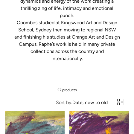
dynamics and energy of the work creating a
thrilling zing of life, intimacy and emotional
punch.
Coombes
studied at
Kingswood
Art and Design
School, Sydney then moving to regional NSW
and finishing his studies at Orange Art and Design
Campus. Raphe’s work is held in many private
collections across the country and
internationally.
27 products
Sort by:
Date, new to old