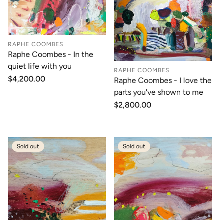
RAPHE COOMBES
Raphe Coombes - In the
quiet life with you
RAPHE COOMBES
Regular
$4,200.00
Raphe Coombes - I love the
price
parts you've shown to me
Regular
$2,800.00
price
Sold out
Sold out