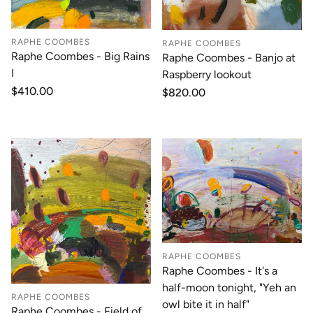
RAPHE COOMBES
RAPHE COOMBES
Raphe Coombes - Big Rains
Raphe Coombes - Banjo at
I
Raspberry lookout
Regular
$410.00
Regular
$820.00
price
price
RAPHE COOMBES
Raphe Coombes - It's a
half-moon tonight, "Yeh an
RAPHE COOMBES
owl bite it in half"
Raphe Coombes - Field of