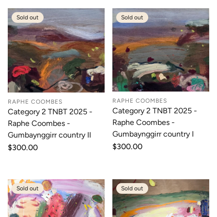
Sold out
Sold out
RAPHE COOMBES
RAPHE COOMBES
Category 2 TNBT 2025 -
Category 2 TNBT 2025 -
Raphe Coombes -
Raphe Coombes -
Gumbaynggirr country I
Gumbaynggirr country II
Regular
$300.00
Regular
$300.00
price
price
Sold out
Sold out