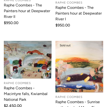
RAPHE COOMBES
RAPHE COOMBES
Raphe Coombes - The
Raphe Coombes - The
Painters hour at Deepwater
Painters hour at Deepwater
River II
River I
Regular
$950.00
Regular
$950.00
price
price
Sold out
RAPHE COOMBES
Raphe Coombes -
Macintyre falls, Kwiambal
RAPHE COOMBES
National Park
Raphe Coombes - Sunrise
Regular
$2,450.00