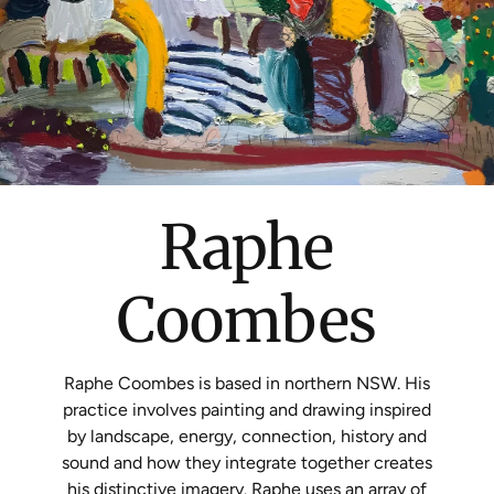
Raphe
Coombes
Raphe
Coombes
is based in northern NSW. His
practice involves painting and drawing inspired
by landscape, energy, connection, history and
sound and how they integrate together creates
his distinctive imagery. Raphe uses an array of