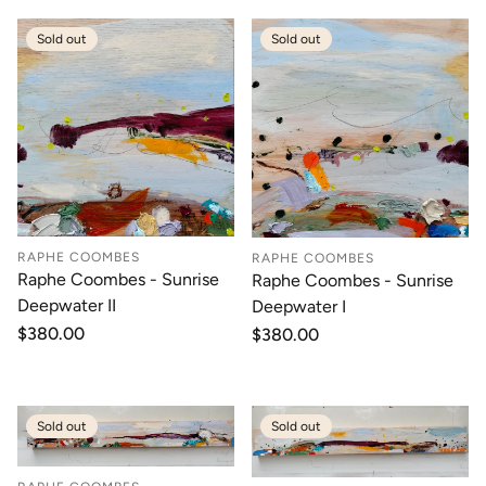
Sold out
Sold out
RAPHE COOMBES
RAPHE COOMBES
Raphe Coombes - Sunrise
Raphe Coombes - Sunrise
Deepwater II
Deepwater I
Regular
$380.00
Regular
$380.00
price
price
Sold out
Sold out