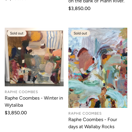
on the bank of Mann River.
price
Regular
$3,850.00
price
Sold out
Sold out
RAPHE COOMBES
Raphe Coombes - Winter in
Wytaliba
Regular
$3,850.00
RAPHE COOMBES
price
Raphe Coombes - Four
days at Wallaby Rocks