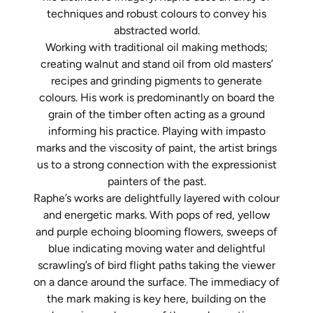
techniques and robust
colours
to convey his
abstracted world.
Working with traditional oil making methods;
creating walnut and stand oil from old masters’
recipes and grinding pigments to generate
colours
. His work is predominantly on board the
grain of the timber often acting as a ground
informing his practice. Playing with impasto
marks and the viscosity of paint, the artist brings
us to a strong connection with the expressionist
painters of the past.
Raphe’s works are delightfully layered with
colour
and energetic marks. With pops of red, yellow
and purple echoing blooming flowers, sweeps of
blue indicating moving water and delightful
scrawling’s of bird flight paths taking the viewer
on a dance around the surface. The immediacy of
the mark making is key here, building on the