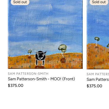
Sold out
Sold out
SAM PATTERSON-SMITH
SAM PATTER
Sam Patterson-Smith - MOO! (Front)
Sam Patter
Regular
$375.00
Regular
$375.00
price
price