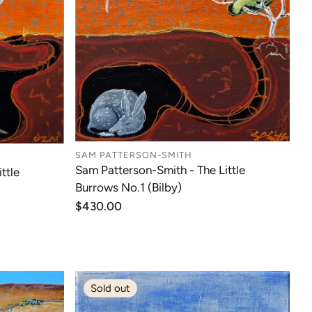
SAM PATTERSON-SMITH
Sam Patterson-Smith - The Little
ttle
Burrows No.1 (Bilby)
Regular
$430.00
price
Sold out