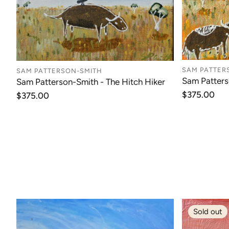
SAM PATTER
SAM PATTERSON-SMITH
Sam Patters
Sam Patterson-Smith - The Hitch Hiker
Regular
$375.00
Regular
$375.00
price
price
Sold out