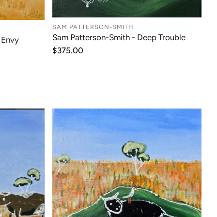
SAM PATTERSON-SMITH
Sam Patterson-Smith - Deep Trouble
 Envy
Regular
$375.00
price