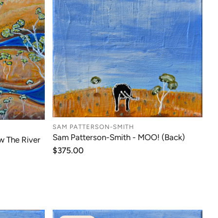
SAM PATTERSON-SMITH
Sam Patterson-Smith - MOO! (Back)
w The River
Regular
$375.00
price