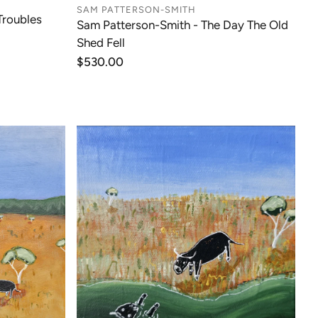
SAM PATTERSON-SMITH
Troubles
Sam Patterson-Smith - The Day The Old
Shed Fell
Regular
$530.00
price