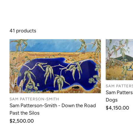
41 products
SAM PATTER
Sam Patters
Dogs
SAM PATTERSON-SMITH
Sam Patterson-Smith - Down the Road
Regular
$4,150.00
Past the Silos
price
Regular
$2,500.00
price