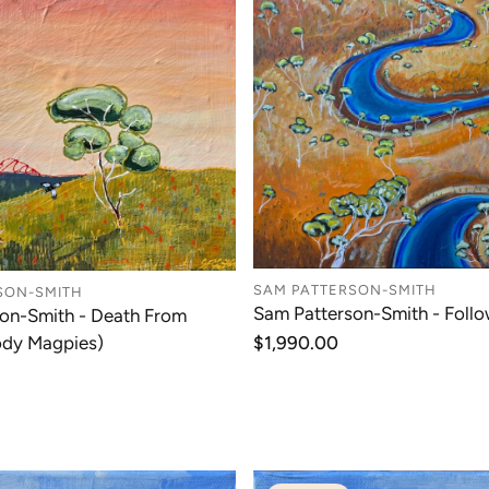
SAM PATTERSON-SMITH
SON-SMITH
Sam Patterson-Smith - Follo
on-Smith - Death From
ody Magpies)
Regular
$1,990.00
price