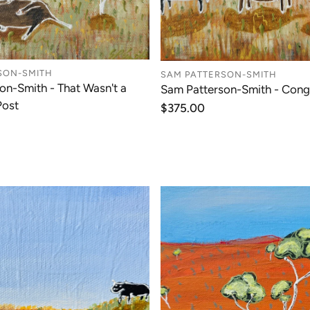
SON-SMITH
SAM PATTERSON-SMITH
on-Smith - That Wasn't a
Sam Patterson-Smith - Cong
Post
Regular
$375.00
price