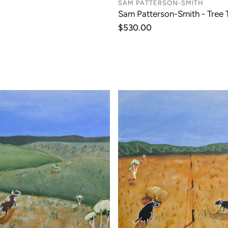
SAM PATTERSON-SMITH
Sam Patterson-Smith - Tree 
Regular
$530.00
price