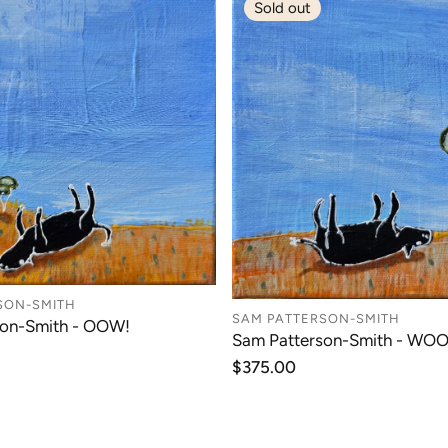
Sold out
SON-SMITH
SAM PATTERSON-SMITH
son-Smith - OOW!
Sam Patterson-Smith - WOO
Regular
$375.00
price