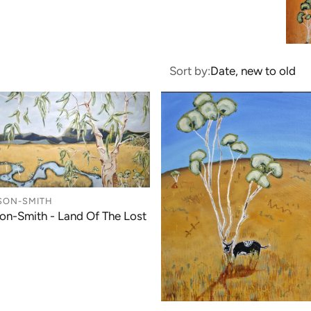
Sort by:
Date, new to old
SON-SMITH
on-Smith - Land Of The Lost