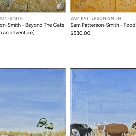
SON-SMITH
SAM PATTERSON-SMITH
on-Smith - Beyond The Gate
Sam Patterson-Smith - Food
n an adventure)
Regular
$530.00
price