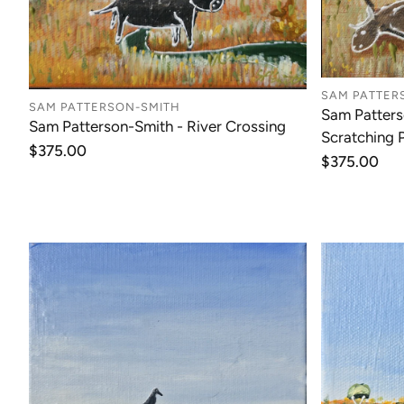
SAM PATTER
SAM PATTERSON-SMITH
Sam Patters
Sam Patterson-Smith - River Crossing
Scratching 
Regular
$375.00
Regular
$375.00
price
price