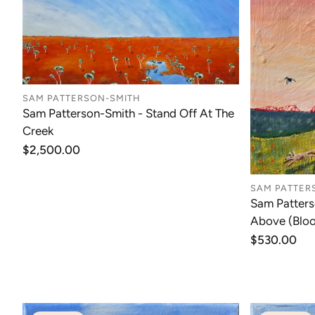
SAM PATTERSON-SMITH
Sam Patterson-Smith - Stand Off At The
Creek
Regular
$2,500.00
price
SAM PATTER
Sam Patters
Above (Blo
Regular
$530.00
price