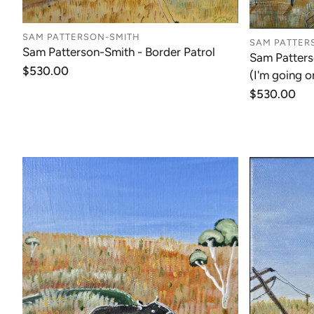
SAM PATTERSON-SMITH
SAM PATTER
Sam Patterson-Smith - Border Patrol
Sam Patters
Regular
$530.00
(I'm going o
price
Regular
$530.00
price