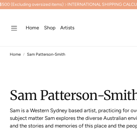
INTERNATIONAL SHIPPING CALCULATED AT CHECKOUT
PREVIEW
Home
Shop
Artists
Home
Sam Patterson-Smith
Sam Patterson-Smit
Sam is a Western Sydney based artist, practicing for ov
subject matter Sam explores the diverse Australian envi
and the stories and memories of this place and the peopl