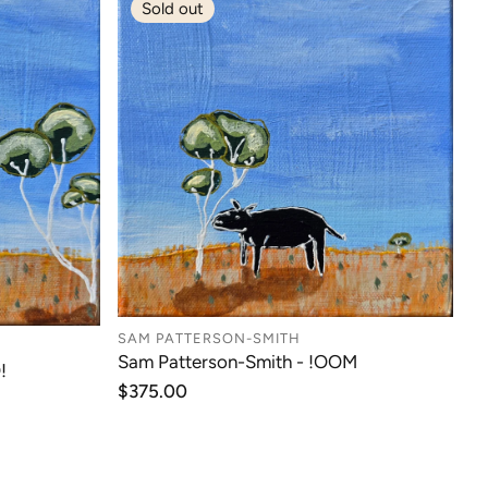
Sold out
SAM PATTERSON-SMITH
Sam Patterson-Smith - !OOM
!
Regular
$375.00
price