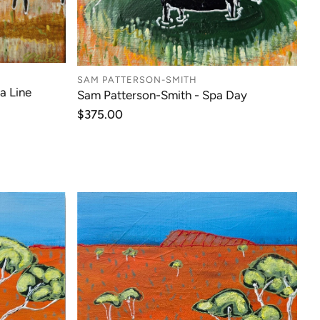
SAM PATTERSON-SMITH
a Line
Sam Patterson-Smith - Spa Day
Regular
$375.00
price