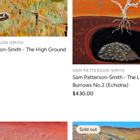
SON-SMITH
on-Smith - The High Ground
SAM PATTERSON-SMITH
Sam Patterson-Smith - The Li
Burrows No.2 (Echidna)
Regular
$430.00
price
Sold out