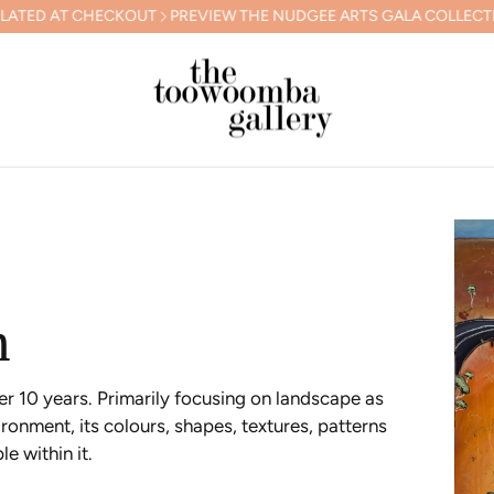
 THE NUDGEE ARTS GALA COLLECTION
FREE SHIPPING IN AUSTRAL
h
er 10 years. Primarily focusing on landscape as
ronment, its colours, shapes, textures, patterns
e within it.