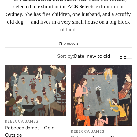
selected to exhibit in the ACB Selects exhibition in
Sydney. She has five children, one husband, and a scruffy
old dog — and lives in a very small house on a big block
of land.
72 products
Sort by:
Date, new to old
REBECCA JAMES
Rebecca James - Cold
REBECCA JAMES
Outside