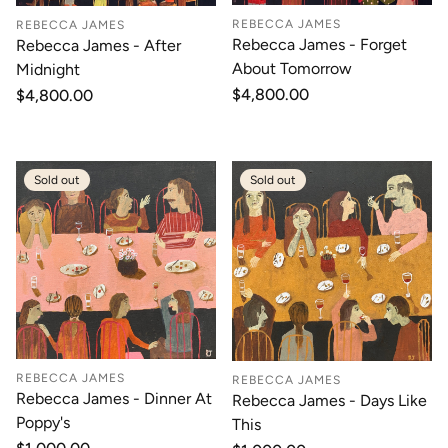
REBECCA JAMES
REBECCA JAMES
Rebecca James - Forget
Rebecca James - After
About Tomorrow
Midnight
Regular
$4,800.00
Regular
$4,800.00
price
price
Sold out
Sold out
REBECCA JAMES
REBECCA JAMES
Rebecca James - Dinner At
Rebecca James - Days Like
Poppy's
This