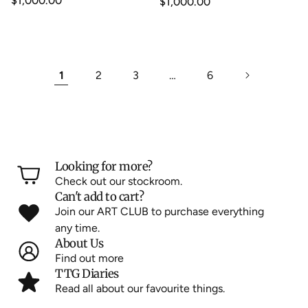
Regular
$1,000.00
Regular
$1,000.00
price
price
1
2
3
…
6
Looking for more?
Check out our stockroom.
Can't add to cart?
Join our ART CLUB to purchase everything
any time.
About Us
Find out more
TTG Diaries
Read all about our favourite things.