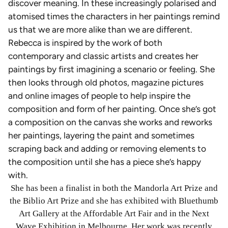
discover meaning. In these increasingly polarised and
atomised times the characters in her paintings remind
us that we are more alike than we are different.
Rebecca is inspired by the work of both
contemporary and classic artists and creates her
paintings by first imagining a scenario or feeling. She
then looks through old photos, magazine pictures
and online images of people to help inspire the
composition and form of her painting. Once she’s got
a composition on the canvas she works and reworks
her paintings, layering the paint and sometimes
scraping back and adding or removing elements to
the composition until she has a piece she’s happy
with.
She has been a finalist in both the Mandorla Art Prize and
the Biblio Art Prize and she has exhibited with Bluethumb
Art Gallery at the Affordable Art Fair and in the Next
Wave Exhibition in Melbourne. Her work was recently