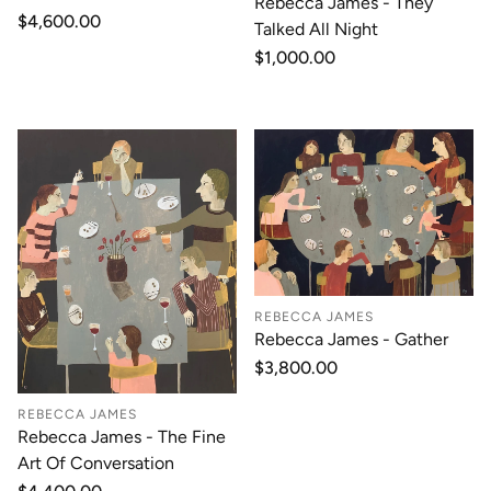
Rebecca James - They
Regular
$4,600.00
Talked All Night
price
Regular
$1,000.00
price
REBECCA JAMES
Rebecca James - Gather
Regular
$3,800.00
price
REBECCA JAMES
Rebecca James - The Fine
Art Of Conversation