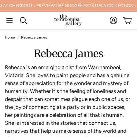
CHECKOUT
PREVIEW THE NUDGEE ARTS GALA COLLECTION
FREE 
Account
Cart
Search
Home
Rebecca James
Rebecca James
Rebecca is an emerging artist from Warrnambool,
Victoria. She loves to paint people and has a genuine
sense of appreciation for the wonder and mystery of
humanity. Whether it
’
s the feeling of loneliness and
despair that can sometimes plague each one of us, or
the joy of connecting at a party or in public spaces,
her paintings are a celebration of all that is human.
She is interested in the stories that connect us,
narratives that help us make sense of the world and