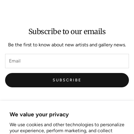
Subscribe to our emails
Be the first to know about new artists and gallery news.
SUBSCRIBE
We value your privacy
We use cookies and other technologies to personalize
Links
your experience, perform marketing, and collect