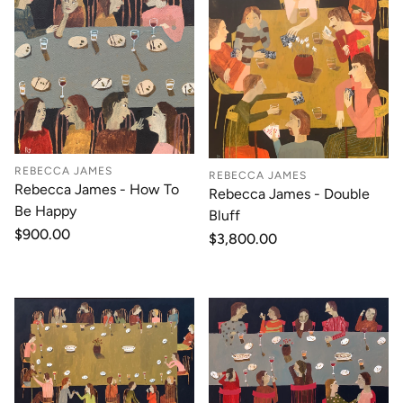
REBECCA JAMES
REBECCA JAMES
Rebecca James - How To
Rebecca James - Double
Be Happy
Bluff
Regular
$900.00
Regular
$3,800.00
price
price