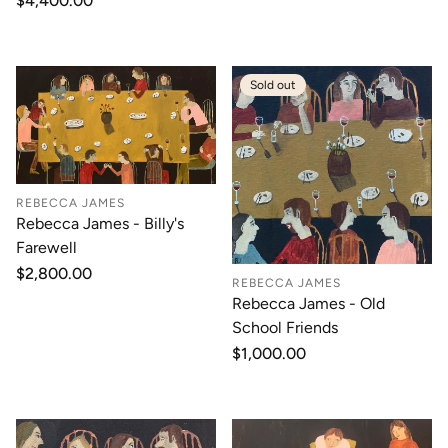
Regular
$4,400.00
price
Sold out
REBECCA JAMES
Rebecca James - Billy's
Farewell
Regular
$2,800.00
REBECCA JAMES
price
Rebecca James - Old
School Friends
Regular
$1,000.00
price