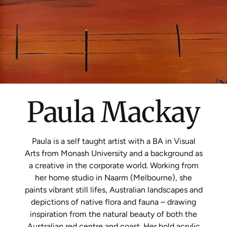
Paula Mackay
Paula is a self taught artist with a BA in Visual
Arts from Monash University and a background as
a creative in the corporate world. Working from
her home studio in Naarm (Melbourne), she
paints vibrant still lifes, Australian landscapes and
depictions of native flora and fauna – drawing
inspiration from the natural beauty of both the
Australian red centre and coast. Her bold acrylic