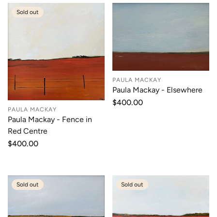
Sold out
PAULA MACKAY
Paula Mackay - Elsewhere
Regular
$400.00
PAULA MACKAY
price
Paula Mackay - Fence in
Red Centre
Regular
$400.00
price
Sold out
Sold out