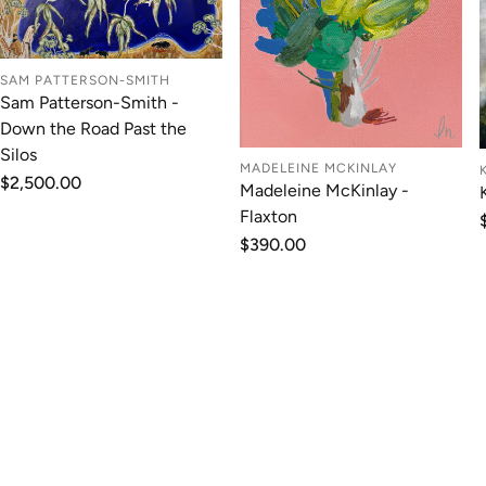
SAM PATTERSON-SMITH
Sam Patterson-Smith -
Down the Road Past the
Silos
MADELEINE MCKINLAY
Regular
$2,500.00
Madeleine McKinlay -
price
Flaxton
Regular
$390.00
price