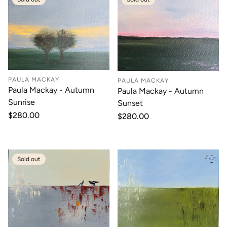
PAULA MACKAY
PAULA MACKAY
Paula Mackay - Autumn
Paula Mackay - Autumn
Sunrise
Sunset
Regular
$280.00
Regular
$280.00
price
price
Sold out