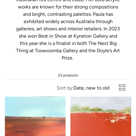
works are known for their strong compositions
and bright, contrasting palettes. Paula has
exhibited widely across Australia through
galleries, art shows and interior retailers. In 2023
she won Best in Show at Kyneton Gallery and
this year she is a finalist in both The Next Big
Thing at Toowoomba Gallery and the Doyle’s Art
Prize.
23 products
Sort by:
Date, new to old