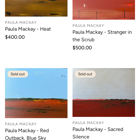
PAULA MACKAY
PAULA MACKAY
Paula Mackay - Heat
Paula Mackay - Stranger in
Regular
$400.00
the Scrub
price
Regular
$500.00
price
Sold out
Sold out
PAULA MACKAY
PAULA MACKAY
Paula Mackay - Sacred
Paula Mackay - Red
Silence
Outback, Blue Sky