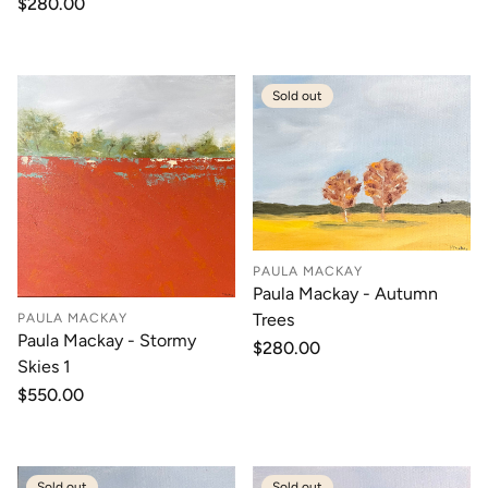
Regular
$280.00
price
price
Sold out
PAULA MACKAY
Paula Mackay - Autumn
Trees
PAULA MACKAY
Paula Mackay - Stormy
Regular
$280.00
Skies 1
price
Regular
$550.00
price
Sold out
Sold out