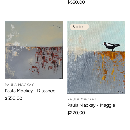
price
Regular
$550.00
price
Sold out
PAULA MACKAY
Paula Mackay - Distance
Regular
$550.00
PAULA MACKAY
price
Paula Mackay - Maggie
Regular
$270.00
price