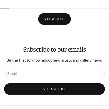
VIEW ALL
Subscribe to our emails
Be the first to know about new artists and gallery news.
SUBSCRIBE