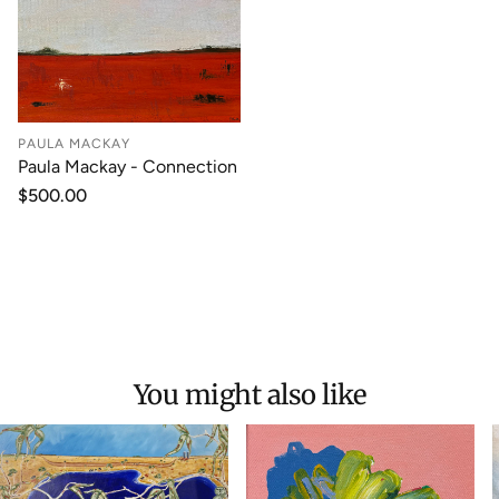
PAULA MACKAY
Paula Mackay - Connection
Regular
$500.00
price
You might also like