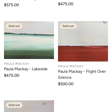
Regular
$475.00
Regular
$575.00
price
price
Sold out
Sold out
PAULA MACKAY
PAULA MACKAY
Paula Mackay - Lakeside
Paula Mackay - Flight Over
Regular
$475.00
Silence
price
Regular
$500.00
price
Sold out