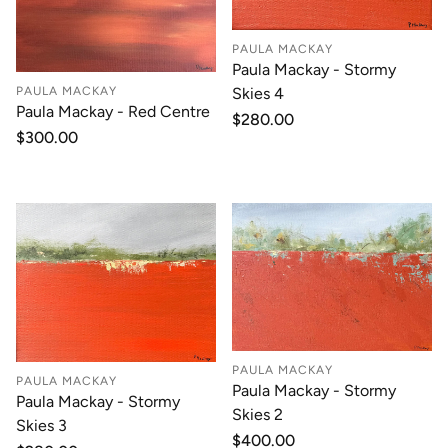
PAULA MACKAY
Paula Mackay - Stormy
PAULA MACKAY
Skies 4
Paula Mackay - Red Centre
Regular
$280.00
Regular
$300.00
price
price
PAULA MACKAY
PAULA MACKAY
Paula Mackay - Stormy
Paula Mackay - Stormy
Skies 2
Skies 3
Regular
$400.00