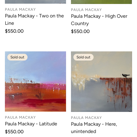
PAULA MACKAY
PAULA MACKAY
Paula Mackay - Two on the
Paula Mackay - High Over
Line
Country
Regular
$550.00
Regular
$550.00
price
price
Sold out
Sold out
PAULA MACKAY
PAULA MACKAY
Paula Mackay - Latitude
Paula Mackay - Here,
unintended
Regular
$550.00