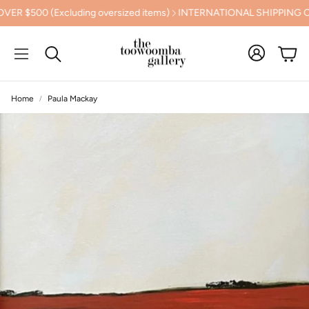
uding oversized items)
INTERNATIONAL SHIPPING CALCULATED 
Cart
Search
Home
Paula Mackay