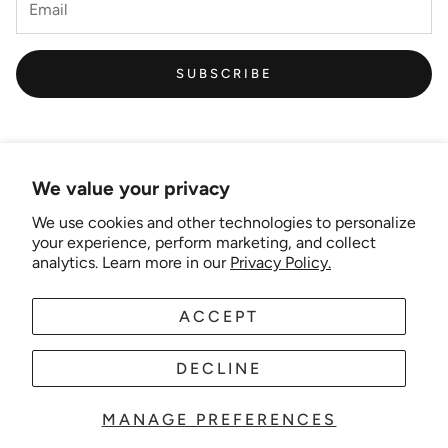
SUBSCRIBE
We value your privacy
We use cookies and other technologies to personalize
Links
your experience, perform marketing, and collect
analytics. Learn more in our
Privacy Policy.
New Artist EOI
ACCEPT
AUD
EN
Shipping and Delivery
Search
DECLINE
About Us
MANAGE PREFERENCES
© 2025 Wonder-theme. Powered by Shopify.
Contact