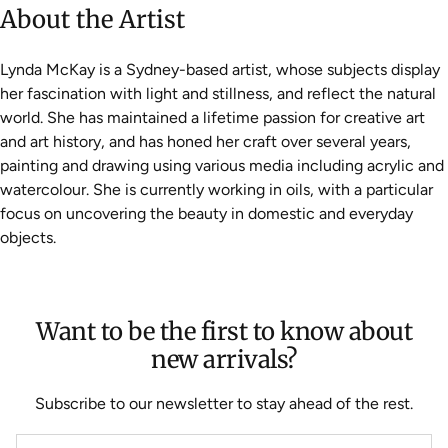
About the Artist
Lynda McKay is a Sydney-based artist, whose subjects display
her fascination with light and stillness, and reflect the natural
world. She has maintained a lifetime passion for creative art
and art history, and has honed her craft over several years,
painting and drawing using various media including acrylic and
watercolour. She is currently working in oils, with a particular
focus on uncovering the beauty in domestic and everyday
objects.
Want to be the first to know about
new arrivals?
Subscribe to our newsletter to stay ahead of the rest.