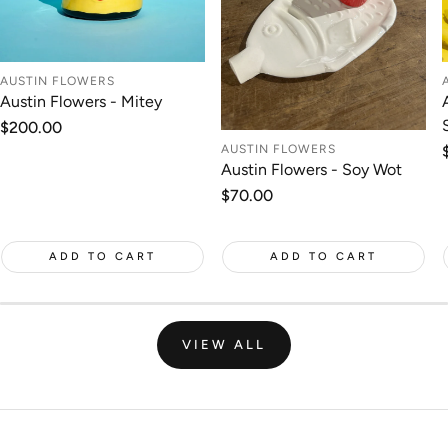
AUSTIN FLOWERS
Austin Flowers - Mitey
Regular
$200.00
price
AUSTIN FLOWERS
Austin Flowers - Soy Wot
Regular
$70.00
price
ADD TO CART
ADD TO CART
VIEW ALL