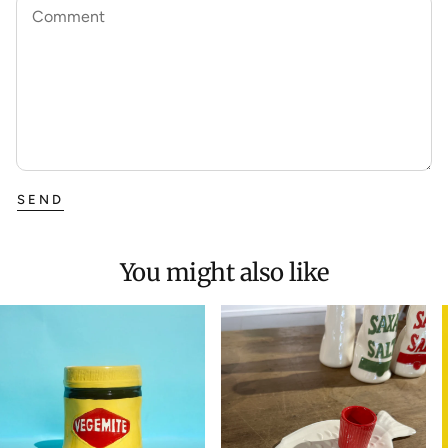
Comment
SEND
You might also like