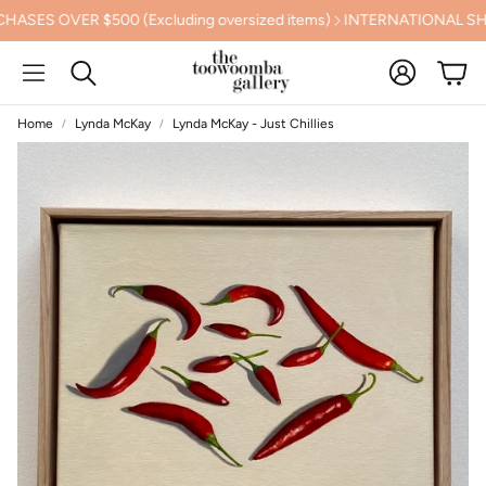
 OVER $500 (Excluding oversized items)
INTERNATIONAL SHIPPI
Account
Cart
Search
Home
Lynda McKay
Lynda McKay - Just Chillies