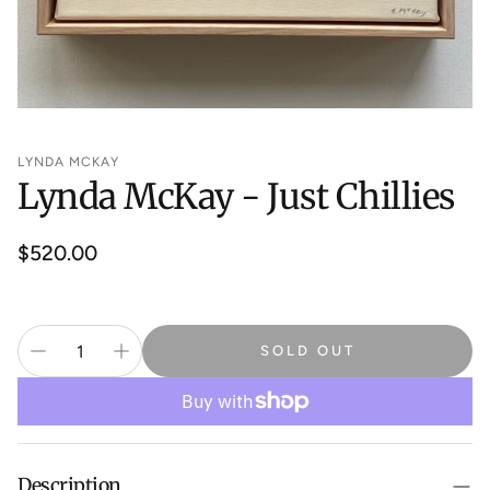
LYNDA MCKAY
Lynda McKay - Just Chillies
Regular
$520.00
price
SOLD OUT
Description