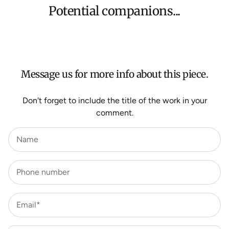
orders, Under $500 ($25) and oversized items ($300).
Potential companions...
We aim to dispatch all orders within 7 business days.
For more information about Shipping and Delivery click
HERE
.
Message us for more info about this piece.
Don't forget to include the title of the work in your
comment.
Name
Phone number
Email*