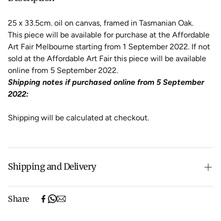
25 x 33.5cm. oil on canvas, framed in Tasmanian Oak.
This piece will be available for purchase at the Affordable
Art Fair Melbourne starting from 1 September 2022. If not
sold at the Affordable Art Fair this piece will be available
online from 5 September 2022.
Shipping notes if purchased online from 5 September
2022:
Shipping will be calculated at checkout.
Shipping and Delivery
Free shipping on purchases over $500 in Australia
Share
(excludes oversized items).
Shipping will be calculated at checkout for International