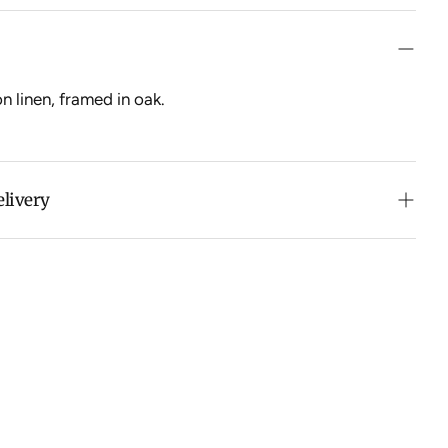
n linen, framed in oak.
elivery
n purchases over $500 in Australia (excludes oversized
 calculated at checkout for International orders, Under
oversized items ($300).
ch all orders within 7 business days.
ation about Shipping and Delivery click
HERE
.