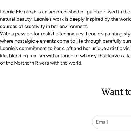
Leonie McIntosh is an accomplished oil painter based in th
natural beauty, Leonie's work is deeply inspired by the wo
sources of creativity in her environment.
With a passion for realistic techniques, Leonie's painting st
where nostalgic elements come to life through carefully cur
Leonie's commitment to her craft and her unique artistic vi
life, blending realism with a touch of whimsy that leaves a 
of the Northern Rivers with the world.
Want to