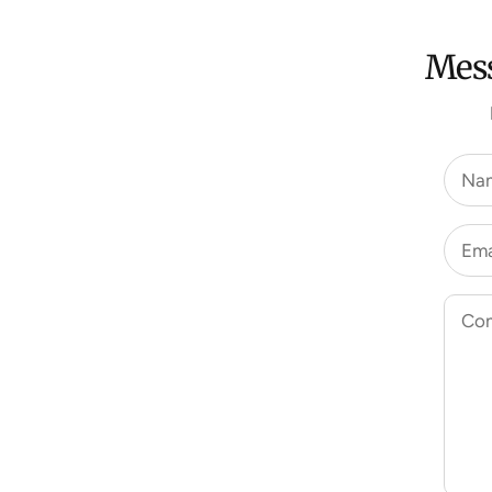
Mess
Na
Ema
Co