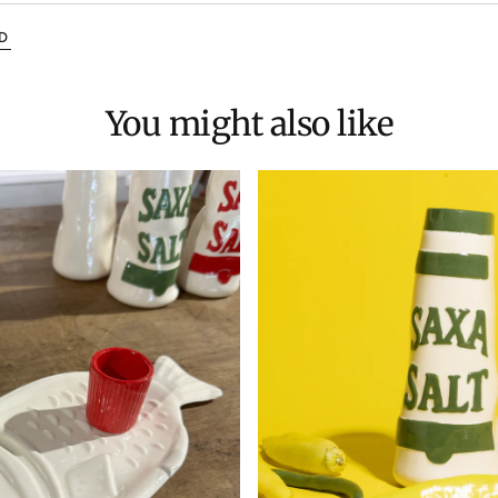
D
You might also like