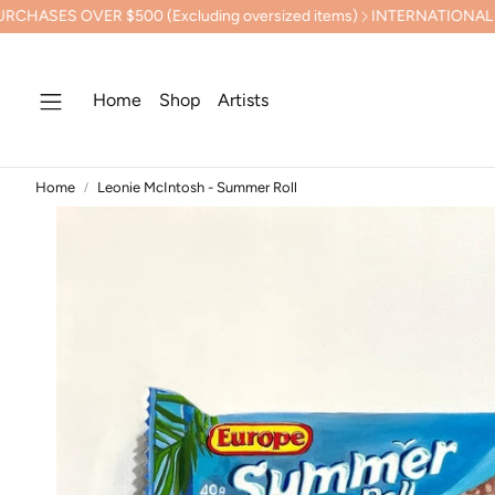
 $500 (Excluding oversized items)
INTERNATIONAL SHIPPING 
Home
Shop
Artists
Home
Leonie McIntosh - Summer Roll