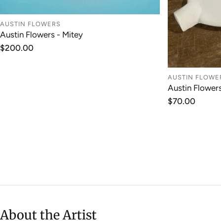
AUSTIN FLOWERS
Austin Flowers - Mitey
ADD TO CART
Regular
$200.00
price
AUSTIN FLOWE
Austin Flower
Regular
$70.00
price
About the Artist