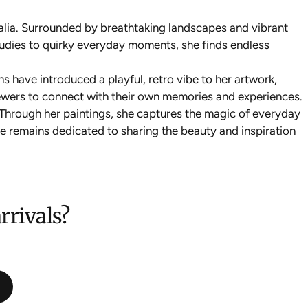
alia. Surrounded by breathtaking landscapes and vibrant
tudies to quirky everyday moments, she finds endless
ns have introduced a playful, retro vibe to her artwork,
viewers to connect with their own memories and experiences.
. Through her paintings, she captures the magic of everyday
nie remains dedicated to sharing the beauty and inspiration
rrivals?