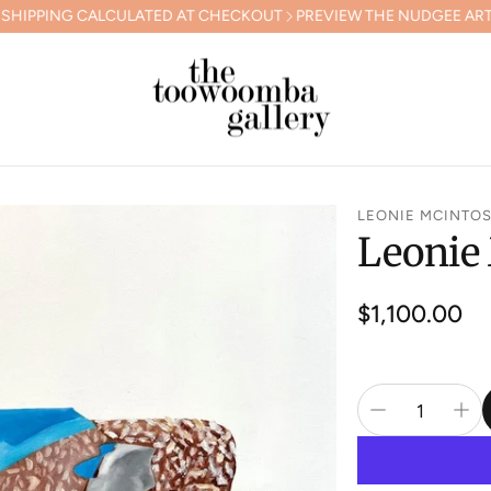
CALCULATED AT CHECKOUT
PREVIEW THE NUDGEE ARTS GALA COL
LEONIE MCINTO
Leonie
Regular
$1,100.00
price