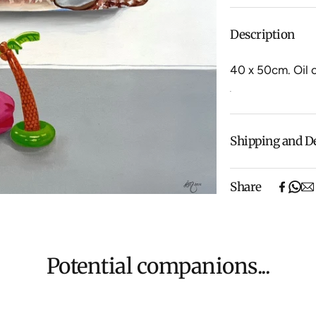
Description
40 x 50cm. Oil o
.
Shipping and D
Free shipping o
Share
items).
Shipping will be
$500 ($25) and 
We aim to dispat
Potential companions...
For more inform