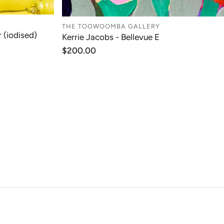
THE TOOWOOMBA GALLERY
 (iodised)
Kerrie Jacobs - Bellevue E
T
ADD TO CART
Regular
$200.00
price