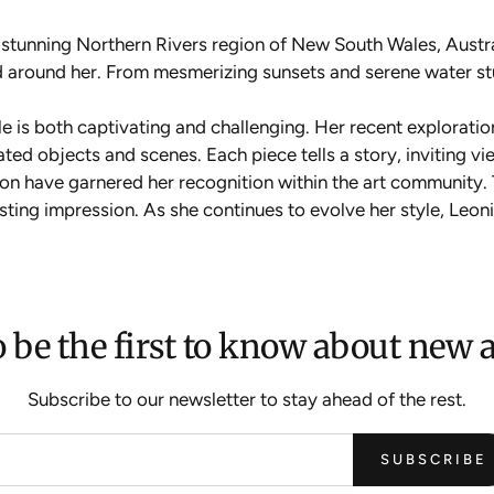
e stunning Northern Rivers region of New South Wales, Austr
rld around her. From mesmerizing sunsets and serene water s
yle is both captivating and challenging. Her recent exploratio
ated objects and scenes. Each piece tells a story, inviting 
sion have garnered her recognition within the art community
lasting impression. As she continues to evolve her style, Leo
 be the first to know about new a
Subscribe to our newsletter to stay ahead of the rest.
SUBSCRIBE