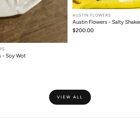
AUSTIN FLOWERS
Austin Flowers - Salty Shaker
ADD TO CAR
Regular
$200.00
price
RS
s - Soy Wot
ADD TO CART
VIEW ALL