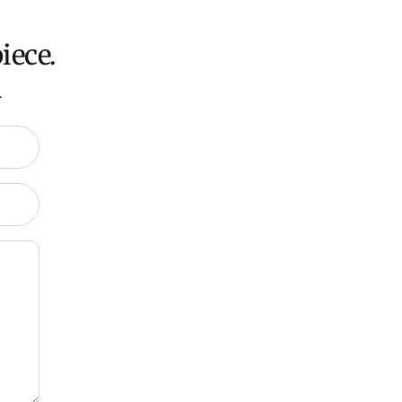
iece.
.