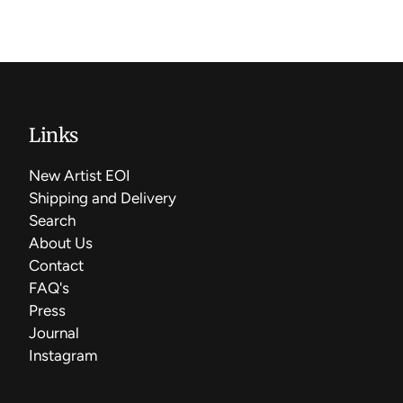
Links
New Artist EOI
Shipping and Delivery
Search
About Us
Contact
FAQ's
Press
Journal
Instagram