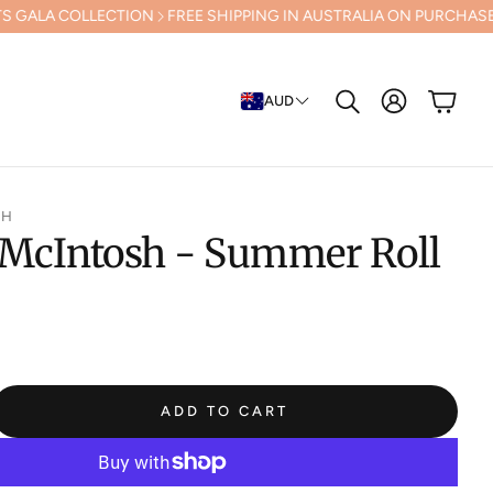
LECTION
FREE SHIPPING IN AUSTRALIA ON PURCHASES OVER $500 (E
Cart
AUD
Search
SH
 McIntosh - Summer Roll
ADD TO CART