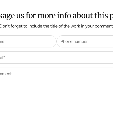
age us for more info about this p
Don't forget to include the title of the work in your comment
me
Phone number
il*
mment