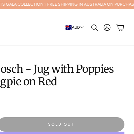
LECTION
FREE SHIPPING IN AUSTRALIA ON PURCHASES OVER $500 (E
Cart
AUD
Search
osch - Jug with Poppies
gpie on Red
SOLD OUT