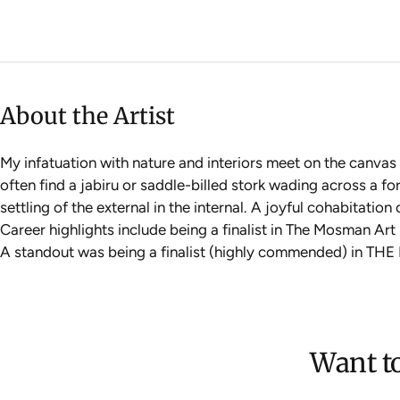
About the Artist
My infatuation with nature and interiors meet on the canvas 
often find a jabiru or saddle-billed stork wading across a for
settling of the external in the internal. A joyful cohabitatio
Career highlights include being a finalist in The Mosman Art
A standout was being a finalist (highly commended) in TH
Want to