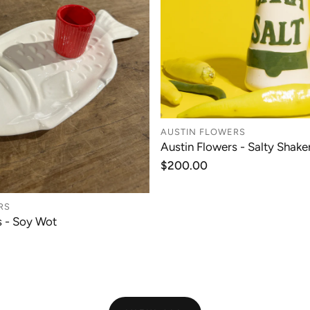
AUSTIN FLOWERS
Austin Flowers - Salty Shaker
ADD TO CAR
Regular
$200.00
price
RS
s - Soy Wot
ADD TO CART