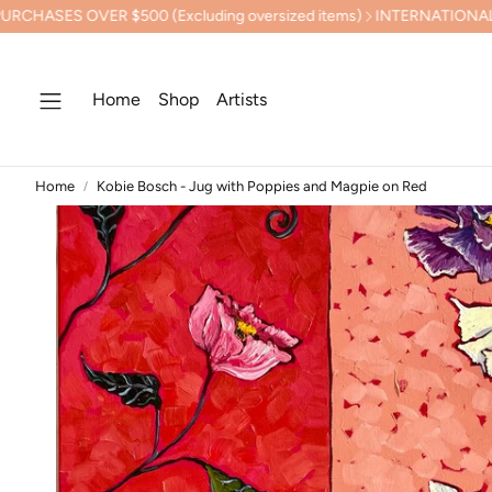
 $500 (Excluding oversized items)
INTERNATIONAL SHIPPING C
Home
Shop
Artists
Home
Kobie Bosch - Jug with Poppies and Magpie on Red