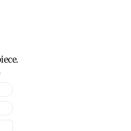
oversized items ($300).
ch all orders within 7 business days.
ation about Shipping and Delivery click
HERE
.
iece.
.