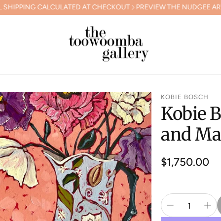
ALCULATED AT CHECKOUT
PREVIEW THE NUDGEE ARTS GALA COL
KOBIE BOSCH
Kobie B
and Ma
Regular
$1,750.00
price