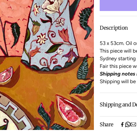
Description
53 x 53cm.
Oil o
This piece will 
Sydney starting 
Fair this piece 
Shipping notes 
Shipping will be
Shipping and D
Free shipping o
Share
items).
Shipping will be