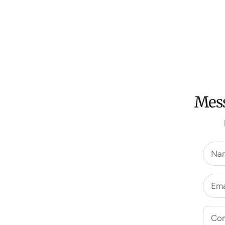
Mess
Na
Ema
Co