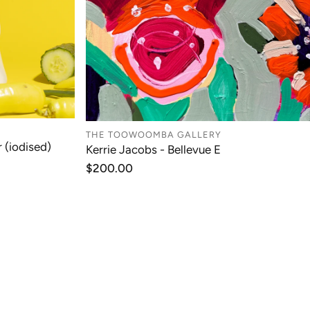
THE TOOWOOMBA GALLERY
 (iodised)
Kerrie Jacobs - Bellevue E
T
ADD TO CART
Regular
$200.00
price