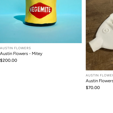
AUSTIN FLOWERS
Austin Flowers - Mitey
ADD TO CART
Regular
$200.00
price
AUSTIN FLOWE
Austin Flower
Regular
$70.00
price