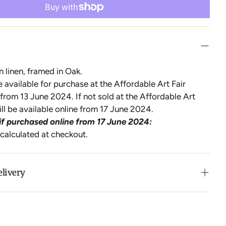
n linen, framed in Oak.
be available for purchase at the Affordable Art Fair
from 13 June 2024. If not sold at the Affordable Art
will be available online from 17 June 2024.
if purchased online from 17 June 2024:
 calculated at checkout.
elivery
n purchases over $500 in Australia (excludes oversized
 calculated at checkout for International orders, Under