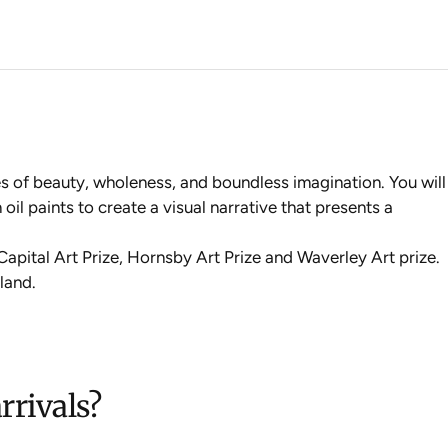
ces of beauty, wholeness, and boundless imagination. You will
oil paints to create a visual narrative that presents a
 Capital Art Prize, Hornsby Art Prize and Waverley Art prize
.
land.
rrivals?