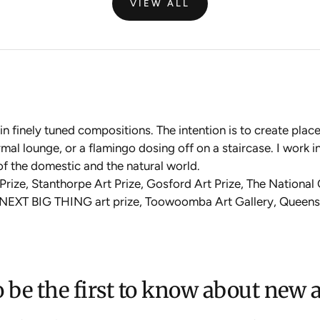
VIEW ALL
in finely tuned compositions. The intention is to create pla
mal lounge, or a flamingo dosing off on a staircase. I work in 
n of the domestic and the natural world.
 Prize, Stanthorpe Art Prize, Gosford Art Prize, The National
E NEXT BIG THING art prize, Toowoomba Art Gallery, Queens
 be the first to know about new a