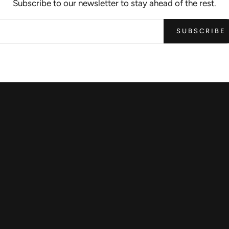
Subscribe to our newsletter to stay ahead of the rest.
SUBSCRIBE