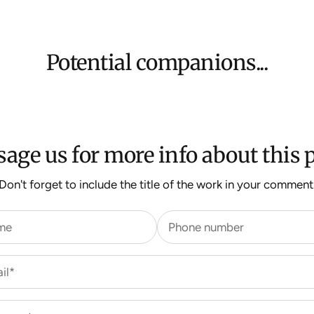
Shipping will be
$500 ($25) and 
We aim to dispat
For more inform
Potential companions...
age us for more info about this p
Don't forget to include the title of the work in your comment
me
Phone number
il*