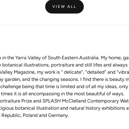
VIEW ALL
io in the Yarra Valley of South Eastern Australia. My home, 
tanical illustrations, portraiture and still lifes and always
alley Magazine, my work is “ delicate”, “detailed” and “vibra
 garden, and the changing seasons. I find there is beauty in 
n challenge being that time is limited and of all my ideas, onl
times it is all encompassing in the most beautiful of ways.
ortraiture Prize and
SPLASH
McClelland Contemporary Waterc
tigious botanical illustration and natural history exhibition
ch Republic, Poland and Germany.