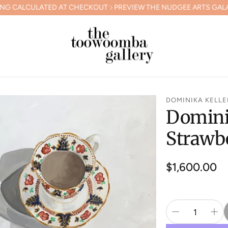
ED AT CHECKOUT
PREVIEW THE NUDGEE ARTS GALA COLLECTION
DOMINIKA KELLE
Dominik
Strawb
Regular
$1,600.00
price