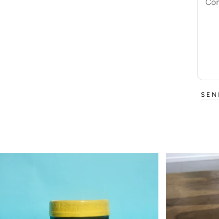
Co
SEN