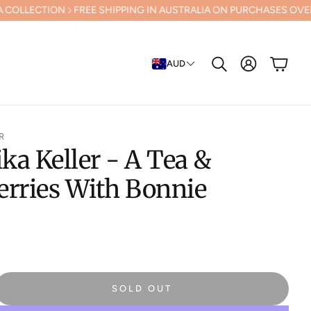
FREE SHIPPING IN AUSTRALIA ON PURCHASES OVER $500 (Excluding
Cart
AUD
Search
R
a Keller - A Tea &
erries With Bonnie
SOLD OUT