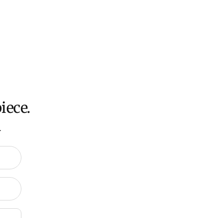
 calculated at checkout for International orders, Under
oversized items ($300).
ch all orders within 7 business days.
ation about Shipping and Delivery click
HERE
.
iece.
.