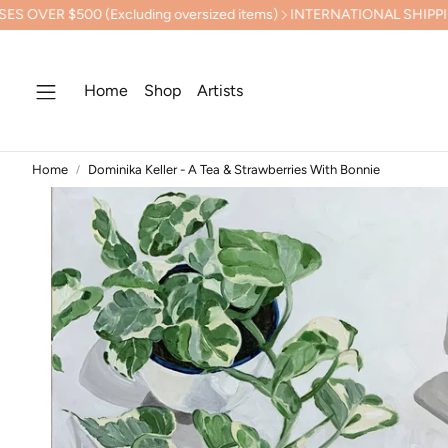
xcluding oversized items)
INTERNATIONAL SHIPPING CALCULAT
Home
Shop
Artists
Home
Dominika Keller - A Tea & Strawberries With Bonnie