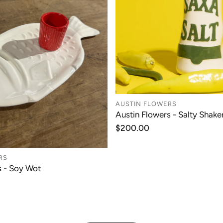
AUSTIN FLOWERS
Austin Flowers - Salty Shaker
ADD TO CAR
Regular
$200.00
price
RS
s - Soy Wot
ADD TO CART