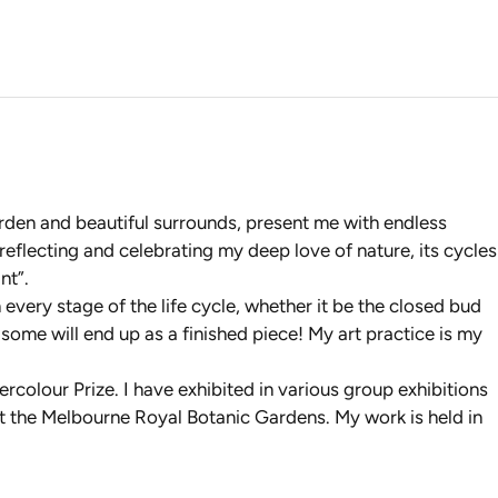
garden and beautiful surrounds, present me with endless
 reflecting and celebrating my deep love of nature, its cycles
nt”.
every stage of the life cycle, whether it be the closed bud
y some will end up as a finished piece! My art practice is my
olour Prize. I have exhibited in various group exhibitions
s at the Melbourne Royal Botanic Gardens. My work is held in