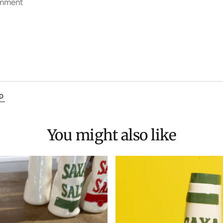
mment
D
You might also like