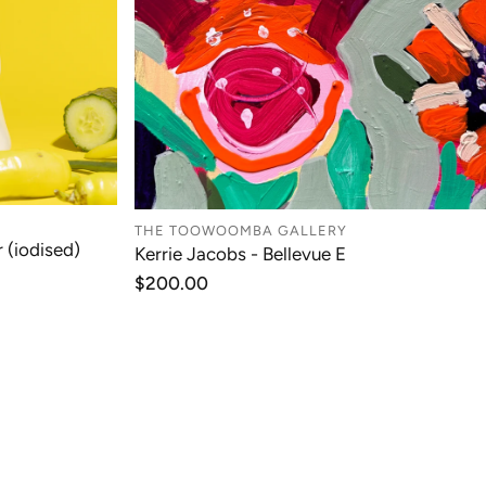
THE TOOWOOMBA GALLERY
 (iodised)
Kerrie Jacobs - Bellevue E
T
ADD TO CART
Regular
$200.00
price