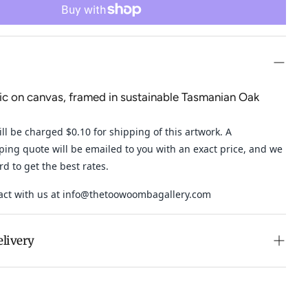
lic on canvas, framed in sustainable Tasmanian Oak
ll be charged $0.10 for shipping of this artwork. A
ping quote will be emailed to you with an exact price, and
we
ard to get the best rates.
act with us at
info@thetoowoombagallery.com
elivery
n purchases over $500 in Australia (excludes oversized