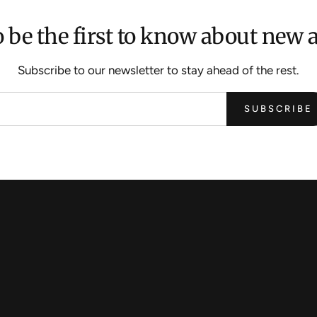
 be the first to know about new a
Subscribe to our newsletter to stay ahead of the rest.
SUBSCRIBE