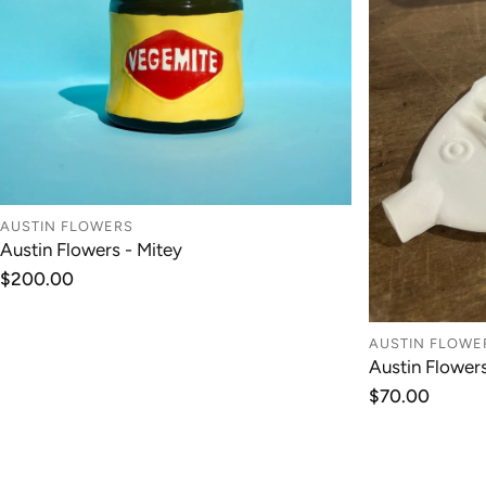
AUSTIN FLOWERS
Austin Flowers - Mitey
ADD TO CART
Regular
$200.00
price
AUSTIN FLOWE
Austin Flower
Regular
$70.00
price