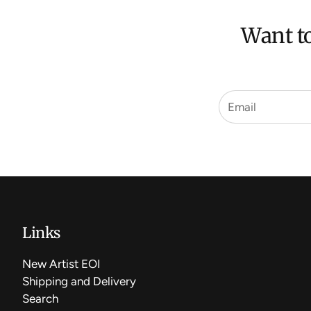
Want to
Links
New Artist EOI
Shipping and Delivery
Search