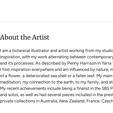
About the Artist
I am a botanical illustrator and artist working from my stud
inspiration, with my work alternating between contemporary bo
and it’s processes. As described by Penny Harrison in Yarra V
I find inspiration everywhere and am influenced by nature, my
of a flower, a deteriorated sea shell or a fallen leaf. My mai
meditation, my connection to the earth, to my family, and at 
My recent achievements include being a finalist in the SBS P
and solos, as well as had several pieces included in the pres
private collections in Australia, New Zealand, France, Cze