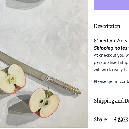
Description
61 x 61cm. Acry
Shipping notes:
At checkout you wi
personalised ship
will work really h
Please get in cont
Shipping and D
Free shipping o
Share
items).