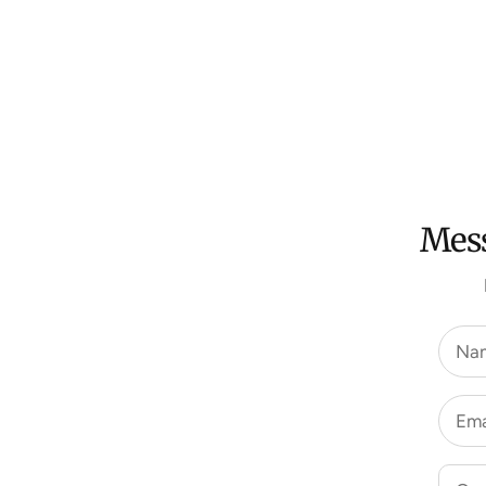
Mess
Na
Ema