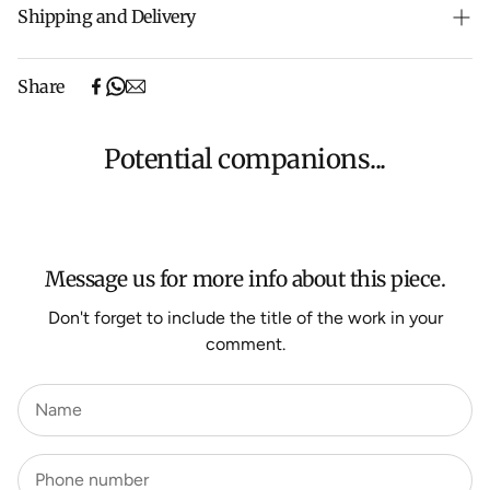
Shipping and Delivery
Free shipping on purchases over $500 in Australia
Share
(excludes oversized items).
Shipping will be calculated at checkout for International
orders, Under $500 ($25) and oversized items ($300).
Potential companions...
We aim to dispatch all orders within 7 business days.
For more information about Shipping and Delivery click
HERE
.
Message us for more info about this piece.
Don't forget to include the title of the work in your
comment.
Name
Phone number