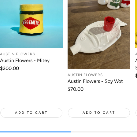
AUSTIN FLOWERS
Austin Flowers - Mitey
Regular
$200.00
price
AUSTIN FLOWERS
Austin Flowers - Soy Wot
Regular
$70.00
price
ADD TO CART
ADD TO CART