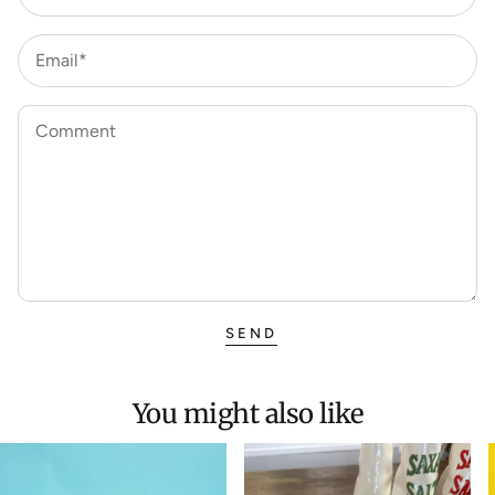
Email*
Comment
SEND
You might also like