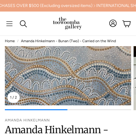
S OVER $500 (Excluding oversized items)
INTERNATIONAL SHIPP
Cart
Search
Home
Amanda Hinkelmann - Bunan (Two) - Carried on the Wind
1
/
2
AMANDA HINKELMANN
Amanda Hinkelmann -