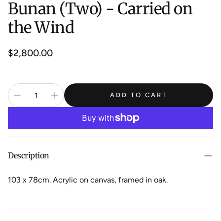
Bunan (Two) - Carried on
the Wind
Regular
$2,800.00
price
ADD TO CART
Description
103 x 78cm. Acrylic on canvas, framed in oak.