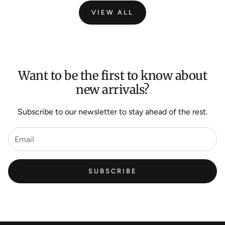
VIEW ALL
Want to be the first to know about
new arrivals?
Subscribe to our newsletter to stay ahead of the rest.
SUBSCRIBE