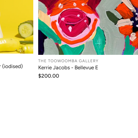
THE TOOWOOMBA GALLERY
 (iodised)
Kerrie Jacobs - Bellevue E
T
ADD TO CART
Regular
$200.00
price