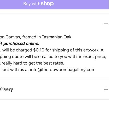
l on Canvas, framed in Tasmanian Oak
if purchased online:
will be charged $0.10 for shipping of this artwork. A
pping quote will be emailed to you with an exact price,
 really hard to get the best rates.
ntact with us at
info@thetoowoombagallery.com
elivery
n purchases over $500 in Australia (excludes oversized
 calculated at checkout for International orders, Under