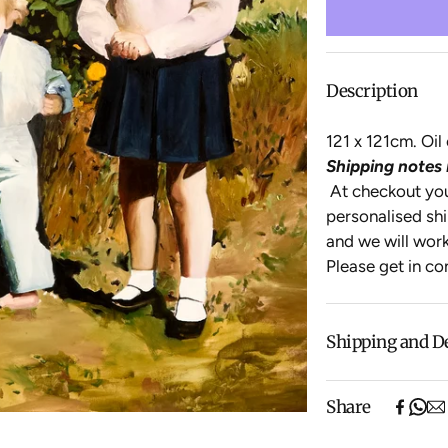
Description
121 x 121cm. Oi
Shipping notes 
At checkout you 
personalised shi
and
we will work
Please get in co
Shipping and D
Free shipping o
Share
items).
Shipping will be