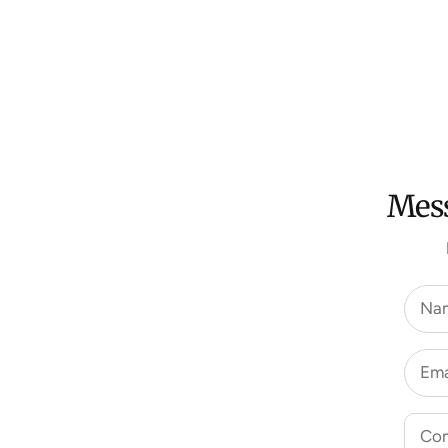
Mess
Na
Ema
Co