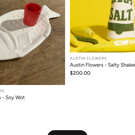
AUSTIN FLOWERS
Austin Flowers - Salty Shaker
ADD TO CAR
Regular
$200.00
price
RS
s - Soy Wot
ADD TO CART