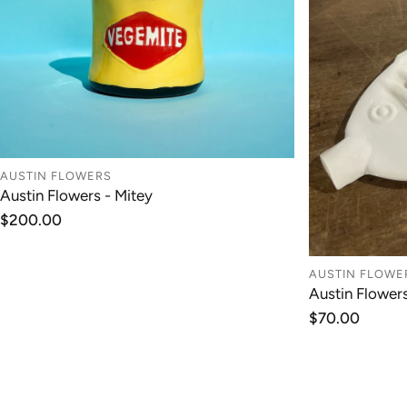
AUSTIN FLOWERS
Austin Flowers - Mitey
ADD TO CART
Regular
$200.00
price
AUSTIN FLOWE
Austin Flower
Regular
$70.00
price