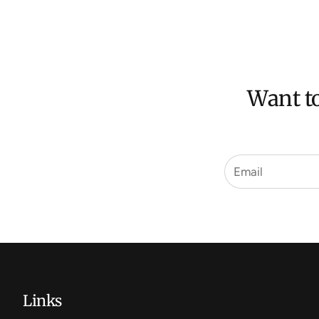
Want to
Links