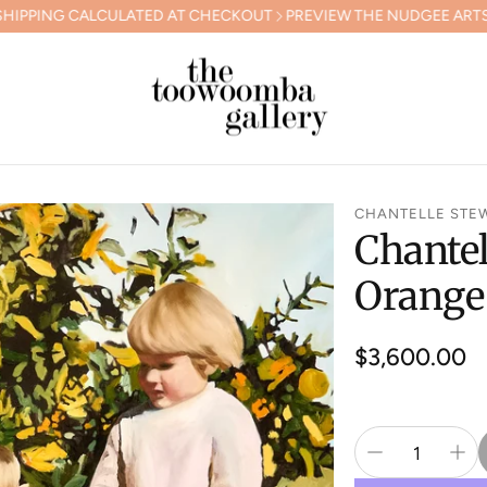
ULATED AT CHECKOUT
PREVIEW THE NUDGEE ARTS GALA COLLEC
CHANTELLE STE
Chantel
Orange
Regular
$3,600.00
price