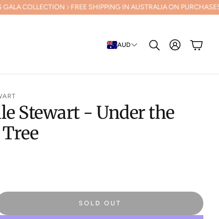
TION
FREE SHIPPING IN AUSTRALIA ON PURCHASES OVER $500 (Excl
Cart
AUD
Search
WART
le Stewart - Under the
 Tree
SOLD OUT