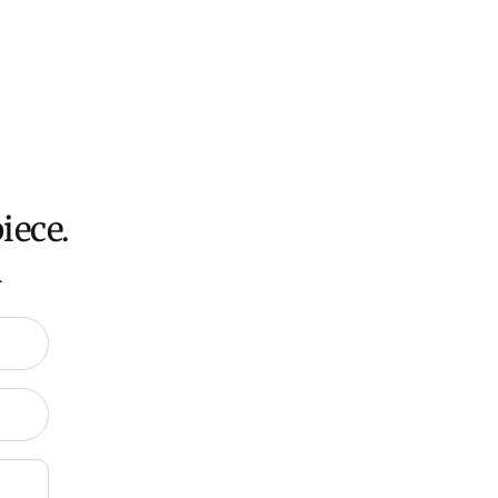
iece.
.