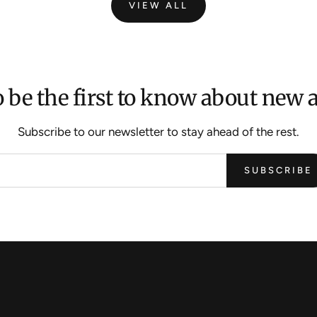
VIEW ALL
 be the first to know about new a
Subscribe to our newsletter to stay ahead of the rest.
SUBSCRIBE