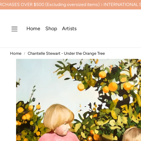
00 (Excluding oversized items)
INTERNATIONAL SHIPPING CALC
Home
Shop
Artists
Home
Chantelle Stewart - Under the Orange Tree