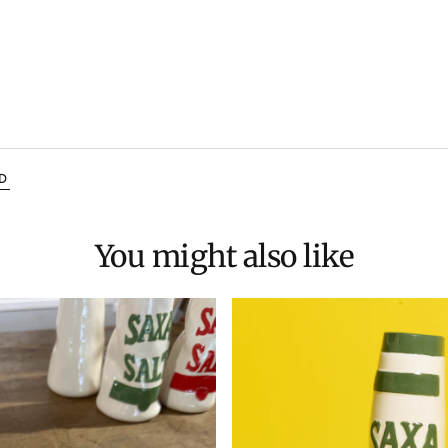
D
You might also like