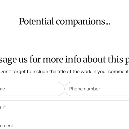
Potential companions...
age us for more info about this p
Don't forget to include the title of the work in your comment
me
Phone number
il*
mment