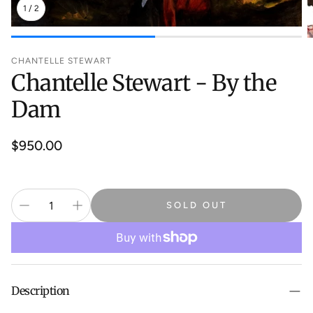
1
/
2
CHANTELLE STEWART
Chantelle Stewart - By the
Dam
Regular
$950.00
price
SOLD OUT
Description