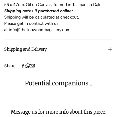
56 x 47cm. Oil on Canvas, framed in Tasmanian Oak
Shipping notes if purchased online:
Shipping will be calculated at checkout.
Please get in contact with us
at
info@thetoowoombagallery.com
Shipping and Delivery
Free shipping on purchases over $500 in Australia
Share
(excludes oversized items).
Shipping will be calculated at checkout for International
orders, Under $500 ($25) and oversized items ($300).
Potential companions...
We aim to dispatch all orders within 7 business days.
For more information about Shipping and Delivery click
HERE
.
Message us for more info about this piece.