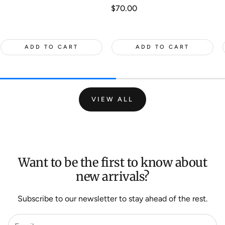
Regular
$70.00
price
ADD TO CART
ADD TO CART
VIEW ALL
Want to be the first to know about
new arrivals?
Subscribe to our newsletter to stay ahead of the rest.