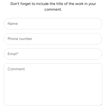
Don't forget to include the title of the work in your
comment.
Name
Phone number
Email*
Comment