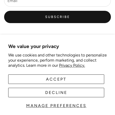
SUBSCRIBE
We value your privacy
We use cookies and other technologies to personalize
Links
your experience, perform marketing, and collect
analytics. Learn more in our
Privacy Policy.
New Artist EOI
ACCEPT
AUD
EN
Shipping and Delivery
Search
DECLINE
About Us
MANAGE PREFERENCES
© 2025 Wonder-theme. Powered by Shopify.
Contact