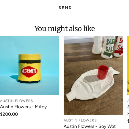
SEND
You might also like
AUSTIN FLOWERS
Austin Flowers - Mitey
Regular
$200.00
price
AUSTIN FLOWERS
Austin Flowers - Soy Wot