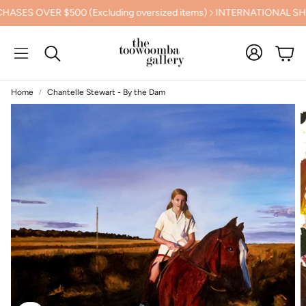
 OVER $500 (Excluding oversized items)
INTERNATIONAL SHIPP
Cart
Search
Home
Chantelle Stewart - By the Dam