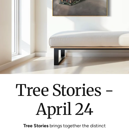
Tree Stories -
April 24
Tree Stories
brings together the distinct