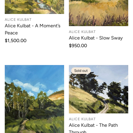
ALICE KULBAT
Alice Kulbat - A Moment’s
ALICE KULBAT
Peace
Alice Kulbat - Slow Sway
Regular
$1,500.00
Regular
$950.00
price
price
Sold out
ALICE KULBAT
Alice Kulbat - The Path
Through