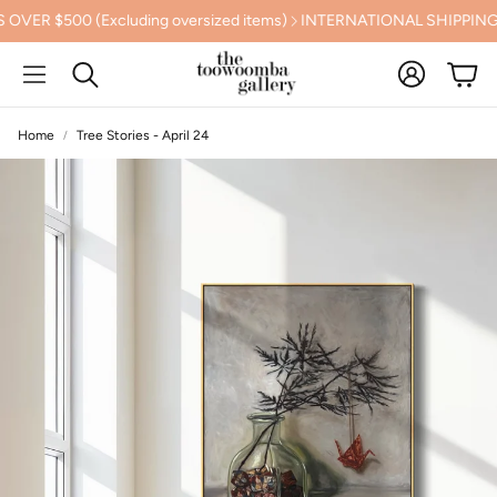
(Excluding oversized items)
INTERNATIONAL SHIPPING CALCUL
Account
Cart
Search
Home
Tree Stories - April 24