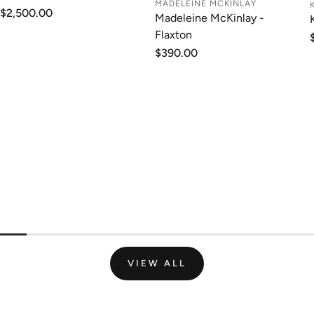
MADELEINE MCKINLAY
Regular
$2,500.00
Madeleine McKinlay -
price
Flaxton
Regular
$390.00
price
VIEW ALL