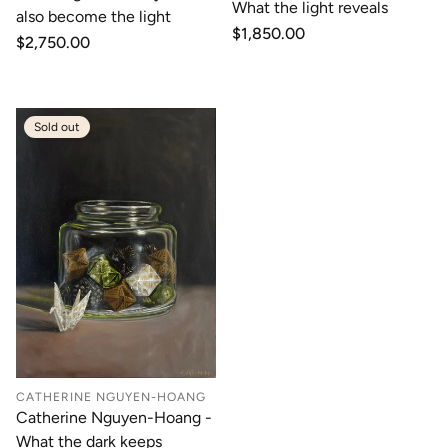
What the light reveals
also become the light
Regular
$1,850.00
Regular
$2,750.00
price
price
Sold out
CATHERINE NGUYEN-HOANG
Catherine Nguyen-Hoang -
What the dark keeps