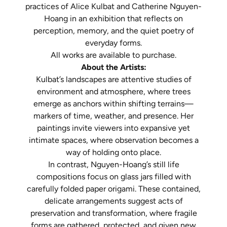
practices of Alice Kulbat and Catherine Nguyen-
Hoang in an exhibition that reflects on
perception, memory, and the quiet poetry of
everyday forms.
All works are available to purchase.
About the Artists:
Kulbat’s landscapes are attentive studies of
environment and atmosphere, where trees
emerge as anchors within shifting terrains—
markers of time, weather, and presence. Her
paintings invite viewers into expansive yet
intimate spaces, where observation becomes a
way of holding onto place.
In contrast, Nguyen-Hoang’s still life
compositions focus on glass jars filled with
carefully folded paper origami. These contained,
delicate arrangements suggest acts of
preservation and transformation, where fragile
forms are gathered, protected, and given new