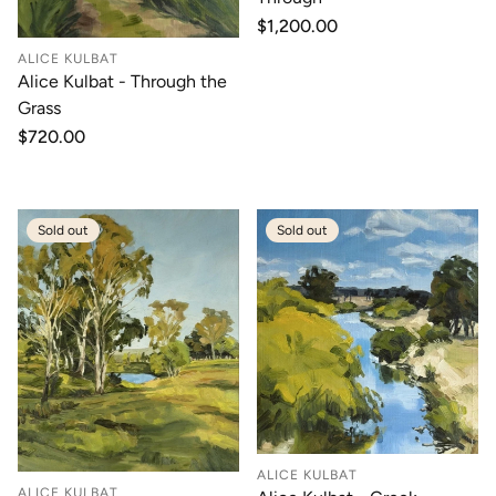
Regular
$1,200.00
price
ALICE KULBAT
Alice Kulbat - Through the
Grass
Regular
$720.00
price
Sold out
Sold out
ALICE KULBAT
ALICE KULBAT