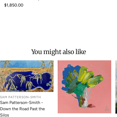
Regular
$1,850.00
price
You might also like
SAM PATTERSON-SMITH
Sam Patterson-Smith -
Down the Road Past the
Silos