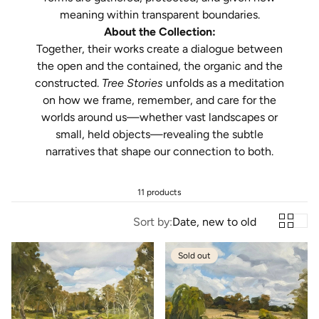
meaning within transparent boundaries.
About the Collection:
Together, their works create a dialogue between
the open and the contained, the organic and the
constructed.
Tree Stories
unfolds as a meditation
on how we frame, remember, and care for the
worlds around us—whether vast landscapes or
small, held objects—revealing the subtle
narratives that shape our connection to both.
11 products
Sort by:
Date, new to old
Sold out