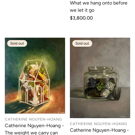
What we hang onto before
we let it go
Regular
$3,800.00
price
Sold out
Sold out
CATHERINE NGUYEN-HOANG
CATHERINE NGUYEN-HOANG
Catherine Nguyen-Hoang -
Catherine Nguyen-Hoang -
The weight we carry can