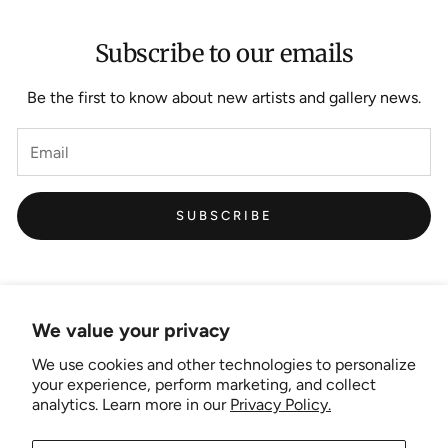
Subscribe to our emails
Be the first to know about new artists and gallery news.
SUBSCRIBE
We value your privacy
We use cookies and other technologies to personalize
Links
your experience, perform marketing, and collect
analytics. Learn more in our
Privacy Policy.
New Artist EOI