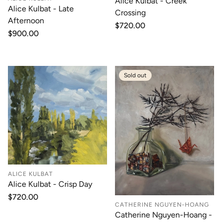
Alice Kulbat - Creek
Alice Kulbat - Late
Crossing
Afternoon
Regular
$720.00
Regular
$900.00
price
price
Sold out
ALICE KULBAT
Alice Kulbat - Crisp Day
Regular
$720.00
CATHERINE NGUYEN-HOANG
price
Catherine Nguyen-Hoang -