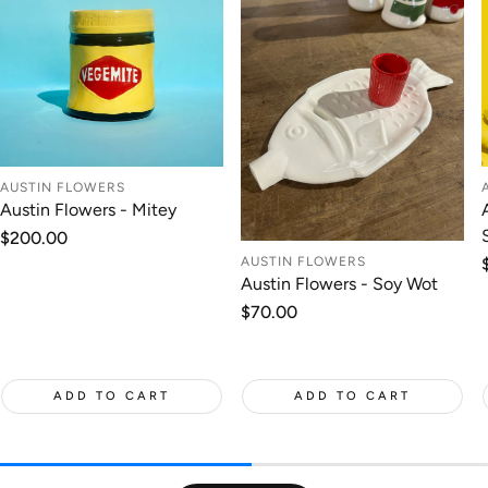
AUSTIN FLOWERS
Austin Flowers - Mitey
Regular
$200.00
price
AUSTIN FLOWERS
Austin Flowers - Soy Wot
Regular
$70.00
price
ADD TO CART
ADD TO CART