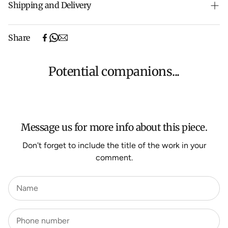
Shipping and Delivery
Free shipping on purchases over $500 in Australia
Share
(excludes oversized items).
Shipping will be calculated at checkout for International
orders, Under $500 ($25) and oversized items ($300).
Potential companions...
We aim to dispatch all orders within 7 business days.
For more information about Shipping and Delivery click
HERE
.
Message us for more info about this piece.
Don't forget to include the title of the work in your
comment.
Name
Phone number