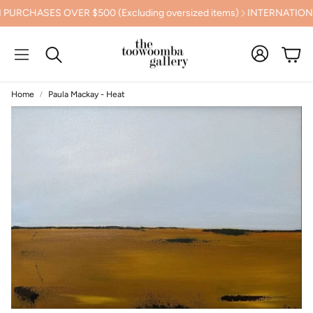
HASES OVER $500 (Excluding oversized items)
INTERNATIONAL 
Cart
Search
Home
Paula Mackay - Heat