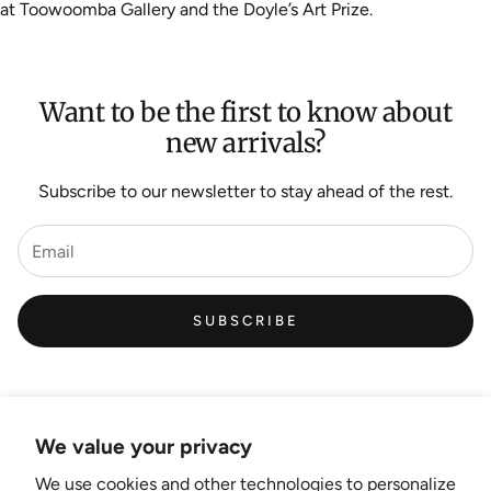
at Toowoomba Gallery and the Doyle’s Art Prize.
Want to be the first to know about
new arrivals?
Subscribe to our newsletter to stay ahead of the rest.
SUBSCRIBE
We value your privacy
We use cookies and other technologies to personalize