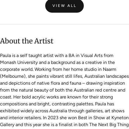
VIEW ALL
About the Artist
Paula is a self taught artist with a BA in Visual Arts from
Monash University and a background as a creative in the
corporate world. Working from her home studio in Naarm
(Melbourne), she paints vibrant still lifes, Australian landscapes
and depictions of native flora and fauna – drawing inspiration
from the natural beauty of both the Australian red centre and
coast. Her bold acrylic works are known for their strong
compositions and bright, contrasting palettes. Paula has
exhibited widely across Australia through galleries, art shows
and interior retailers. In 2023 she won Best in Show at Kyneton
Gallery and this year she is a finalist in both The Next Big Thing