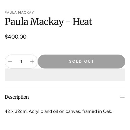
PAULA MACKAY
Paula Mackay - Heat
Regular
$400.00
price
SOLD OUT
Description
42 x 32cm. Acrylic and oil on canvas, framed in Oak.