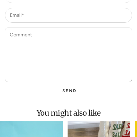
Email*
Comment
SEND
You might also like