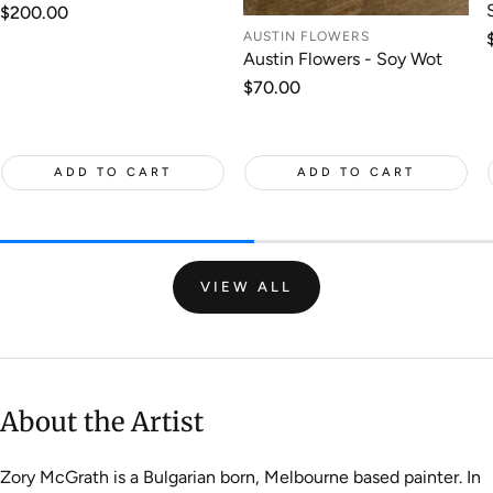
Regular
$200.00
price
AUSTIN FLOWERS
Austin Flowers - Soy Wot
Regular
$70.00
price
ADD TO CART
ADD TO CART
VIEW ALL
About the Artist
Zory McGrath is a Bulgarian born, Melbourne based painter. In