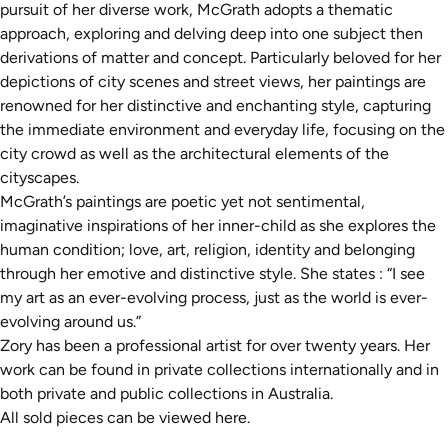
pursuit of her diverse work, McGrath adopts a thematic
approach, exploring and delving deep into one subject then
derivations of matter and concept. Particularly beloved for her
depictions of city scenes and street views, her paintings are
renowned for her distinctive and enchanting style, capturing
the immediate environment and everyday life, focusing on the
city crowd as well as the architectural elements of the
cityscapes.
McGrath’s paintings are poetic yet not sentimental,
imaginative inspirations of her inner-child as she explores the
human condition; love, art, religion, identity and belonging
through her emotive and distinctive style. She states : “I see
my art as an ever-evolving process, just as the world is ever-
evolving around us.”
Zory has been a professional artist for over twenty years. Her
work can be found in private collections internationally and in
both private and public collections in Australia.
All sold pieces can be viewed
here.