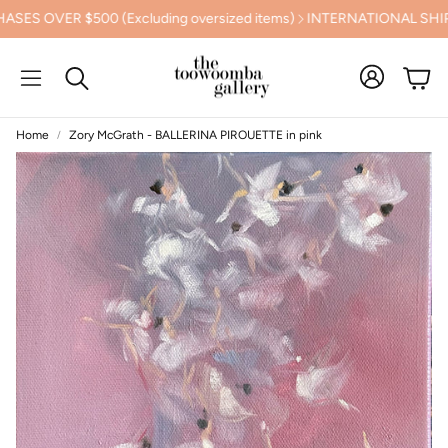
VER $500 (Excluding oversized items)
INTERNATIONAL SHIPPIN
Cart
Search
Home
Zory McGrath - BALLERINA PIROUETTE in pink