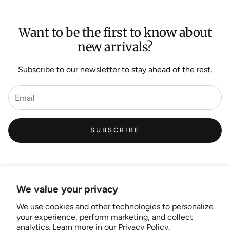
Want to be the first to know about
new arrivals?
Subscribe to our newsletter to stay ahead of the rest.
SUBSCRIBE
We value your privacy
We use cookies and other technologies to personalize
Links
your experience, perform marketing, and collect
analytics. Learn more in our
Privacy Policy.