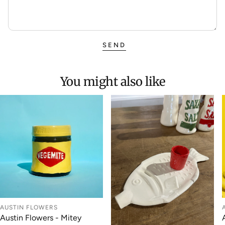
SEND
You might also like
AUSTIN FLOWERS
Austin Flowers - Mitey