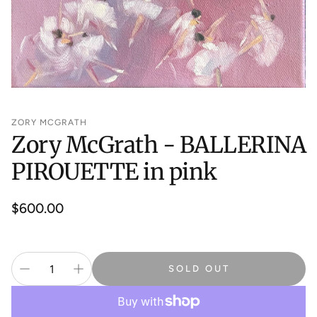
ZORY MCGRATH
Zory McGrath - BALLERINA
PIROUETTE in pink
Regular
$600.00
price
SOLD OUT