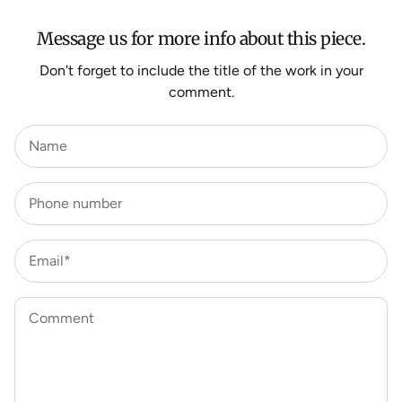
Message us for more info about this piece.
Don't forget to include the title of the work in your
comment.
Name
Phone number
Email*
Comment