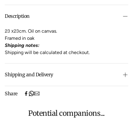
Description
23 x23
cm. Oil on canvas.
Framed in oak
Shipping notes:
Shipping will be calculated at checkout.
Shipping and Delivery
Free shipping on purchases over $500 in Australia
Share
(excludes oversized items).
Shipping will be calculated at checkout for International
orders, Under $500 ($25) and oversized items ($300).
Potential companions...
We aim to dispatch all orders within 7 business days.
For more information about Shipping and Delivery click
HERE
.