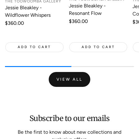
TH
THE TOOWOOMBA GALLERY
Jessie Bleakley -
Je
Jessie Bleakley -
Resonant Flow
Co
Wildflower Whispers
Regular
$360.00
Re
$3
Regular
$360.00
price
pr
price
ADD TO CART
ADD TO CART
VIEW ALL
Subscribe to our emails
Be the first to know about new collections and