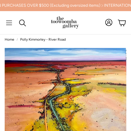
CHASES OVER $500 (Excluding oversized items)
INTERNATIONAL 
Cart
Search
Home
Polly Kimmorley - River Road