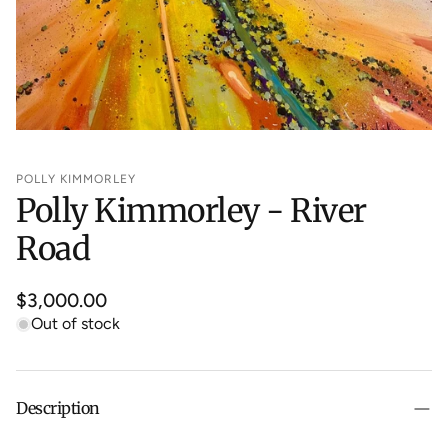
POLLY KIMMORLEY
Polly Kimmorley - River
Road
Regular
$3,000.00
price
Out of stock
Description