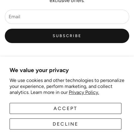
exclusive offers.
SUBSCRIBE
We value your privacy
We use cookies and other technologies to personalize
Links
your experience, perform marketing, and collect
analytics. Learn more in our
Privacy Policy.
New Artist EOI
ACCEPT
AUD
EN
Shipping and Delivery
Search
DECLINE