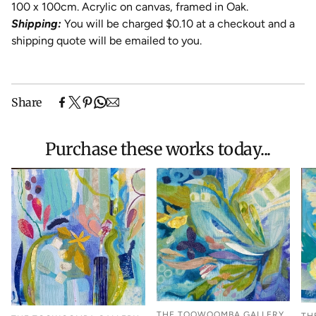
100 x 100cm. Acrylic on canvas, framed in Oak.
Shipping:
You will be charged $0.10 at a checkout and a
shipping quote will be emailed to you.
Share
Purchase these works today...
THE TOOWOOMBA GALLERY