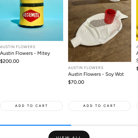
AUSTIN FLOWERS
Austin Flowers - Mitey
Regular
$200.00
price
AUSTIN FLOWERS
Austin Flowers - Soy Wot
Regular
$70.00
price
ADD TO CART
ADD TO CART
VIEW ALL