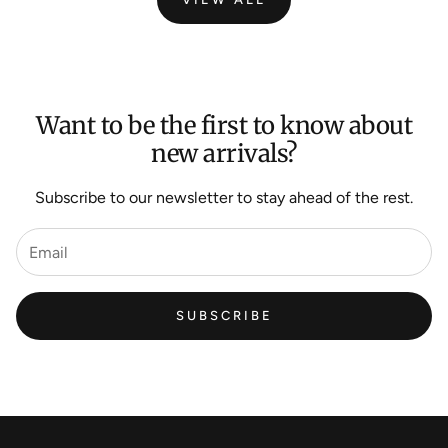
Want to be the first to know about
new arrivals?
Subscribe to our newsletter to stay ahead of the rest.
SUBSCRIBE