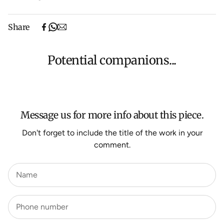
Free shipping on purchases over $500 in Australia
Share
(excludes oversized items).
Shipping will be calculated at checkout for International
orders, Under $500 ($25) and oversized items ($300).
Potential companions...
We aim to dispatch all orders within 7 business days.
For more information about Shipping and Delivery click
HERE
.
Message us for more info about this piece.
Don't forget to include the title of the work in your
comment.
Name
Phone number