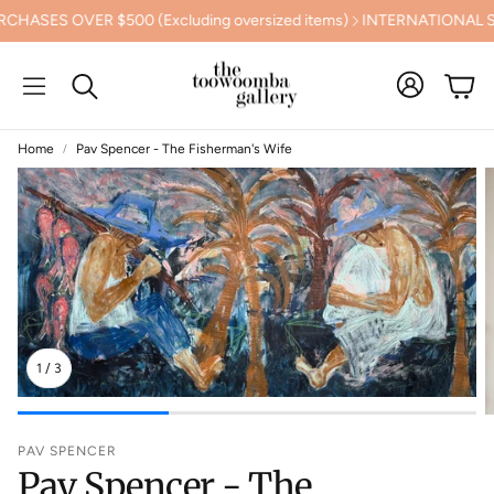
ES OVER $500 (Excluding oversized items)
INTERNATIONAL SHI
Cart
Search
Home
Pav Spencer - The Fisherman's Wife
1
/
3
PAV SPENCER
Pav Spencer - The