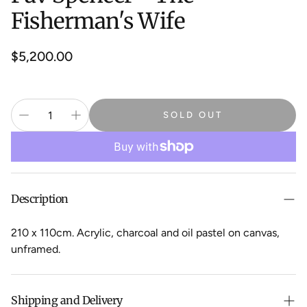
Fisherman's Wife
Regular
$5,200.00
price
SOLD OUT
Description
210 x 110cm. Acrylic, charcoal and oil pastel on canvas,
unframed.
Shipping and Delivery