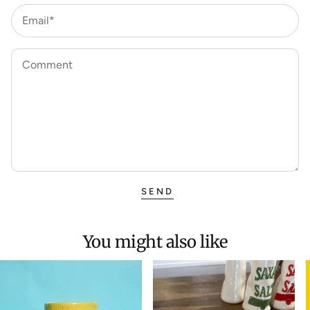
Email*
Comment
SEND
You might also like