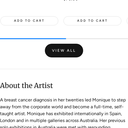
price
ADD TO CART
ADD TO CART
VIEW ALL
About the Artist
A breast cancer diagnosis in her twenties led Monique to step
away from the corporate world and become a full-time, self-
taught artist. Monique has exhibited internationally in Spain,
London and in multiple galleries across Australia. Her previous
solo exhibitions in Australia were met with resounding