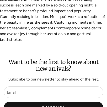
success, each one marked by a sold-out opening night, a
testament to her art’s profound impact and popularity.
Currently residing in London, Monique’s work is a reflection of
the beauty in life as she sees it. Capturing moments in time,
her art seamlessly complements contemporary home decor
and evokes joy through her use of colour and gestural
brushstrokes.
Want to be the first to know about
new arrivals?
Subscribe to our newsletter to stay ahead of the rest.