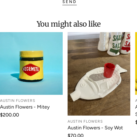
SEND
You might also like
AUSTIN FLOWERS
Austin Flowers - Mitey
Regular
$200.00
price
AUSTIN FLOWERS
Austin Flowers - Soy Wot
Regular
$70.00