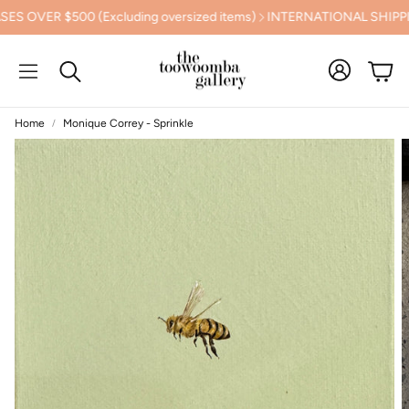
R $500 (Excluding oversized items)
INTERNATIONAL SHIPPING
Cart
Search
Home
Monique Correy - Sprinkle