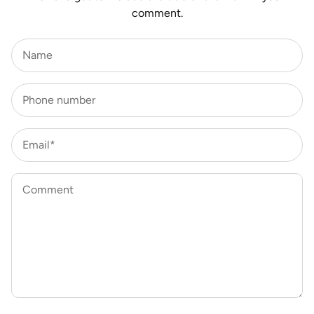
comment.
Name
Phone number
Email*
Comment