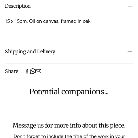
Description
15 x 15cm. Oil on canvas, framed in oak
Shipping and Delivery
Free shipping on purchases over $500 in Australia
Share
(excludes oversized items).
Shipping will be calculated at checkout for International
orders, Under $500 ($25) and oversized items ($300).
Potential companions...
We aim to dispatch all orders within 7 business days.
For more information about Shipping and Delivery click
HERE
.
Message us for more info about this piece.
Don't forget to include the title of the work in your