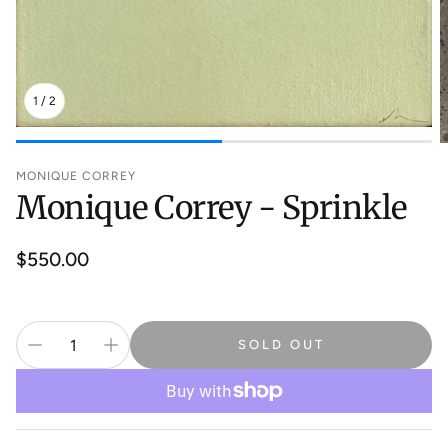
1
/
2
MONIQUE CORREY
Monique Correy - Sprinkle
Regular
$550.00
price
SOLD OUT