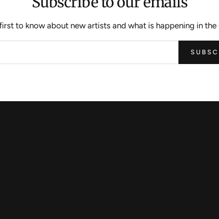
Subscribe to our emails
first to know about new artists and what is happening in the 
SUBSC