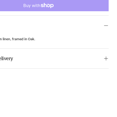
n linen, framed in Oak.
elivery
howing at a vibrant Art Fair in Austin, it is making its
ry and is expected to arrive in early August.
onvenience of swift order fulfillment with our top-
services.
 calculated at checkout.
ch all orders within 7 business days.