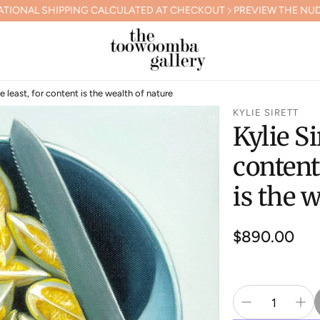
AL SHIPPING CALCULATED AT CHECKOUT
PREVIEW THE NUDGEE 
he least, for content is the wealth of nature
KYLIE SIRETT
Kylie Si
content
is the 
Regular
$890.00
price