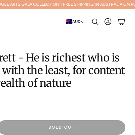
ARTS GALA COLLECTION
FREE SHIPPING IN AUSTRALIA ON PURCHASE
Account
Cart
AUD
Search
rett - He is richest who is
 with the least, for content
wealth of nature
SOLD OUT