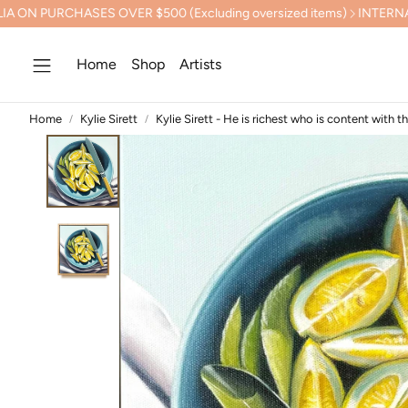
PURCHASES OVER $500 (Excluding oversized items)
INTERNATION
Home
Shop
Artists
Home
Kylie Sirett
Kylie Sirett - He is richest who is content with t