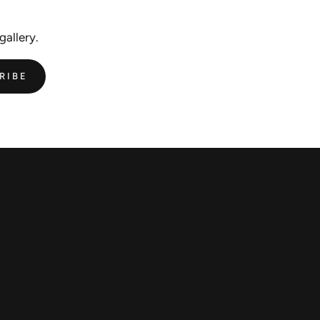
gallery.
RIBE