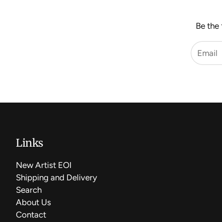
Be the 
Links
New Artist EOI
Shipping and Delivery
Search
About Us
Contact