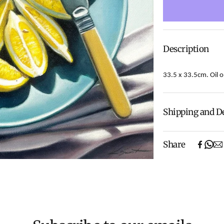
Description
33.5 x 33.5cm. Oil o
Shipping and D
Fresh from its s
Share
way to the galle
Experience the c
notch Shipping 
Shipping will be
We aim to dispat