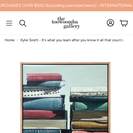
ES OVER $500 (Excluding oversized items)
INTERNATIONAL SHI
Cart
Search
Home
Kylie Sirett - It's what you learn after you know it all that counts