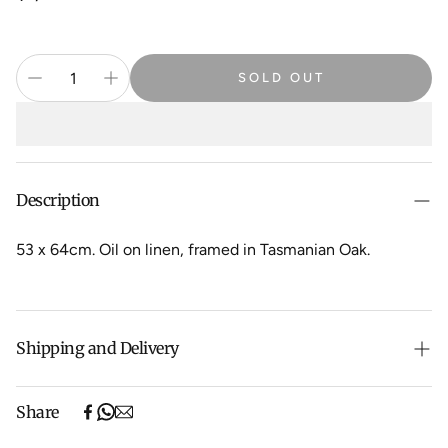
price
SOLD OUT
Description
53 x 64cm. Oil on linen, framed in Tasmanian Oak.
Shipping and Delivery
Free shipping on purchases over $500 in Australia
Share
(excludes oversized items).
Shipping will be calculated at checkout for International