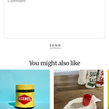
Comment
SEND
You might also like