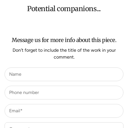
orders, Under $500 ($25) and oversized items ($300).
Potential companions...
We aim to dispatch all orders within 7 business days.
For more information about Shipping and Delivery click
HERE
.
Message us for more info about this piece.
Don't forget to include the title of the work in your
comment.
Name
Phone number
Email*