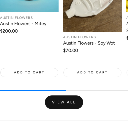
AUSTIN FLOWERS
Austin Flowers - Mitey
Regular
$200.00
price
AUSTIN FLOWERS
Austin Flowers - Soy Wot
Regular
$70.00
price
ADD TO CART
ADD TO CART
VIEW ALL