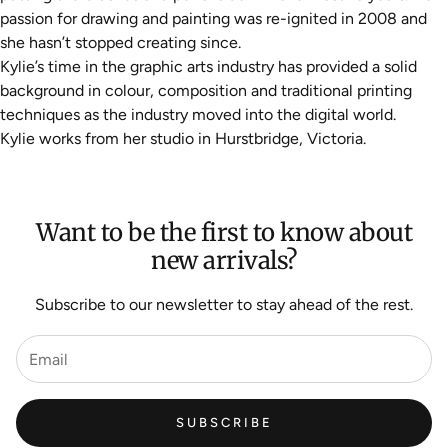
passion for drawing and painting was re-ignited in 2008 and
she hasn’t stopped creating since.
Kylie’s time in the graphic arts industry has provided a solid
background in colour, composition and traditional printing
techniques as the industry moved into the digital world.
Kylie works from her studio in Hurstbridge, Victoria.
Want to be the first to know about
new arrivals?
Subscribe to our newsletter to stay ahead of the rest.
SUBSCRIBE