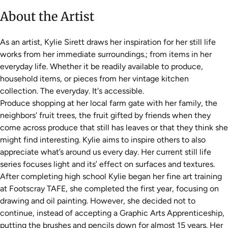
About the Artist
As an artist, Kylie Sirett draws her inspiration for her still life
works from her immediate surroundings.; from items in her
everyday life. Whether it be readily available to produce,
household items, or pieces from her vintage kitchen
collection. The everyday. It's accessible.
Produce shopping at her local farm gate with her family, the
neighbors' fruit trees, the fruit gifted by friends when they
come across produce that still has leaves or that they think she
might find interesting. Kylie aims to inspire others to also
appreciate what’s around us every day. Her current still life
series focuses light and its’ effect on surfaces and textures.
After completing high school Kylie began her fine art training
at Footscray TAFE, she completed the first year, focusing on
drawing and oil painting. However, she decided not to
continue, instead of accepting a Graphic Arts Apprenticeship,
putting the brushes and pencils down for almost 15 years. Her