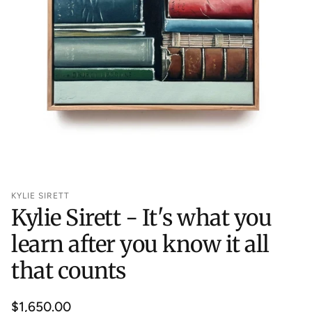
KYLIE SIRETT
Kylie Sirett - It's what you
learn after you know it all
that counts
Regular
$1,650.00