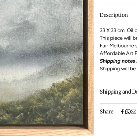
Description
33 X 33 cm. Oil 
This piece will 
Fair Melbourne s
Affordable Art F
Shipping notes 
Shipping will be
Shipping and D
Free shipping o
Share
items).
Shipping will be
$500 ($25) and 