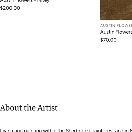
Austin Flowers - Mitey
ADD TO CART
Regular
$200.00
price
AUSTIN FLOWE
Austin Flower
Regular
$70.00
price
About the Artist
Living and painting within the Sherbrooke rainforest and in