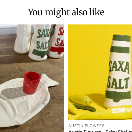
You might also like
AUSTIN FLOWERS