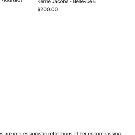
 (iodised)
Kerrie Jacobs - Bellevue E
T
ADD TO CART
Regular
$200.00
price
es are impressionistic reflections of her encompassing