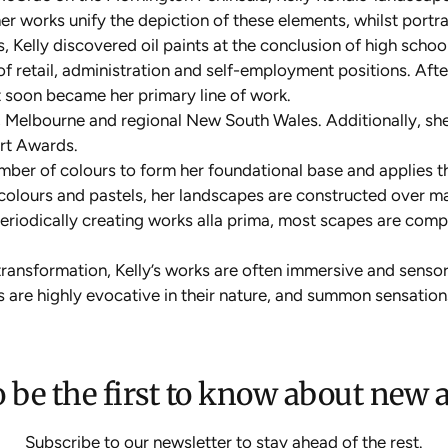
 her works unify the depiction of these elements, whilst port
, Kelly discovered oil paints at the conclusion of high schoo
e of retail, administration and self-employment positions. A
t soon became her primary line of work.
, Melbourne and regional New South Wales. Additionally, she’s
Art Awards.
number of colours to form her foundational base and applies t
ercolours and pastels, her landscapes are constructed over m
periodically creating works alla prima, most scapes are comp
ransformation, Kelly’s works are often immersive and sensory
s are highly evocative in their nature, and summon sensation
 be the first to know about new a
Subscribe to our newsletter to stay ahead of the rest.