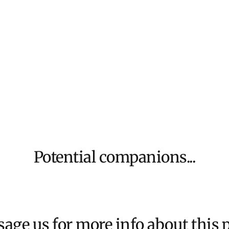
We aim to dispat
For more inform
Potential companions...
age us for more info about this p