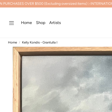
 $500 (Excluding oversized items)
INTERNATIONAL SHIPPING C
Home
Shop
Artists
Home
Kelly Kondis - Grantulla I