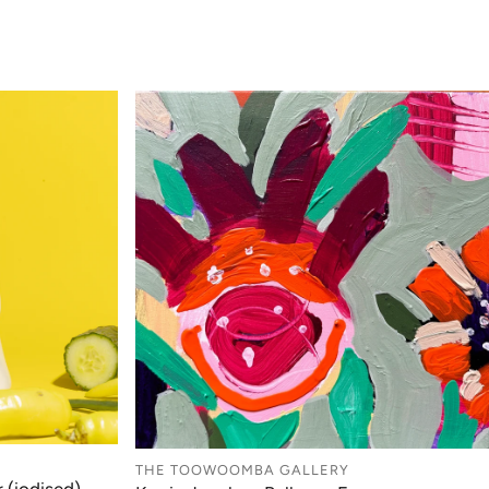
THE TOOWOOMBA GALLERY