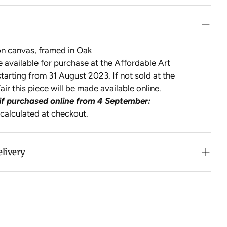
on canvas, framed in Oak
be available for purchase at the Affordable Art
tarting from 31 August 2023. If not sold at the
air this piece will be made available online.
if purchased online from 4 September:
 calculated at checkout.
elivery
n purchases over $500 in Australia (excludes oversized
 calculated at checkout for International orders, Under
oversized items ($300).