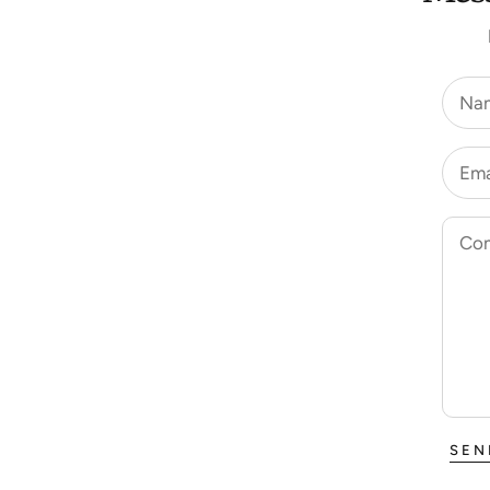
Na
Ema
Co
SEN