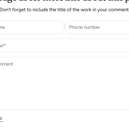
Don't forget to include the title of the work in your comment
me
Phone number
il*
mment
D