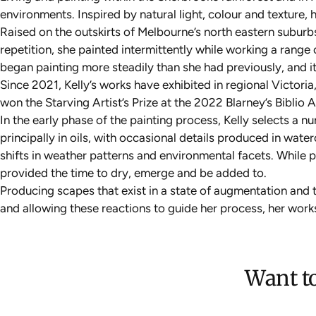
environments. Inspired by natural light, colour and texture,
Raised on the outskirts of Melbourne’s north eastern suburbs
repetition, she painted intermittently while working a rang
began painting more steadily than she had previously, and i
Since 2021, Kelly’s works have exhibited in regional Victoria
won the Starving Artist’s Prize at the 2022 Blarney’s Biblio 
In the early phase of the painting process, Kelly selects a 
principally in oils, with occasional details produced in wat
shifts in weather patterns and environmental facets. While 
provided the time to dry, emerge and be added to.
Producing scapes that exist in a state of augmentation and t
and allowing these reactions to guide her process, her work
Want to