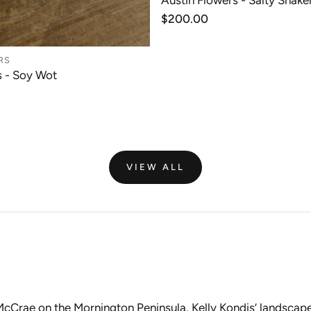
Austin Flowers - Salty Shaker
ADD TO CAR
Regular
$200.00
price
RS
s - Soy Wot
ADD TO CART
VIEW ALL
 McCrae on the Mornington Peninsula, Kelly Kondis’ landscap