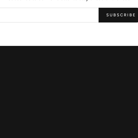
SUBSCRIBE