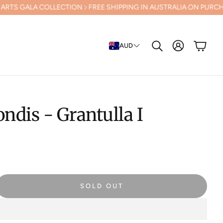
LECTION
FREE SHIPPING IN AUSTRALIA ON PURCHASES OVER $500 (E
Cart
AUD
Search
ondis - Grantulla I
SOLD OUT