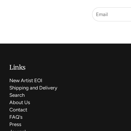
Links
New Artist EOI
Shipping and Delivery
Search
About Us
Contact
FAQ's
Press