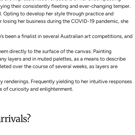
raying their consistently fleeting and ever-changing temper.
l. Opting to develop her style through practice and
fter losing her business during the COVID-19 pandemic, she
 been a finalist in several Australian art competitions, and
hem directly to the surface of the canvas. Painting
any layers and in muted palettes, as a means to describe
leted over the course of several weeks, as layers are
 renderings. Frequently yielding to her intuitive responses
s of curiosity and enlightenment.
rrivals?