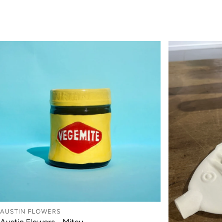
AUSTIN FLOWERS