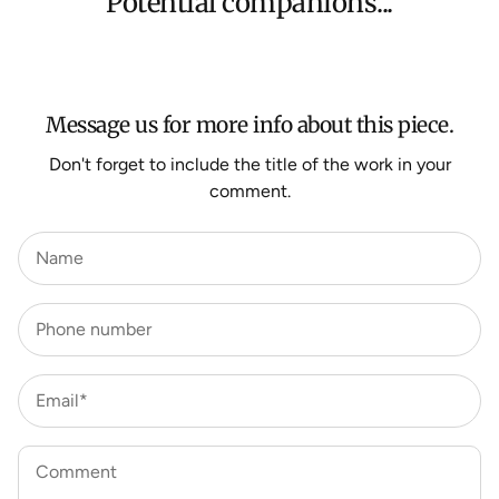
Potential companions...
We aim to dispatch all orders within 7 business days.
For more information about Shipping and Delivery click
HERE
.
Message us for more info about this piece.
Don't forget to include the title of the work in your
comment.
Name
Phone number
Email*
Comment