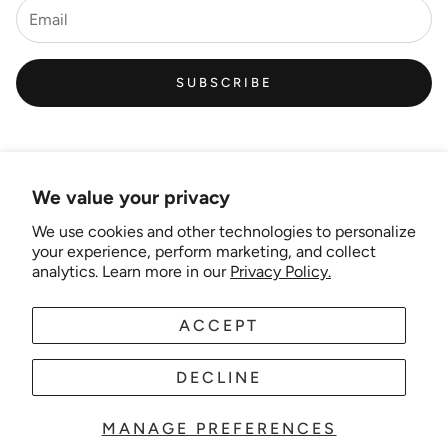
SUBSCRIBE
We value your privacy
We use cookies and other technologies to personalize
Links
your experience, perform marketing, and collect
analytics. Learn more in our
Privacy Policy.
New Artist EOI
ACCEPT
AUD
EN
Shipping and Delivery
Search
DECLINE
About Us
MANAGE PREFERENCES
© 2025 Wonder-theme. Powered by Shopify.