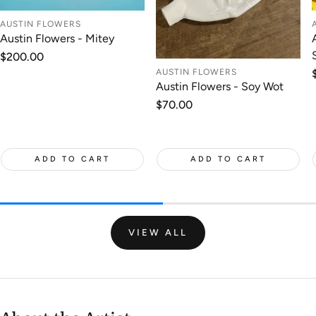
AUSTIN FLOWERS
Austin Flowers - Mitey
Regular
$200.00
price
AUSTIN FLOWERS
Austin Flowers - Soy Wot
Regular
$70.00
price
ADD TO CART
ADD TO CART
VIEW ALL