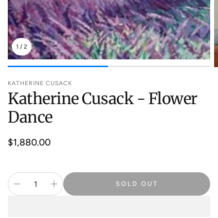
1
/
2
KATHERINE CUSACK
Katherine Cusack - Flower
Dance
Regular
$1,880.00
price
SOLD OUT