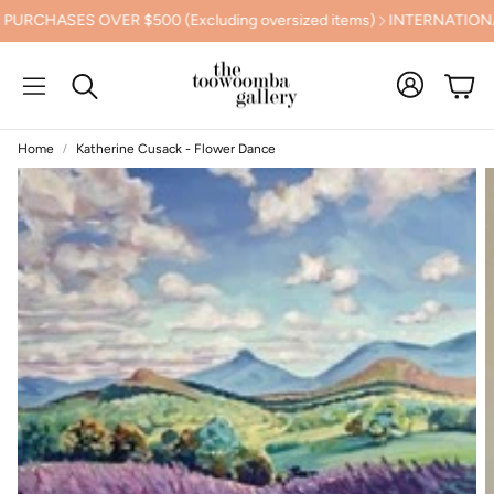
ASES OVER $500 (Excluding oversized items)
INTERNATIONAL S
Cart
Search
Home
Katherine Cusack - Flower Dance