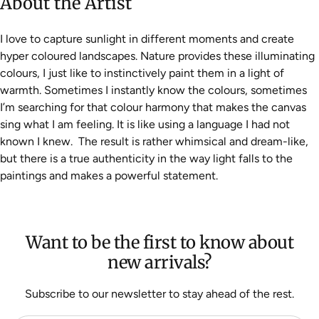
About the Artist
I love to capture sunlight in different moments and create
hyper coloured landscapes. Nature provides these illuminating
colours, I just like to instinctively paint them in a light of
warmth. Sometimes I instantly know the colours, sometimes
I’m searching for that colour harmony that makes the canvas
sing what I am feeling. It is like using a language I had not
known I knew. The result is rather whimsical and dream-like,
but there is a true authenticity in the way light falls to the
paintings and makes a powerful statement.
Want to be the first to know about
new arrivals?
Subscribe to our newsletter to stay ahead of the rest.