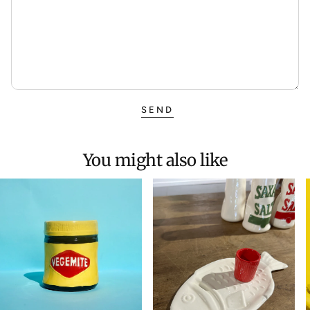
SEND
You might also like