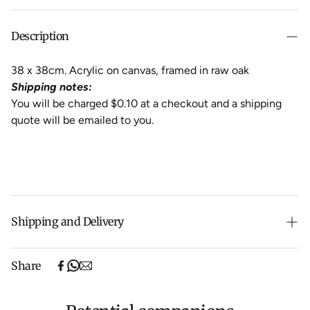
Description
38 x 38cm. Acrylic on canvas, framed in raw oak
Shipping notes:
You will be charged $0.10 at a checkout and a shipping
quote will be emailed to you.
Shipping and Delivery
Free shipping on purchases over $500 in Australia
Share
(excludes oversized items).
Shipping will be calculated at checkout for International
orders, Under $500 ($25) and oversized items ($300).