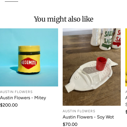
You might also like
AUSTIN FLOWERS
Austin Flowers - Mitey
Regular
$200.00
price
AUSTIN FLOWERS
Austin Flowers - Soy Wot
Regular
$70.00