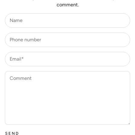
comment.
Name
Phone number
Email*
Comment
SEND