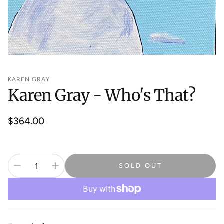
KAREN GRAY
Karen Gray - Who's That?
Regular
$364.00
price
SOLD OUT