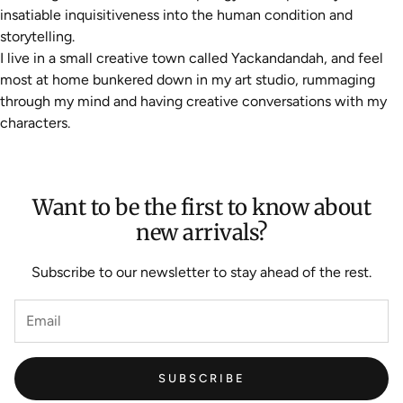
insatiable inquisitiveness into the human condition and
storytelling.
I live in a small creative town called Yackandandah, and feel
most at home bunkered down in my art studio, rummaging
through my mind and having creative conversations with my
characters.
Want to be the first to know about
new arrivals?
Subscribe to our newsletter to stay ahead of the rest.
SUBSCRIBE