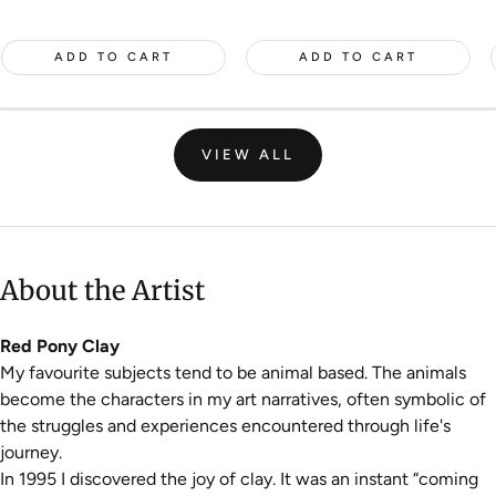
price
ADD TO CART
ADD TO CART
VIEW ALL
About the Artist
Red Pony Clay
My favourite subjects tend to be animal based. The animals
become the characters in my art narratives, often symbolic of
the struggles and experiences encountered through life's
journey.
In 1995 I discovered the joy of clay. It was an instant “coming