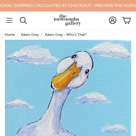
L SHIPPING CALCULATED AT CHECKOUT
PREVIEW THE NUDGEE A
Account
Cart
Search
Home
Karen Gray
Karen Gray - Who's That?