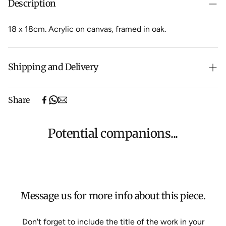
Description
18 x 18cm.
Acrylic on canvas, framed in oak.
Shipping and Delivery
Free shipping on purchases over $500 in Australia
Share
(excludes oversized items).
Shipping will be calculated at checkout for International
orders, Under $500 ($25) and oversized items ($300).
Potential companions...
We aim to dispatch all orders within 7 business days.
For more information about Shipping and Delivery click
HERE
.
Message us for more info about this piece.
Don't forget to include the title of the work in your