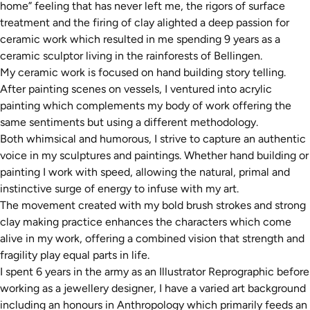
home” feeling that has never left me, the rigors of surface
treatment and the firing of clay alighted a deep passion for
ceramic work which resulted in me spending 9 years as a
ceramic sculptor living in the rainforests of Bellingen.
My ceramic work is focused on hand building story telling.
After painting scenes on vessels, I ventured into acrylic
painting which complements my body of work offering the
same sentiments but using a different methodology.
Both whimsical and humorous, I strive to capture an authentic
voice in my sculptures and paintings. Whether hand building or
painting I work with speed, allowing the natural, primal and
instinctive surge of energy to infuse with my art.
The movement created with my bold brush strokes and strong
clay making practice enhances the characters which come
alive in my work, offering a combined vision that strength and
fragility play equal parts in life.
I spent 6 years in the army as an Illustrator Reprographic before
working as a jewellery designer, I have a varied art background
including an honours in Anthropology which primarily feeds an