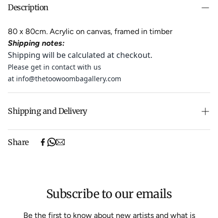
Description
80 x 80cm. Acrylic on canvas, framed in timber
Shipping notes:
Shipping will be calculated at checkout.
Please get in contact with us
at
info@thetoowoombagallery.com
Shipping and Delivery
Fresh from its showing at a vibrant Art Fair in Austin, it is
Share
making its way to the gallery and is expected to arrive
in early August.
Experience the convenience of swift order fulfillment
Subscribe to our emails
with our top-notch Shipping services.
Shipping will be calculated at checkout.
Be the first to know about new artists and what is
We aim to dispatch all orders within 7 business days.