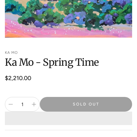
KA MO
Ka Mo - Spring Time
Regular
$2,210.00
price
SOLD OUT