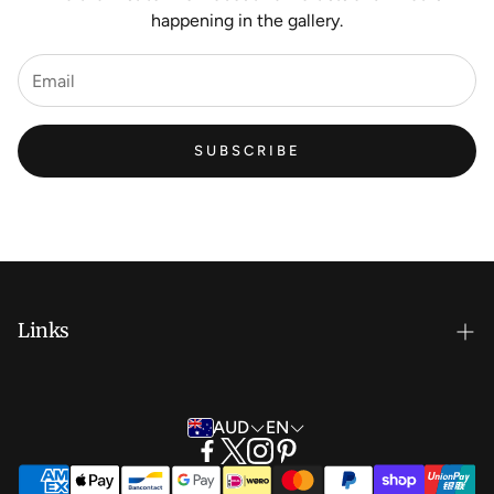
happening in the gallery.
SUBSCRIBE
Links
New Artist EOI
AUD
EN
Shipping and Delivery
Search