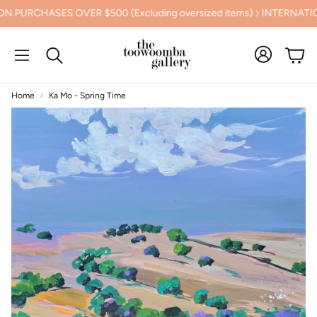
PURCHASES OVER $500 (Excluding oversized items)
INTERNATION
Cart
Search
Home
Ka Mo - Spring Time