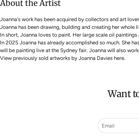
About the Artist
Joanna's work has been acquired by collectors and art love
Joanna has been drawing, building and creating her whole life
In short, Joanna loves to paint. Her large scale oil painting
In 2025 Joanna has already accomplished so much. She has
will be painting live at the Sydney fair. Joanna will also wo
View previously sold artworks by Joanna Davies
here
.
Want to