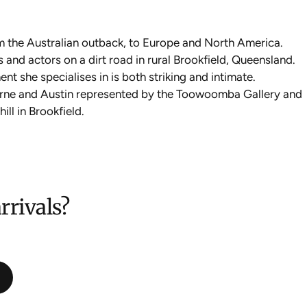
m the Australian outback, to Europe and North America.
 and actors on a dirt road in rural Brookfield, Queensland.
nt she specialises in is both striking and intimate.
ourne and Austin represented by the Toowoomba Gallery and
ll in Brookfield.
rrivals?