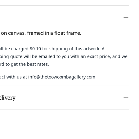
 on canvas, framed in a float frame.
ll be charged $0.10 for shipping of this artwork. A
ping quote will be emailed to you with an exact price, and
we
ard to get the best rates.
act with us at
info@thetoowoombagallery.com
elivery
n purchases over $500 in Australia (excludes oversized
 calculated at checkout for International orders, Under
oversized items ($300).