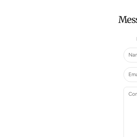
Mess
Na
Ema
Co