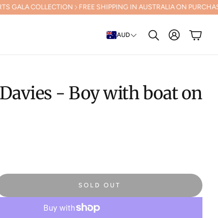
ECTION
FREE SHIPPING IN AUSTRALIA ON PURCHASES OVER $500 (Ex
Account
Cart
AUD
Search
Davies - Boy with boat on
SOLD OUT