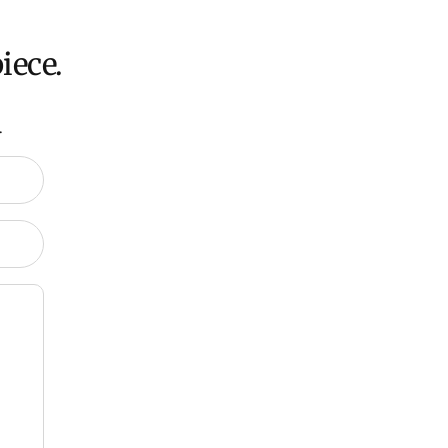
iece.
.