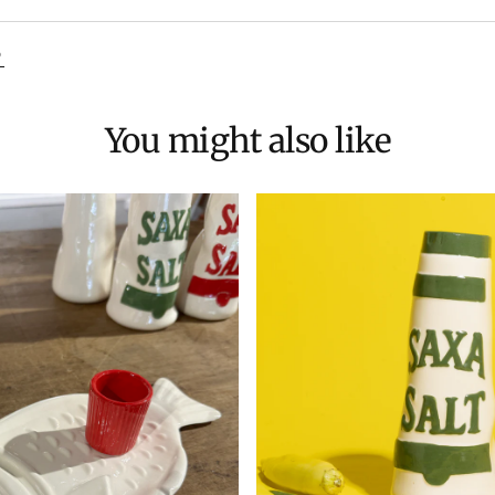
D
You might also like