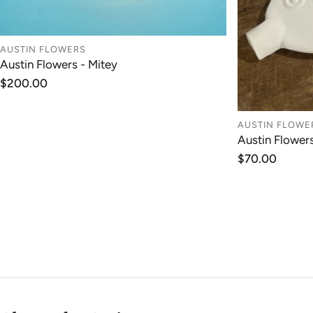
AUSTIN FLOWERS
ADD TO CART
Austin Flowers - Mitey
Regular
$200.00
price
AUSTIN FLOWE
Austin Flower
Regular
$70.00
price