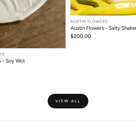
AUSTIN FLOWERS
ADD TO CAR
Austin Flowers - Salty Shaker
Regular
$200.00
price
RS
ADD TO CART
s - Soy Wot
VIEW ALL