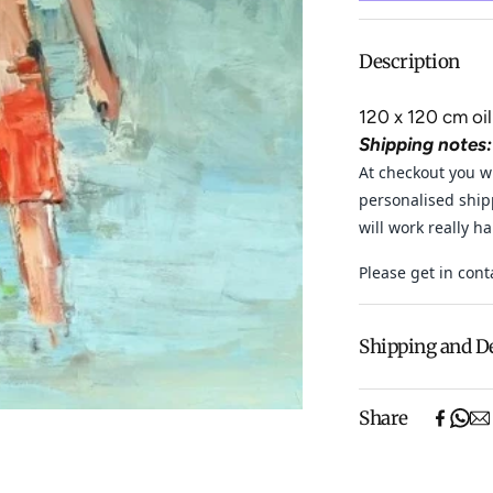
Description
120 x 120 cm oil
Shipping notes:
At checkout you wi
personalised ship
will work really h
Please get in cont
Shipping and D
Free shipping o
Share
items).
Shipping will be
$500 ($25) and 