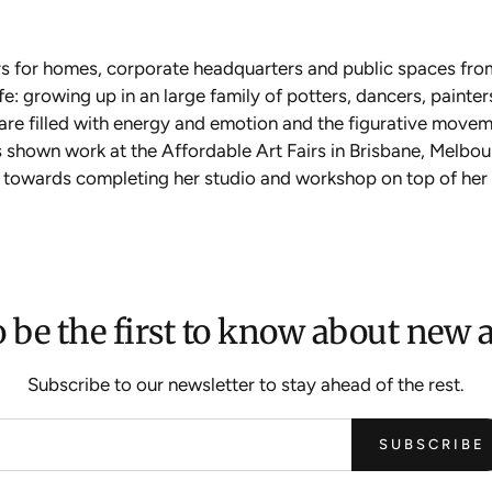
rs for homes, corporate headquarters and public spaces fro
: growing up in an large family of potters, dancers, painters
s are filled with energy and emotion and the figurative moveme
 shown work at the Affordable Art Fairs in Brisbane, Melb
rk towards completing her studio and workshop on top of her hi
 be the first to know about new a
Subscribe to our newsletter to stay ahead of the rest.
SUBSCRIBE