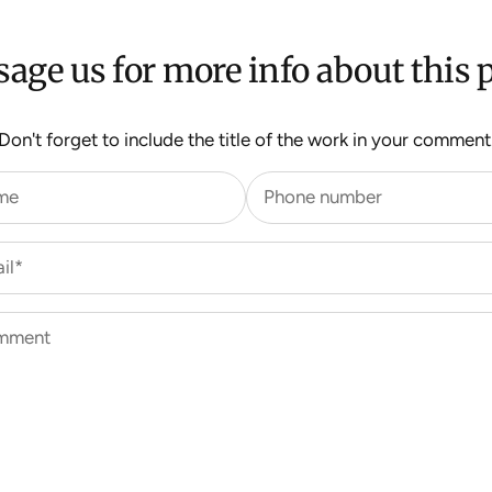
age us for more info about this p
Don't forget to include the title of the work in your comment
me
Phone number
il*
mment