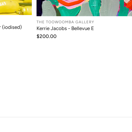
T
THE TOOWOOMBA GALLERY
ADD TO CART
 (iodised)
Kerrie Jacobs - Bellevue E
Regular
$200.00
price