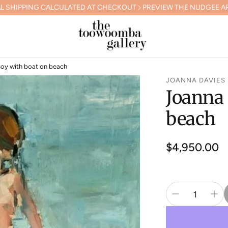
LCULATED AT CHECKOUT
PREVIEW THE NUDGEE ARTS GALA COLL
Boy with boat on beach
JOANNA DAVIES
Joanna 
beach
Regular
$4,950.00
price