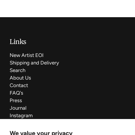
Links
New Artist EOI
Shipping and Delivery
Search
About Us
Contact
FAQ's
Press
Journal
Instagram
We value your privacy