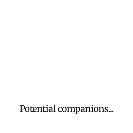
We aim to dispat
For more inform
Potential companions...