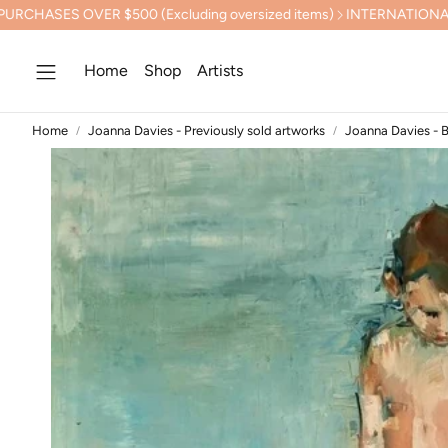
$500 (Excluding oversized items)
INTERNATIONAL SHIPPING CA
Home
Shop
Artists
Home
Joanna Davies - Previously sold artworks
Joanna Davies - 