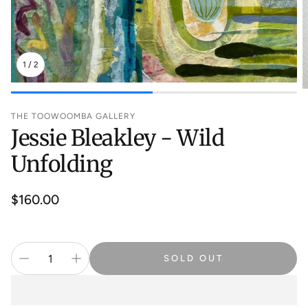
1
/
2
THE TOOWOOMBA GALLERY
Jessie Bleakley - Wild
Unfolding
Regular
$160.00
price
SOLD OUT