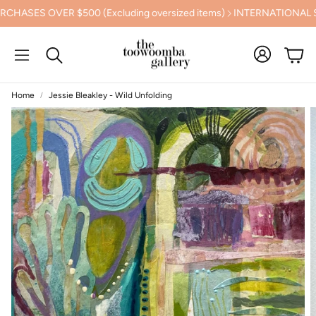
ES OVER $500 (Excluding oversized items)
INTERNATIONAL SHIP
Cart
Search
Home
Jessie Bleakley - Wild Unfolding