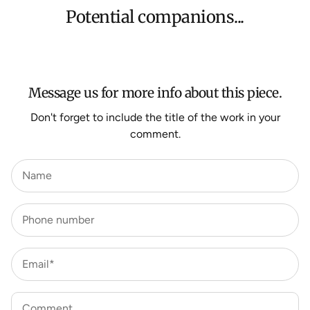
orders, Under $500 ($25) and oversized items ($300).
Potential companions...
We aim to dispatch all orders within 7 business days.
For more information about Shipping and Delivery click
HERE
.
Message us for more info about this piece.
Don't forget to include the title of the work in your
comment.
Name
Phone number
Email*
Comment