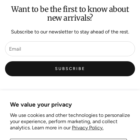
Want to be the first to know about
new arrivals?
Subscribe to our newsletter to stay ahead of the rest.
SUBSCRIBE
We value your privacy
We use cookies and other technologies to personalize
Links
your experience, perform marketing, and collect
analytics. Learn more in our
Privacy Policy.
New Artist EOI