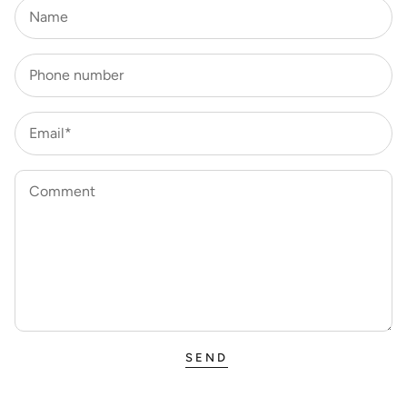
Name
Phone number
Email*
Comment
SEND