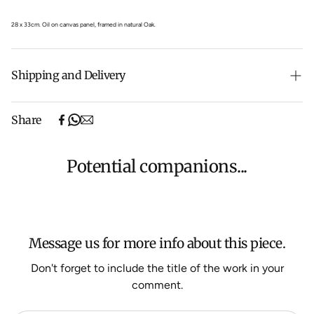
28 x 33cm.
Oil on canvas panel, framed in natural Oak.
Shipping and Delivery
Free shipping on purchases over $500 in Australia
Share
(excludes oversized items).
Shipping will be calculated at checkout for International
orders, Under $500 ($25) and oversized items ($300).
Potential companions...
We aim to dispatch all orders within 7 business days.
For more information about Shipping and Delivery click
HERE
.
Message us for more info about this piece.
Don't forget to include the title of the work in your
comment.