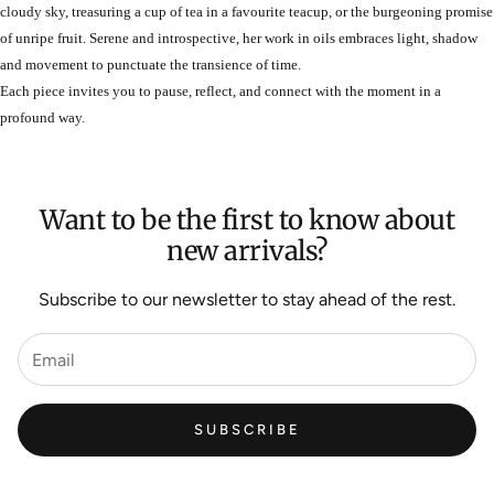
cloudy sky, treasuring a cup of tea in a favourite teacup, or the burgeoning promise
of unripe fruit. Serene and introspective, her work in oils embraces light, shadow
and movement to punctuate the transience of time.
Each piece invites you to pause, reflect, and connect with the moment in a
profound way.
Want to be the first to know about
new arrivals?
Subscribe to our newsletter to stay ahead of the rest.
SUBSCRIBE