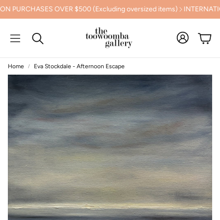
PURCHASES OVER $500 (Excluding oversized items)
INTERNATIONA
Cart
Search
Home
Eva Stockdale - Afternoon Escape