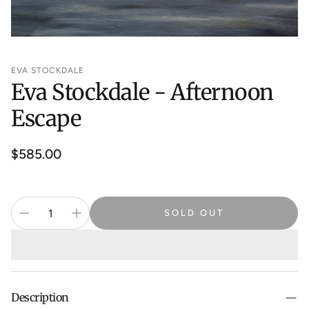
EVA STOCKDALE
Eva Stockdale - Afternoon
Escape
Regular
$585.00
price
SOLD OUT
Description