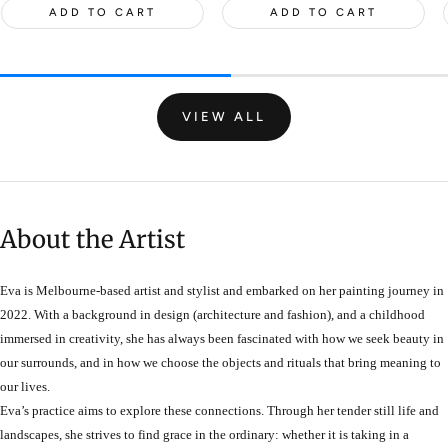
ADD TO CART
ADD TO CART
VIEW ALL
About the Artist
Eva is Melbourne-based artist and stylist and embarked on her painting journey in
2022. With a background in design (architecture and fashion), and a childhood
immersed in creativity, she has always been fascinated with how we seek beauty in
our surrounds, and in how we choose the objects and rituals that bring meaning to
our lives.
Eva’s practice aims to explore these connections. Through her tender still life and
landscapes, she strives to find grace in the ordinary: whether it is taking in a