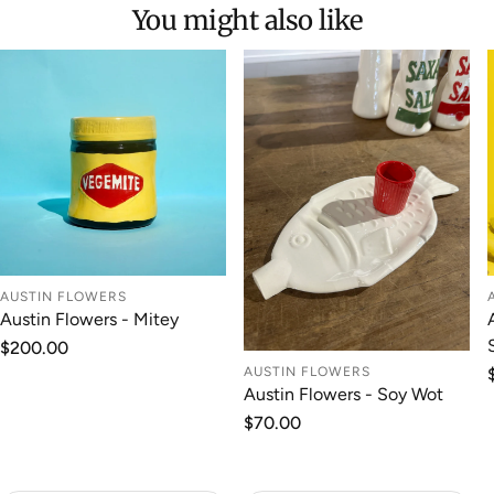
You might also like
AUSTIN FLOWERS
Austin Flowers - Mitey
Regular
$200.00
price
AUSTIN FLOWERS
Austin Flowers - Soy Wot
Regular
$70.00
price