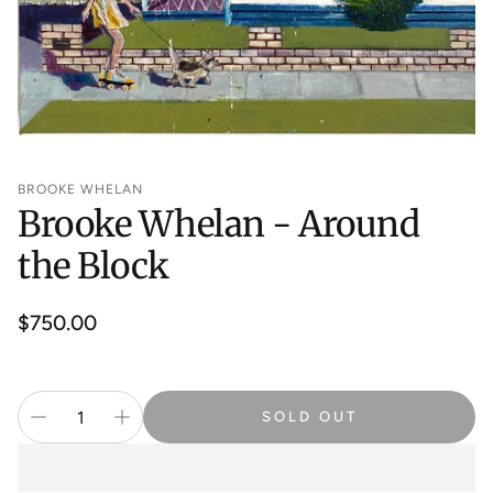
BROOKE WHELAN
Brooke Whelan - Around
the Block
Regular
$750.00
price
SOLD OUT