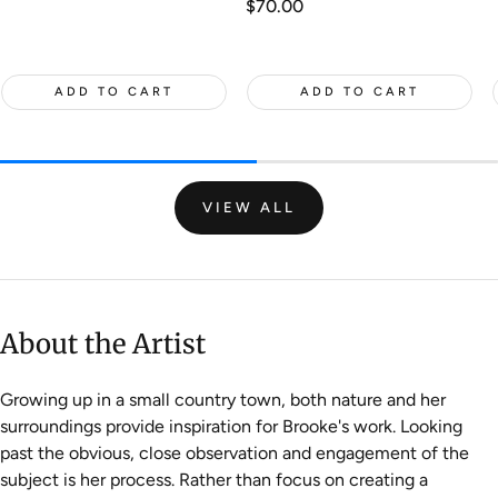
Regular
$70.00
price
ADD TO CART
ADD TO CART
VIEW ALL
About the Artist
Growing up in a small country town, both nature and her
surroundings provide inspiration for Brooke's work. Looking
past the obvious, close observation and engagement of the
subject is her process. Rather than focus on creating a