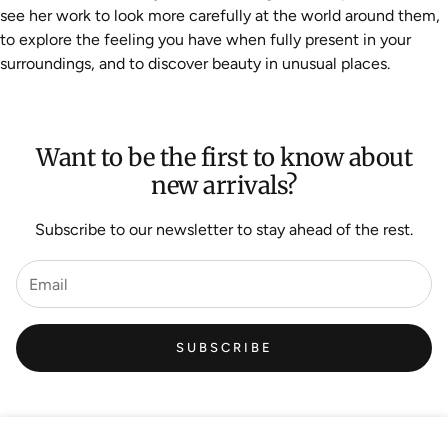
see her work to look more carefully at the world around them,
to explore the feeling you have when fully present in your
surroundings, and to discover beauty in unusual places.
Want to be the first to know about
new arrivals?
Subscribe to our newsletter to stay ahead of the rest.
SUBSCRIBE