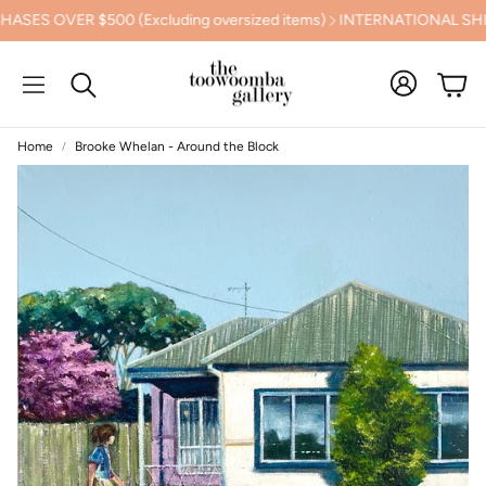
OVER $500 (Excluding oversized items)
INTERNATIONAL SHIPPI
Cart
Search
Home
Brooke Whelan - Around the Block