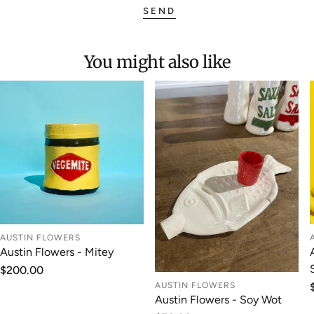
SEND
You might also like
AUSTIN FLOWERS
Austin Flowers - Mitey
Regular
$200.00
price
AUSTIN FLOWERS
Austin Flowers - Soy Wot