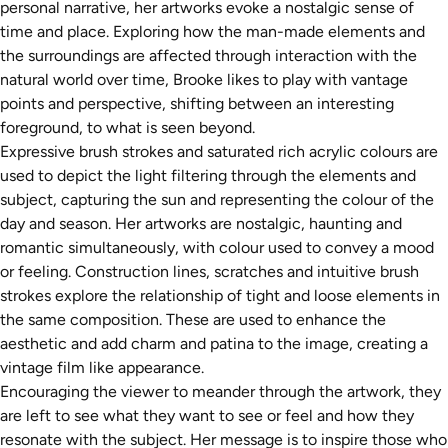
personal narrative, her artworks evoke a nostalgic sense of
time and place. Exploring how the man-made elements and
the surroundings are affected through interaction with the
natural world over time, Brooke likes to play with vantage
points and perspective, shifting between an interesting
foreground, to what is seen beyond.
Expressive brush strokes and saturated rich acrylic colours are
used to depict the light filtering through the elements and
subject, capturing the sun and representing the colour of the
day and season. Her artworks are nostalgic, haunting and
romantic simultaneously, with colour used to convey a mood
or feeling. Construction lines, scratches and intuitive brush
strokes explore the relationship of tight and loose elements in
the same composition. These are used to enhance the
aesthetic and add charm and patina to the image, creating a
vintage film like appearance.
Encouraging the viewer to meander through the artwork, they
are left to see what they want to see or feel and how they
resonate with the subject. Her message is to inspire those who