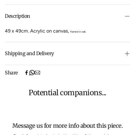
Description
49 x 49cm
.
Acrylic on canvas,
framed in oak.
Shipping and Delivery
Free shipping on purchases over $500 in Australia
Share
(excludes oversized items).
Shipping will be calculated at checkout for International
orders, Under $500 ($25) and oversized items ($300).
Potential companions...
We aim to dispatch all orders within 7 business days.
For more information about Shipping and Delivery click
HERE
.
Message us for more info about this piece.