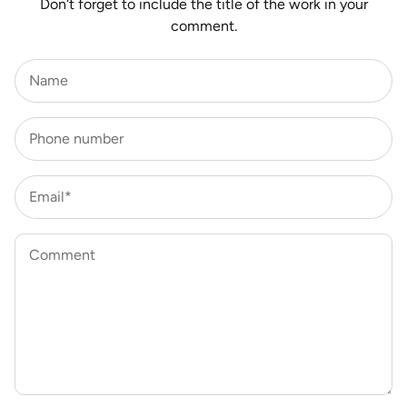
Don't forget to include the title of the work in your
comment.
Name
Phone number
Email*
Comment