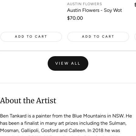
price
AUSTIN FLOWERS
Austin Flowers - Soy Wot
Regular
$70.00
price
ADD TO CART
ADD TO CART
VIEW ALL
About the Artist
Ben Tankard is a painter from the Blue Mountains in NSW. He
has been a finalist in many art prizes including the Sulman,
Mosman, Gallipoli, Gosford and Calleen. In 2018 he was