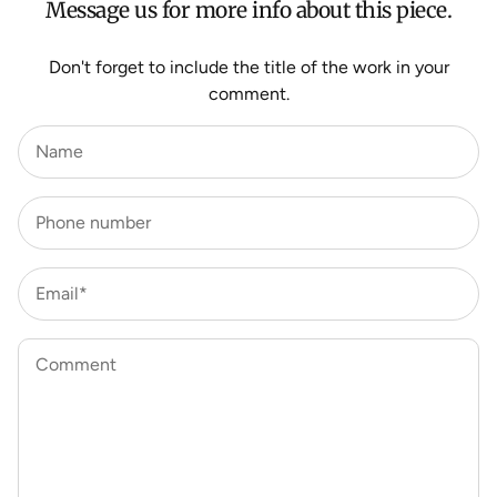
Message us for more info about this piece.
Don't forget to include the title of the work in your
comment.
Name
Phone number
Email*
Comment