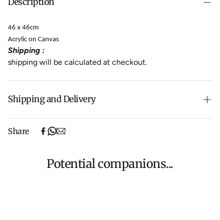
Description
46 x 46cm
Acrylic on Canvas
Shipping :
shipping will be calculated at checkout.
Shipping and Delivery
Free shipping on purchases over $500 in Australia
Share
(excludes oversized items).
Shipping will be calculated at checkout for International
orders, Under $500 ($25) and oversized items ($300).
Potential companions...
We aim to dispatch all orders within 7 business days.
For more information about Shipping and Delivery click
HERE
.