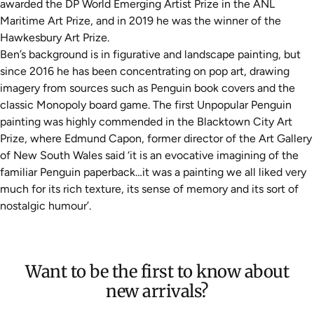
awarded the DP World Emerging Artist Prize in the ANL
Maritime Art Prize, and in 2019 he was the winner of the
Hawkesbury Art Prize.
Ben’s background is in figurative and landscape painting, but
since 2016 he has been concentrating on pop art, drawing
imagery from sources such as Penguin book covers and the
classic Monopoly board game. The first Unpopular Penguin
painting was highly commended in the Blacktown City Art
Prize, where Edmund Capon, former director of the Art Gallery
of New South Wales said ‘it is an evocative imagining of the
familiar Penguin paperback…it was a painting we all liked very
much for its rich texture, its sense of memory and its sort of
nostalgic humour’.
Want to be the first to know about
new arrivals?