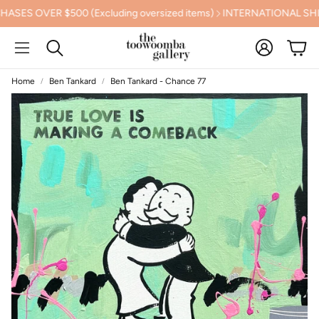
OVER $500 (Excluding oversized items)
INTERNATIONAL SHIPPI
Account
Cart
Search
Home
Ben Tankard
Ben Tankard - Chance 77