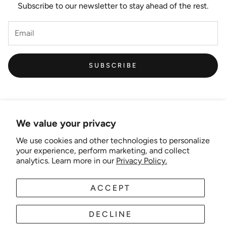
Subscribe to our newsletter to stay ahead of the rest.
SUBSCRIBE
We value your privacy
We use cookies and other technologies to personalize
Links
your experience, perform marketing, and collect
analytics. Learn more in our
Privacy Policy.
New Artist EOI
ACCEPT
AUD
EN
Shipping and Delivery
Search
DECLINE