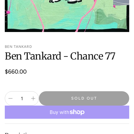
BEN TANKARD
Ben Tankard - Chance 77
Regular
$660.00
price
SOLD OUT