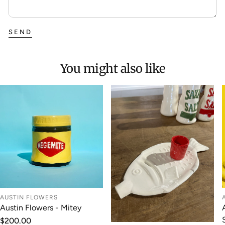
SEND
You might also like
AUSTIN FLOWERS
Austin Flowers - Mitey
Regular
$200.00