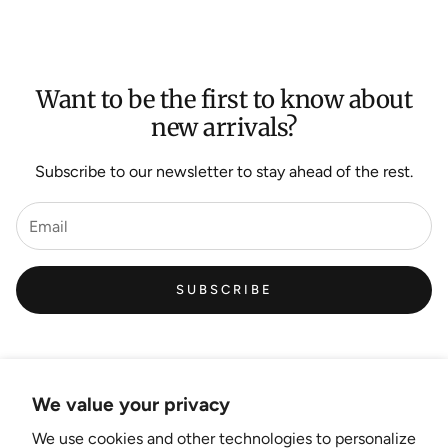
Want to be the first to know about
new arrivals?
Subscribe to our newsletter to stay ahead of the rest.
SUBSCRIBE
We value your privacy
We use cookies and other technologies to personalize