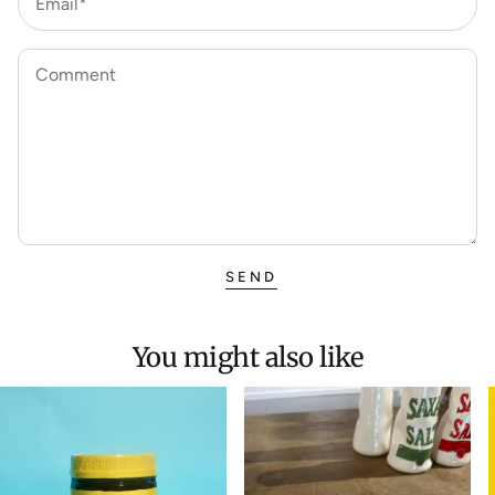
Email*
Comment
SEND
You might also like