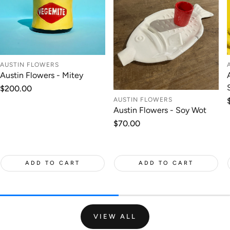
AUSTIN FLOWERS
Austin Flowers - Mitey
Regular
$200.00
price
AUSTIN FLOWERS
Austin Flowers - Soy Wot
Regular
$70.00
price
ADD TO CART
ADD TO CART
VIEW ALL