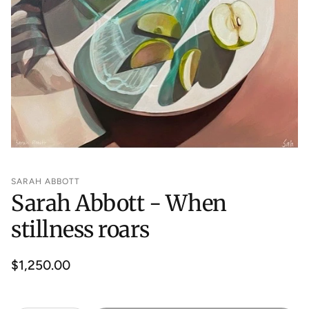
SARAH ABBOTT
Sarah Abbott - When
stillness roars
Regular
$1,250.00
price