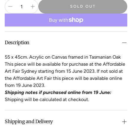
SOLD OUT
Description
55 x 45cm. Acrylic on Canvas framed in Tasmanian Oak
This piece will be available for purchase at the Affordable
Art Fair Sydney starting from 15 June 2023. If not sold at
the Affordable Art Fair this piece will be available online
from 19 June 2023.
Shipping notes if purchased online from 19 June:
Shipping will be calculated at checkout.
Shipping and Delivery