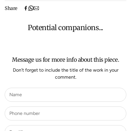
Free shipping on purchases over $500 in Australia
Share
(excludes oversized items).
Shipping will be calculated at checkout for International
orders, Under $500 ($25) and oversized items ($300).
Potential companions...
We aim to dispatch all orders within 7 business days.
For more information about Shipping and Delivery click
HERE
.
Message us for more info about this piece.
Don't forget to include the title of the work in your
comment.
Name
Phone number