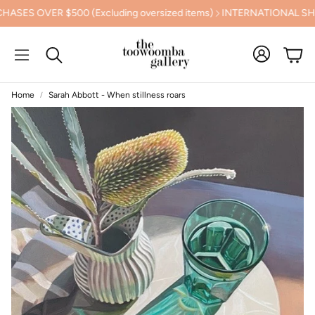
OVER $500 (Excluding oversized items)
INTERNATIONAL SHIPPI
Cart
Search
Home
Sarah Abbott - When stillness roars