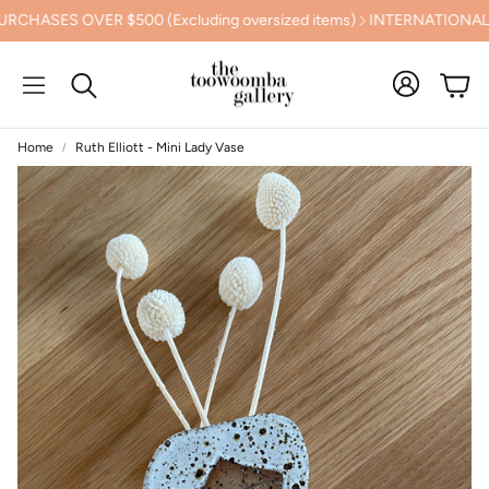
SES OVER $500 (Excluding oversized items)
INTERNATIONAL SHI
Cart
Search
Home
Ruth Elliott - Mini Lady Vase