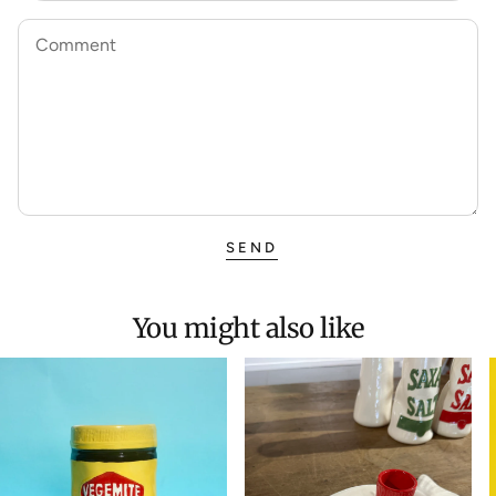
Comment
SEND
You might also like