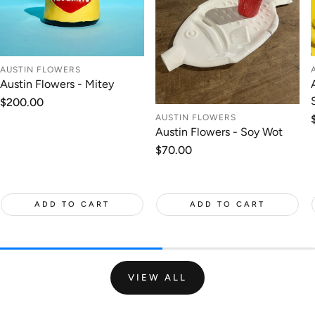
AUSTIN FLOWERS
Austin Flowers - Mitey
Regular
$200.00
price
AUSTIN FLOWERS
Austin Flowers - Soy Wot
Regular
$70.00
price
ADD TO CART
ADD TO CART
VIEW ALL