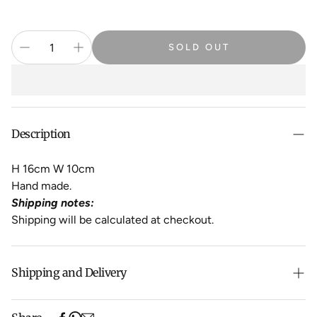
SOLD OUT
Description
H 16cm W 10cm
Hand made.
Shipping notes:
Shipping will be calculated at checkout.
Shipping and Delivery
Free shipping on purchases over $500 in Australia