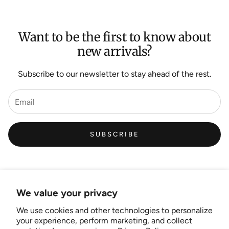
Want to be the first to know about
new arrivals?
Subscribe to our newsletter to stay ahead of the rest.
SUBSCRIBE
We value your privacy
We use cookies and other technologies to personalize
Links
your experience, perform marketing, and collect