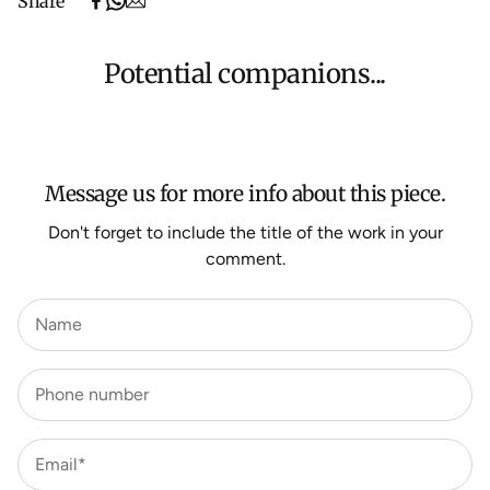
Share
(excludes oversized items).
Shipping will be calculated at checkout for International
orders, Under $500 ($25) and oversized items ($300).
Potential companions...
We aim to dispatch all orders within 7 business days.
For more information about Shipping and Delivery click
HERE
.
Message us for more info about this piece.
Don't forget to include the title of the work in your
comment.
Name
Phone number
Email*