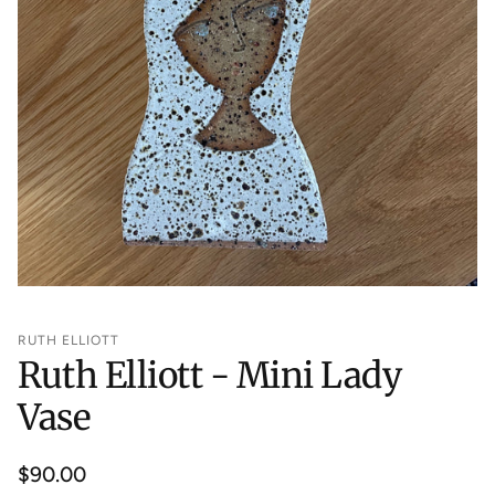
RUTH ELLIOTT
Ruth Elliott - Mini Lady
Vase
Regular
$90.00
price