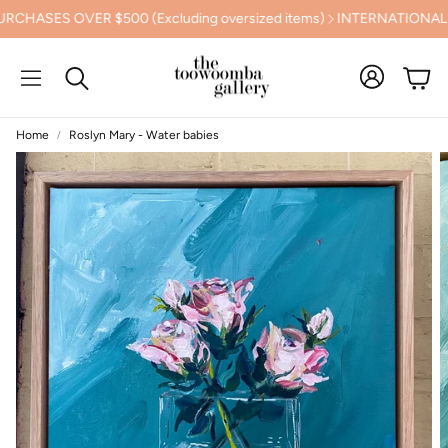
SES OVER $500 (Excluding oversized items)
INTERNATIONAL SHI
Cart
Search
Home
Roslyn Mary - Water babies