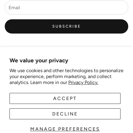
SUBSCRIBE
We value your privacy
We use cookies and other technologies to personalize
Links
your experience, perform marketing, and collect
analytics. Learn more in our
Privacy Policy.
New Artist EOI
ACCEPT
AUD
EN
Shipping and Delivery
Search
DECLINE
About Us
MANAGE PREFERENCES
© 2025 Wonder-theme. Powered by Shopify.