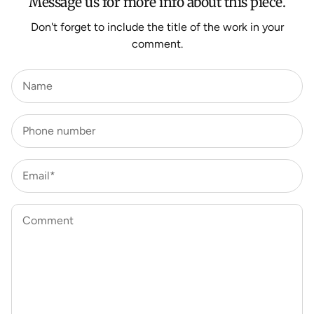
Message us for more info about this piece.
Don't forget to include the title of the work in your
comment.
Name
Phone number
Email*
Comment