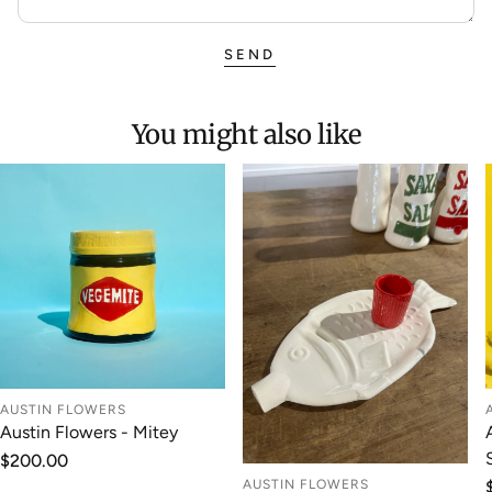
SEND
You might also like
AUSTIN FLOWERS
Austin Flowers - Mitey
Regular
$200.00
price
AUSTIN FLOWERS