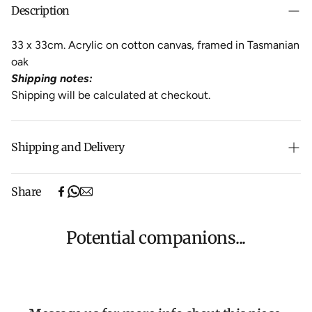
Description
33 x 33cm. Acrylic on cotton canvas, framed in Tasmanian
oak
Shipping notes:
Shipping will be calculated at checkout.
Shipping and Delivery
Free shipping on purchases over $500 in Australia
Share
(excludes oversized items).
Shipping will be calculated at checkout for International
orders, Under $500 ($25) and oversized items ($300).
Potential companions...
We aim to dispatch all orders within 7 business days.
For more information about Shipping and Delivery click
HERE
.