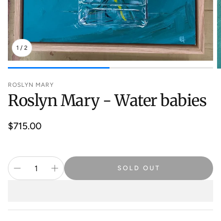
1
/
2
ROSLYN MARY
Roslyn Mary - Water babies
Regular
$715.00
price
SOLD OUT