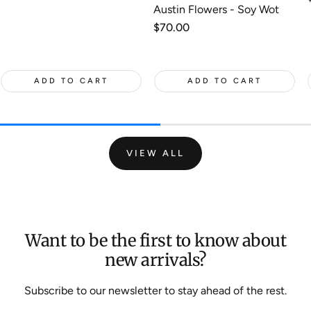
Austin Flowers - Soy Wot
Regular
$70.00
price
ADD TO CART
ADD TO CART
VIEW ALL
Want to be the first to know about
new arrivals?
Subscribe to our newsletter to stay ahead of the rest.