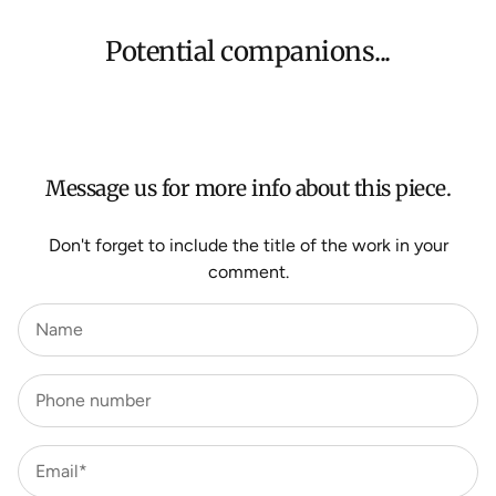
Shipping will be calculated at checkout for International
orders, Under $500 ($25) and oversized items ($300).
Potential companions...
We aim to dispatch all orders within 7 business days.
For more information about Shipping and Delivery click
HERE
.
Message us for more info about this piece.
Don't forget to include the title of the work in your
comment.
Name
Phone number
Email*