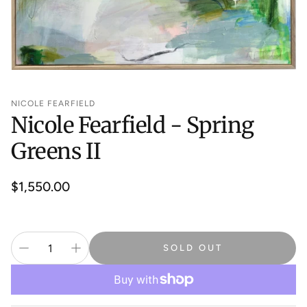
NICOLE FEARFIELD
Nicole Fearfield - Spring
Greens II
Regular
$1,550.00
price
SOLD OUT