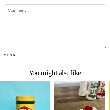
Comment
SEND
You might also like