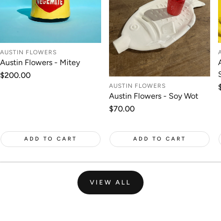
AUSTIN FLOWERS
Austin Flowers - Mitey
Regular
$200.00
price
AUSTIN FLOWERS
Austin Flowers - Soy Wot
Regular
$70.00
price
ADD TO CART
ADD TO CART
VIEW ALL