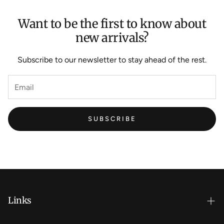
Want to be the first to know about
new arrivals?
Subscribe to our newsletter to stay ahead of the rest.
SUBSCRIBE
Links