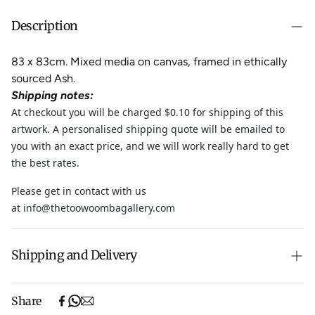
Description
83 x 83cm.
Mixed media on canvas, framed in
ethically
sourced Ash.
Shipping notes:
At checkout you will be charged $0.10 for shipping of this
artwork. A personalised shipping quote will be emailed to
you with an exact price, and
we will work really hard to get
the best rates.
Please get in contact with us
at
info@thetoowoombagallery.com
Shipping and Delivery
Free shipping on purchases over $500 in Australia
Share
(excludes oversized items).