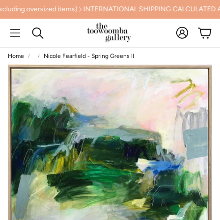
g oversized items)
INTERNATIONAL SHIPPING CALCULATED AT 
Account
Cart
Search
Home
Nicole Fearfield - Spring Greens II