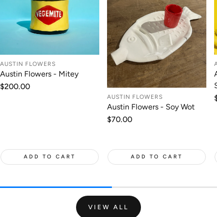
AUSTIN FLOWERS
Austin Flowers - Mitey
Regular
$200.00
price
AUSTIN FLOWERS
Austin Flowers - Soy Wot
Regular
$70.00
price
ADD TO CART
ADD TO CART
VIEW ALL