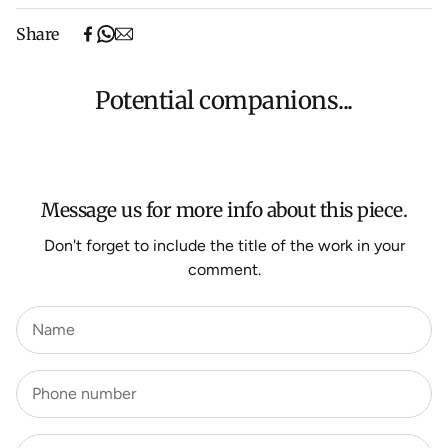
Free shipping on purchases over $500 in Australia
Share
(excludes oversized items).
Shipping will be calculated at checkout for International
orders, Under $500 ($25) and oversized items ($300).
Potential companions...
We aim to dispatch all orders within 7 business days.
For more information about Shipping and Delivery click
HERE
.
Message us for more info about this piece.
Don't forget to include the title of the work in your
comment.
Name
Phone number