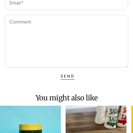
Email*
Comment
SEND
You might also like