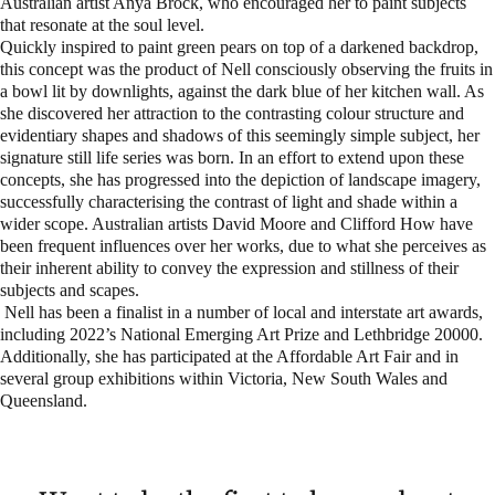
Australian artist Anya Brock, who encouraged her to paint subjects
that resonate at the soul level.
Quickly inspired to paint green pears on top of a darkened backdrop,
this concept was the product of Nell consciously observing the fruits in
a bowl lit by downlights, against the dark blue of her kitchen wall. As
she discovered her attraction to the contrasting colour structure and
evidentiary shapes and shadows of this seemingly simple subject, her
signature still life series was born. In an effort to extend upon these
concepts, she has progressed into the depiction of landscape imagery,
successfully characterising the contrast of light and shade within a
wider scope. Australian artists David Moore and Clifford How have
been frequent influences over her works, due to what she perceives as
their inherent ability to convey the expression and stillness of their
subjects and scapes.
Nell has been a finalist in a number of local and interstate art awards,
including 2022’s National Emerging Art Prize and Lethbridge 20000.
Additionally, she has participated at the Affordable Art Fair and in
several group exhibitions within Victoria, New South Wales and
Queensland.