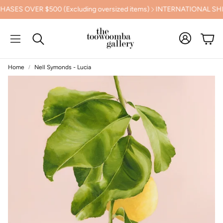
OVER $500 (Excluding oversized items)
INTERNATIONAL SHIPPI
Cart
Search
Home
Nell Symonds - Lucia