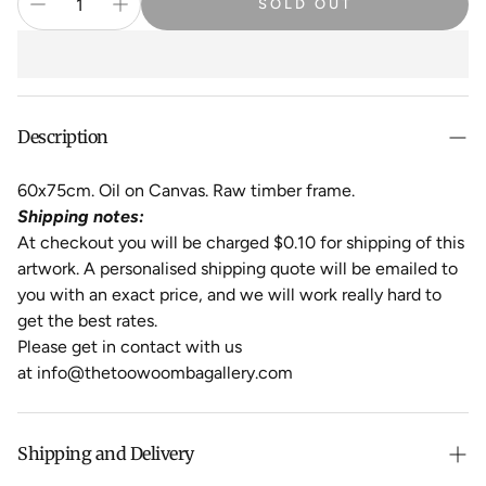
SOLD OUT
Description
60x75cm. Oil on Canvas. Raw timber frame.
Shipping notes:
At checkout you will be charged $0.10 for shipping of this
artwork. A personalised shipping quote will be emailed to
you with an exact price, and we will work really hard to
get the best rates.
Please get in contact with us
at info@thetoowoombagallery.com
Shipping and Delivery