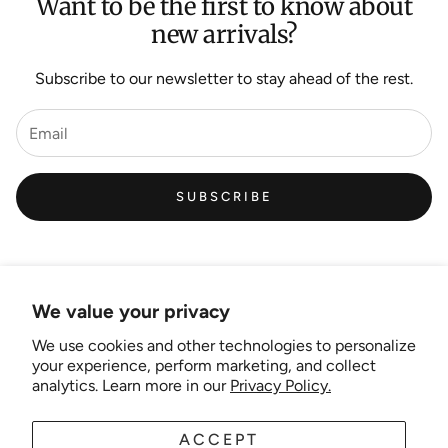
Want to be the first to know about
new arrivals?
Subscribe to our newsletter to stay ahead of the rest.
SUBSCRIBE
We value your privacy
We use cookies and other technologies to personalize
Links
your experience, perform marketing, and collect
analytics. Learn more in our
Privacy Policy.
New Artist EOI
ACCEPT
AUD
EN