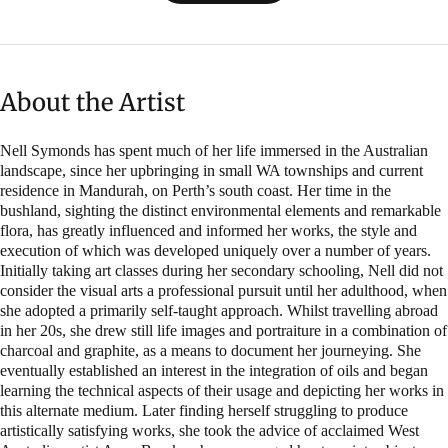
About the Artist
Nell Symonds has spent much of her life immersed in the Australian
landscape, since her upbringing in small WA townships and current
residence in Mandurah, on Perth’s south coast. Her time in the
bushland, sighting the distinct environmental elements and remarkable
flora, has greatly influenced and informed her works, the style and
execution of which was developed uniquely over a number of years.
Initially taking art classes during her secondary schooling, Nell did not
consider the visual arts a professional pursuit until her adulthood, when
she adopted a primarily self-taught approach. Whilst travelling abroad
in her 20s, she drew still life images and portraiture in a combination of
charcoal and graphite, as a means to document her journeying. She
eventually established an interest in the integration of oils and began
learning the technical aspects of their usage and depicting her works in
this alternate medium. Later finding herself struggling to produce
artistically satisfying works, she took the advice of acclaimed West