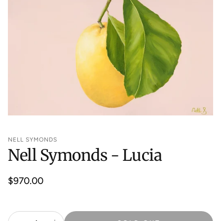
NELL SYMONDS
Nell Symonds - Lucia
Regular
$970.00
price