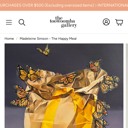
HASES OVER $500 (Excluding oversized items)
INTERNATIONAL S
Cart
Search
Home
Madeleine Simson - The Happy Meal