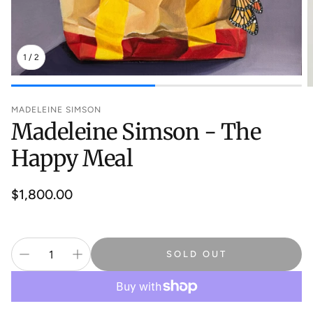
1
/
2
MADELEINE SIMSON
Madeleine Simson - The
Happy Meal
Regular
$1,800.00
price
SOLD OUT