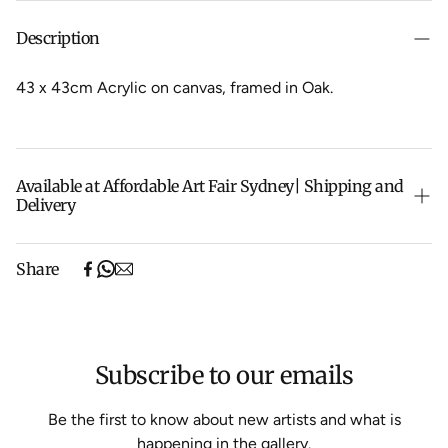
Description
43 x 43cm Acrylic on canvas, f
ramed in Oak.
Available at Affordable Art Fair Sydney| Shipping and
Delivery
The Sydney Affordable Art Fair pieces are currently on
Share
their way back from the fair. As soon as they arrive we
will be ready to ship them to you.
Shipping will be calculated at checkout.
Subscribe to our emails
Be the first to know about new artists and what is
happening in the gallery.