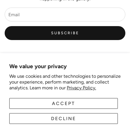
SUBSCRIBE
We value your privacy
We use cookies and other technologies to personalize
Links
your experience, perform marketing, and collect
analytics. Learn more in our
Privacy Policy.
New Artist EOI
ACCEPT
AUD
EN
Shipping and Delivery
Search
DECLINE
About Us