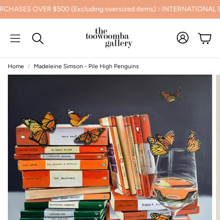
ASES OVER $500 (Excluding oversized items)
INTERNATIONAL SH
Cart
Search
Home
Madeleine Simson - Pile High Penguins