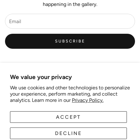
happening in the gallery.
SUBSCRIBE
We value your privacy
We use cookies and other technologies to personalize
Links
your experience, perform marketing, and collect
analytics. Learn more in our
Privacy Policy.
New Artist EOI
ACCEPT
AUD
EN
Shipping and Delivery
Search
DECLINE