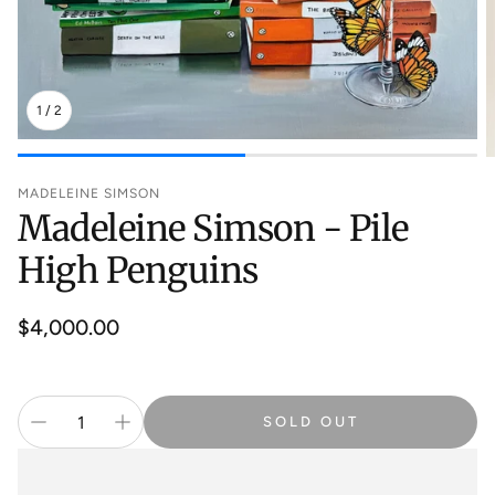
1
/
2
MADELEINE SIMSON
Madeleine Simson - Pile
High Penguins
Regular
$4,000.00
price
SOLD OUT