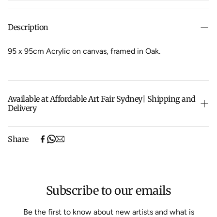
Description
95 x 95cm Acrylic on canvas, f
ramed in Oak.
Available at Affordable Art Fair Sydney| Shipping and
Delivery
The Sydney Affordable Art Fair pieces are currently on
Share
their way back from the fair. As soon as they arrive we
will be ready to ship them to you.
Shipping will be calculated at checkout.
Subscribe to our emails
Be the first to know about new artists and what is