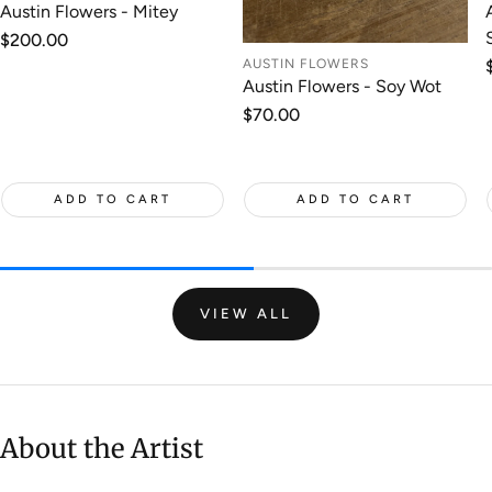
Austin Flowers - Mitey
Regular
$200.00
price
AUSTIN FLOWERS
Austin Flowers - Soy Wot
Regular
$70.00
price
ADD TO CART
ADD TO CART
VIEW ALL
About the Artist