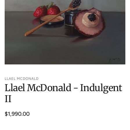
LLAEL MCDONALD
Llael McDonald - Indulgent
II
Regular
$1,990.00
price