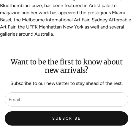
Bluethumb art prize, has been featured in Artist palette
magazine and her work has appeared the prestigious Miami
Basel, the Melbourne International Art Fair, Sydney Affordable
Art Fair, the UFFK Manhattan New York as well and several
galleries around Australia.
Want to be the first to know about
new arrivals?
Subscribe to our newsletter to stay ahead of the rest.
SUBSCRIBE