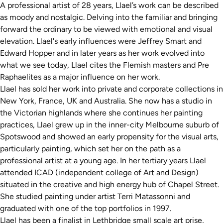
A professional artist of 28 years, Llael’s work can be described
as moody and nostalgic. Delving into the familiar and bringing
forward the ordinary to be viewed with emotional and visual
elevation. Llael's early influences were Jeffrey Smart and
Edward Hopper and in later years as her work evolved into
what we see today, Llael cites the Flemish masters and Pre
Raphaelites as a major influence on her work.
Llael has sold her work into private and corporate collections in
New York, France, UK and Australia. She now has a studio in
the Victorian highlands where she continues her painting
practices, Llael grew up in the inner-city Melbourne suburb of
Spotswood and showed an early propensity for the visual arts,
particularly painting, which set her on the path as a
professional artist at a young age. In her tertiary years Llael
attended ICAD (independent college of Art and Design)
situated in the creative and high energy hub of Chapel Street.
She studied painting under artist Terri Matassonni and
graduated with one of the top portfolios in 1997.
Llael has been a finalist in Lethbridge small scale art prise,