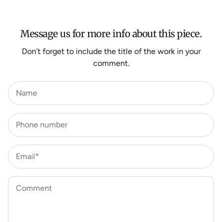
HERE
.
Message us for more info about this piece.
Don't forget to include the title of the work in your
comment.
Name
Phone number
Email*
Comment