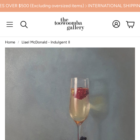
$500 (Excluding oversized items)
INTERNATIONAL SHIPPING C
Cart
Search
Home
Llael McDonald - Indulgent II