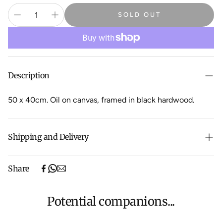
SOLD OUT
Description
50 x 40cm. Oil on canvas, framed in black hardwood.
Shipping and Delivery
Free shipping on purchases over $500 in Australia
Share
(excludes oversized items).
Shipping will be calculated at checkout for International
orders, Under $500 ($25) and oversized items ($300).
Potential companions...
We aim to dispatch all orders within 7 business days.
For more information about Shipping and Delivery click