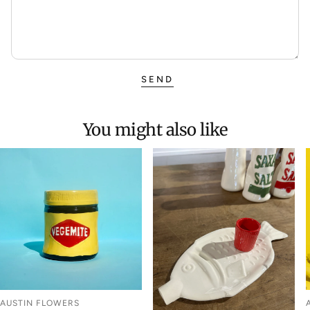
SEND
You might also like
AUSTIN FLOWERS