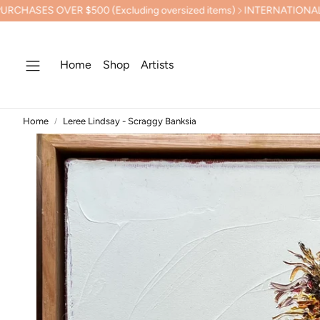
 $500 (Excluding oversized items)
INTERNATIONAL SHIPPING 
Home
Shop
Artists
Home
Leree Lindsay - Scraggy Banksia