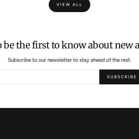
VIEW ALL
 be the first to know about new a
Subscribe to our newsletter to stay ahead of the rest.
SUBSCRIBE