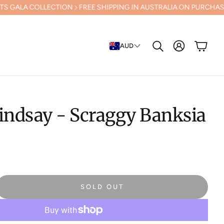
LECTION
FREE SHIPPING IN AUSTRALIA ON PURCHASES OVER $500 (E
Cart
AUD
Search
indsay - Scraggy Banksia
SOLD OUT