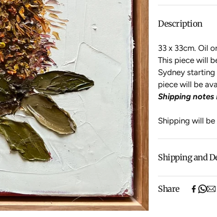
Description
33 x 33cm. Oil 
This piece will 
Sydney starting 
piece will be av
Shipping notes 
Shipping will be
Shipping and D
Free shipping o
Share
items).
Shipping will be