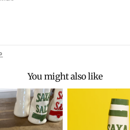
D
You might also like