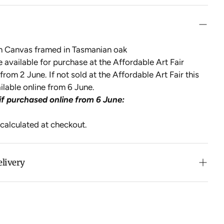
on Canvas framed in Tasmanian oak
be available for purchase at the Affordable Art Fair
from 2 June. If not sold at the Affordable Art Fair this
ailable online from 6 June.
if purchased online from 6 June:
 calculated at checkout.
elivery
n purchases over $500 in Australia (excludes oversized
 calculated at checkout for International orders, Under