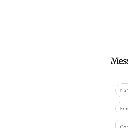
Mess
Na
Ema
Co