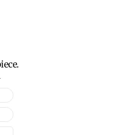
oversized items ($300).
ch all orders within 7 business days.
ation about Shipping and Delivery click
HERE
.
iece.
.