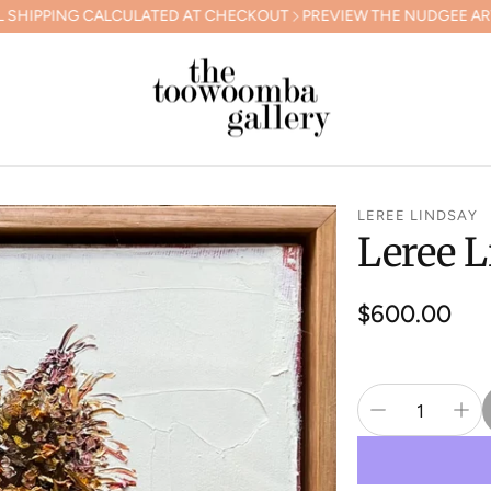
CALCULATED AT CHECKOUT
PREVIEW THE NUDGEE ARTS GALA COL
LEREE LINDSAY
Leree L
Regular
$600.00
price