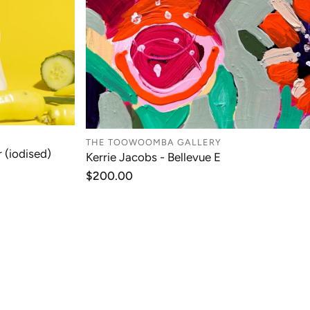
THE TOOWOOMBA GALLERY
 (iodised)
Kerrie Jacobs - Bellevue E
T
ADD TO CART
Regular
$200.00
price