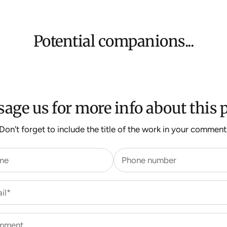
$500 ($25) and 
We aim to dispat
For more inform
Potential companions...
age us for more info about this p
Don't forget to include the title of the work in your comment
me
Phone number
il*
mment