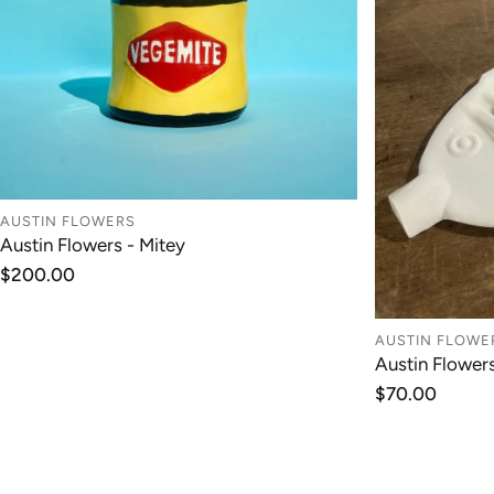
AUSTIN FLOWERS
Austin Flowers - Mitey
ADD TO CART
Regular
$200.00
price
AUSTIN FLOWE
Austin Flower
Regular
$70.00
price