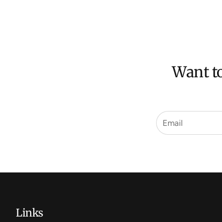
Want to
Links