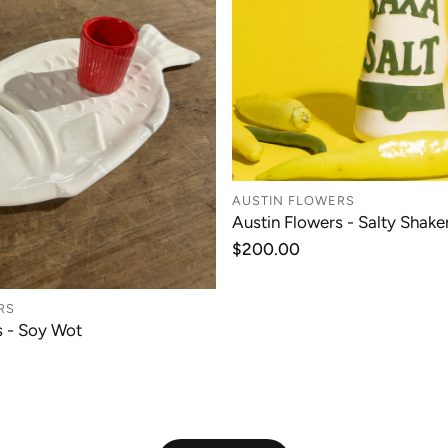
AUSTIN FLOWERS
Austin Flowers - Salty Shaker
ADD TO CAR
Regular
$200.00
price
RS
s - Soy Wot
ADD TO CART