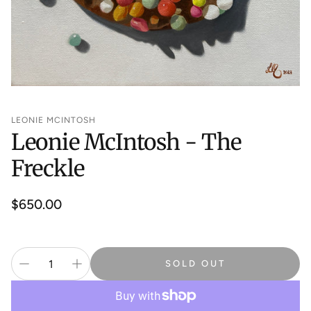
LEONIE MCINTOSH
Leonie McIntosh - The
Freckle
Regular
$650.00
price
SOLD OUT