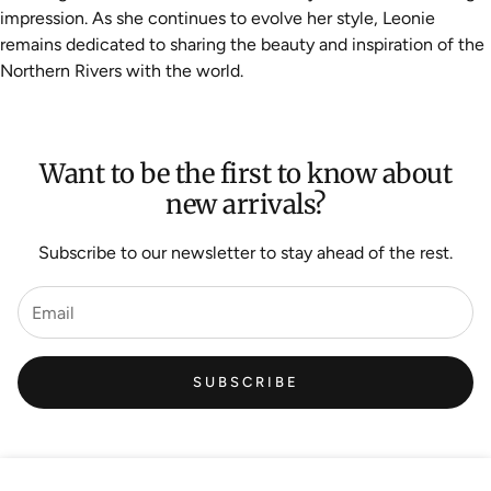
impression. As she continues to evolve her style, Leonie
remains dedicated to sharing the beauty and inspiration of the
Northern Rivers with the world.
Want to be the first to know about
new arrivals?
Subscribe to our newsletter to stay ahead of the rest.
SUBSCRIBE