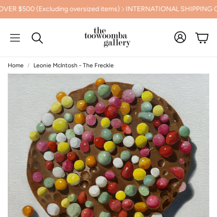
00 (Excluding oversized items)
INTERNATIONAL SHIPPING CAL
Cart
Search
Home
Leonie McIntosh - The Freckle