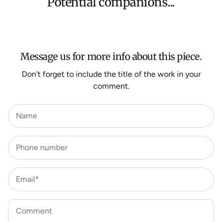
Potential companions...
We aim to dispatch all orders within 7 business days.
For more information about Shipping and Delivery click
HERE
.
Message us for more info about this piece.
Don't forget to include the title of the work in your
comment.
Name
Phone number
Email*
Comment