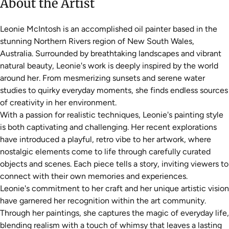
About the Artist
Leonie McIntosh is an accomplished oil painter based in the
stunning Northern Rivers region of New South Wales,
Australia. Surrounded by breathtaking landscapes and vibrant
natural beauty, Leonie's work is deeply inspired by the world
around her. From mesmerizing sunsets and serene water
studies to quirky everyday moments, she finds endless sources
of creativity in her environment.
With a passion for realistic techniques, Leonie's painting style
is both captivating and challenging. Her recent explorations
have introduced a playful, retro vibe to her artwork, where
nostalgic elements come to life through carefully curated
objects and scenes. Each piece tells a story, inviting viewers to
connect with their own memories and experiences.
Leonie's commitment to her craft and her unique artistic vision
have garnered her recognition within the art community.
Through her paintings, she captures the magic of everyday life,
blending realism with a touch of whimsy that leaves a lasting