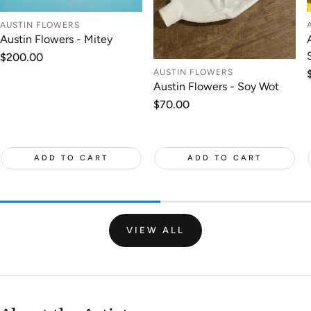
AUSTIN FLOWERS
Austin Flowers - Mitey
Regular
$200.00
price
AUSTIN FLOWERS
Austin Flowers - Soy Wot
Regular
$70.00
price
ADD TO CART
ADD TO CART
VIEW ALL