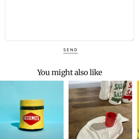
SEND
You might also like