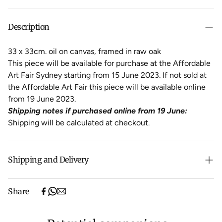
Description
33 x 33cm. oil on canvas, framed in raw oak
This piece will be available for purchase at the Affordable
Art Fair Sydney starting from 15 June 2023. If not sold at
the Affordable Art Fair this piece will be available online
from 19 June 2023.
Shipping notes if purchased online from 19 June:
Shipping will be calculated at checkout.
Shipping and Delivery
Free shipping on purchases over $500 in Australia
Share
(excludes oversized items).
Shipping will be calculated at checkout for International
orders, Under $500 ($25) and oversized items ($300).