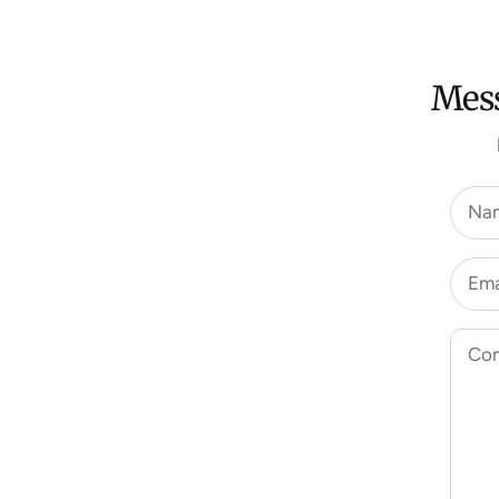
Mess
Na
Ema
Co