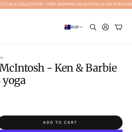
LLECTION
FREE SHIPPING IN AUSTRALIA ON PURCHASES OVER $500 (
Cart
AUD
Search
SH
McIntosh - Ken & Barbie
s yoga
ADD TO CART