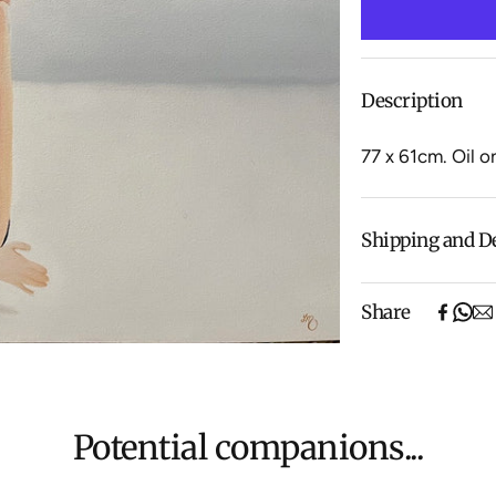
Description
77 x 61cm.
Oil o
Shipping and D
Free shipping o
Share
items).
Shipping will be
$500 ($25) and 
We aim to dispat
For more inform
Potential companions...