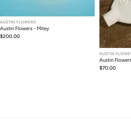
AUSTIN FLOWERS
Austin Flowers - Mitey
ADD TO CART
Regular
$200.00
price
AUSTIN FLOWE
Austin Flower
Regular
$70.00
price