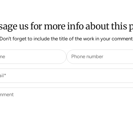
age us for more info about this p
Don't forget to include the title of the work in your comment
me
Phone number
il*
mment