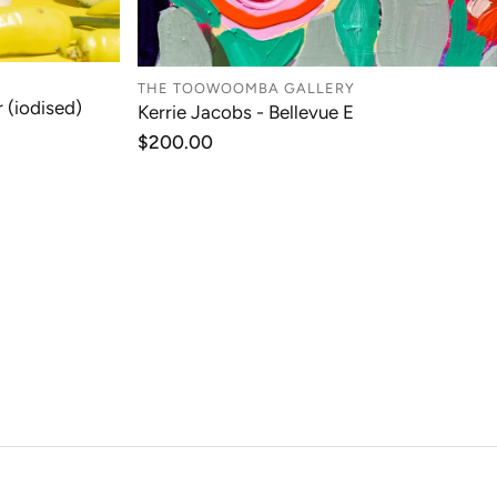
THE TOOWOOMBA GALLERY
 (iodised)
Kerrie Jacobs - Bellevue E
T
ADD TO CART
Regular
$200.00
price