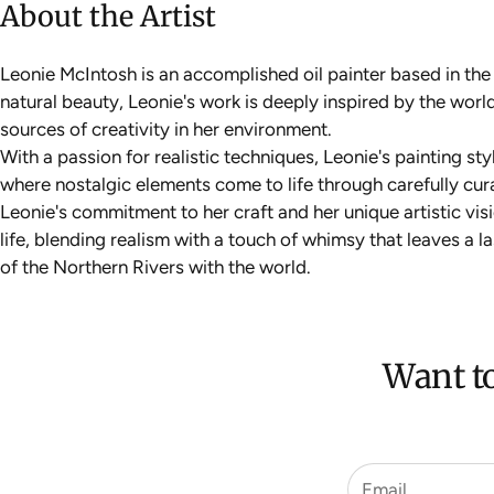
About the Artist
Leonie McIntosh is an accomplished oil painter based in th
natural beauty, Leonie's work is deeply inspired by the wo
sources of creativity in her environment.
With a passion for realistic techniques, Leonie's painting st
where nostalgic elements come to life through carefully cur
Leonie's commitment to her craft and her unique artistic vi
life, blending realism with a touch of whimsy that leaves a 
of the Northern Rivers with the world.
Want to