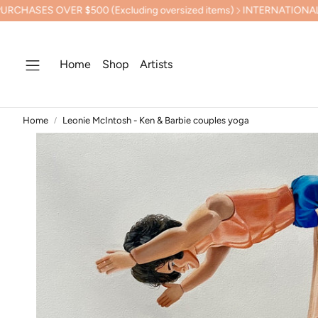
R $500 (Excluding oversized items)
INTERNATIONAL SHIPPING 
Home
Shop
Artists
Home
Leonie McIntosh - Ken & Barbie couples yoga