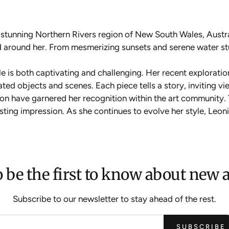
e stunning Northern Rivers region of New South Wales, Austr
rld around her. From mesmerizing sunsets and serene water s
yle is both captivating and challenging. Her recent exploratio
ated objects and scenes. Each piece tells a story, inviting 
sion have garnered her recognition within the art community
lasting impression. As she continues to evolve her style, Leo
 be the first to know about new a
Subscribe to our newsletter to stay ahead of the rest.
SUBSCRIBE