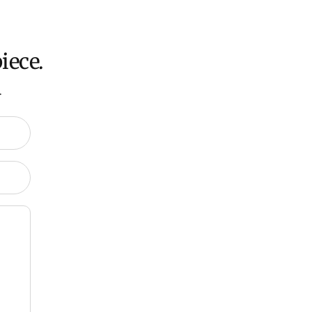
iece.
.