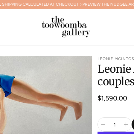
CALCULATED AT CHECKOUT
PREVIEW THE NUDGEE ARTS GALA CO
LEONIE MCINTO
Leonie 
couple
Regular
$1,590.00
price