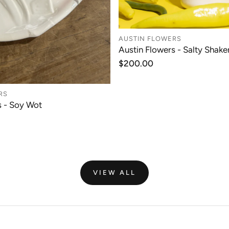
AUSTIN FLOWERS
Austin Flowers - Salty Shaker
ADD TO CAR
Regular
$200.00
price
RS
s - Soy Wot
ADD TO CART
VIEW ALL