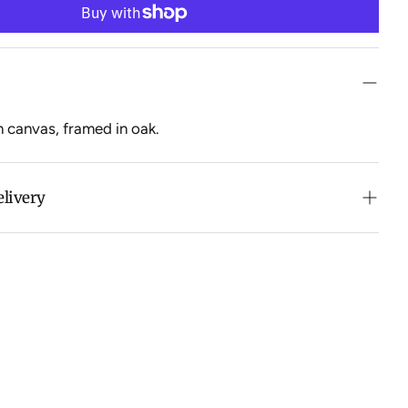
n canvas, framed in oak.
elivery
n purchases over $500 in Australia (excludes oversized
 calculated at checkout for International orders, Under
oversized items ($300).
ch all orders within 7 business days.
ation about Shipping and Delivery click
HERE
.