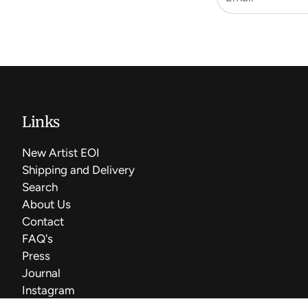
Links
New Artist EOI
Shipping and Delivery
Search
About Us
Contact
FAQ's
Press
Journal
Instagram