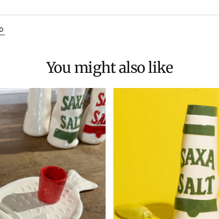
D
You might also like