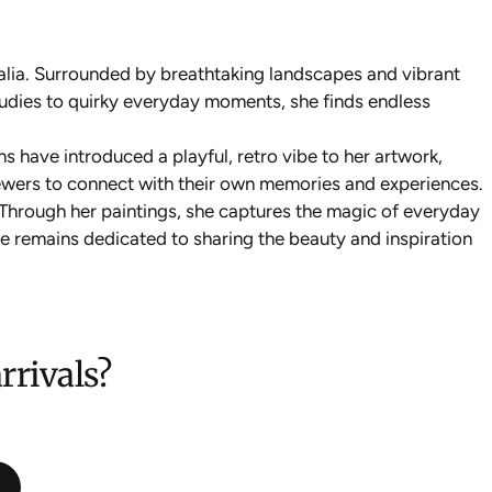
alia. Surrounded by breathtaking landscapes and vibrant
tudies to quirky everyday moments, she finds endless
ns have introduced a playful, retro vibe to her artwork,
viewers to connect with their own memories and experiences.
. Through her paintings, she captures the magic of everyday
nie remains dedicated to sharing the beauty and inspiration
rrivals?