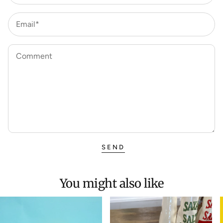
Email*
Comment
SEND
You might also like