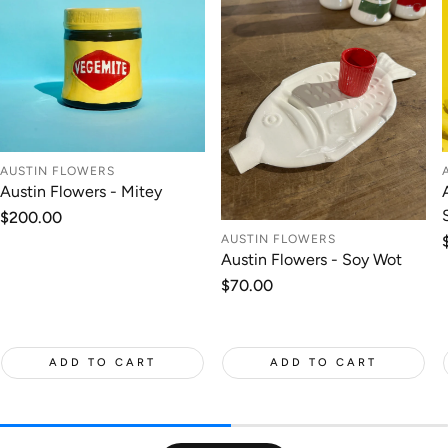
AUSTIN FLOWERS
Austin Flowers - Mitey
Regular
$200.00
price
AUSTIN FLOWERS
Austin Flowers - Soy Wot
Regular
$70.00
price
ADD TO CART
ADD TO CART