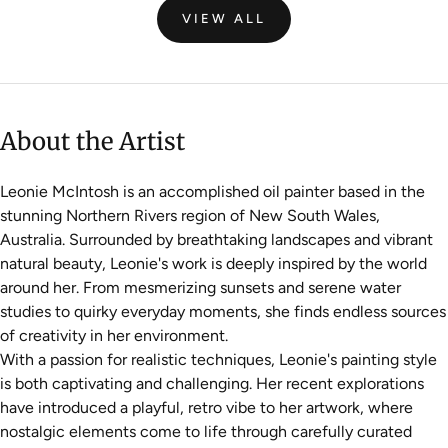
VIEW ALL
About the Artist
Leonie McIntosh is an accomplished oil painter based in the
stunning Northern Rivers region of New South Wales,
Australia. Surrounded by breathtaking landscapes and vibrant
natural beauty, Leonie's work is deeply inspired by the world
around her. From mesmerizing sunsets and serene water
studies to quirky everyday moments, she finds endless sources
of creativity in her environment.
With a passion for realistic techniques, Leonie's painting style
is both captivating and challenging. Her recent explorations
have introduced a playful, retro vibe to her artwork, where
nostalgic elements come to life through carefully curated