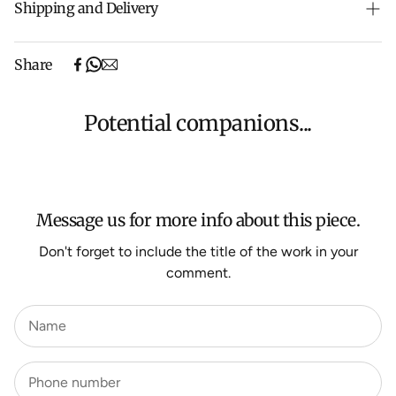
Shipping and Delivery
Free shipping on purchases over $500 in Australia
Share
(excludes oversized items).
Shipping will be calculated at checkout for International
orders, Under $500 ($25) and oversized items ($300).
Potential companions...
We aim to dispatch all orders within 7 business days.
For more information about Shipping and Delivery click
HERE
.
Message us for more info about this piece.
Don't forget to include the title of the work in your
comment.
Name
Phone number