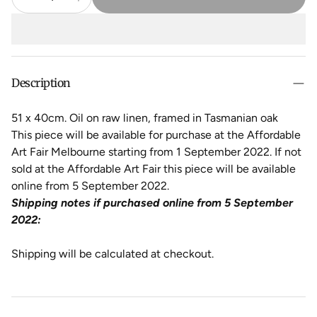
Description
51 x 40cm. Oil on raw linen, framed in Tasmanian oak
This piece will be available for purchase at the Affordable
Art Fair Melbourne starting from 1 September 2022. If not
sold at the Affordable Art Fair this piece will be available
online from 5 September 2022.
Shipping notes if purchased online from 5 September
2022:
Shipping will be calculated at checkout.