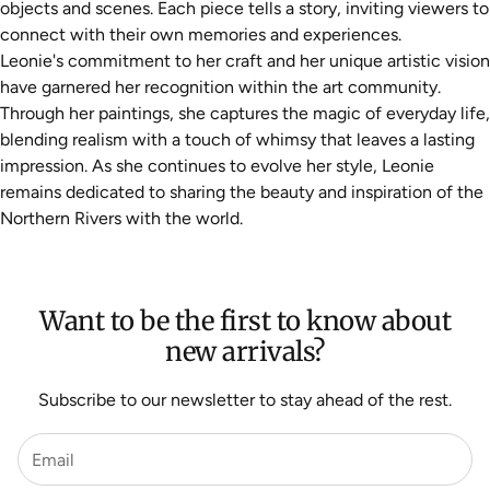
objects and scenes. Each piece tells a story, inviting viewers to
connect with their own memories and experiences.
Leonie's commitment to her craft and her unique artistic vision
have garnered her recognition within the art community.
Through her paintings, she captures the magic of everyday life,
blending realism with a touch of whimsy that leaves a lasting
impression. As she continues to evolve her style, Leonie
remains dedicated to sharing the beauty and inspiration of the
Northern Rivers with the world.
Want to be the first to know about
new arrivals?
Subscribe to our newsletter to stay ahead of the rest.