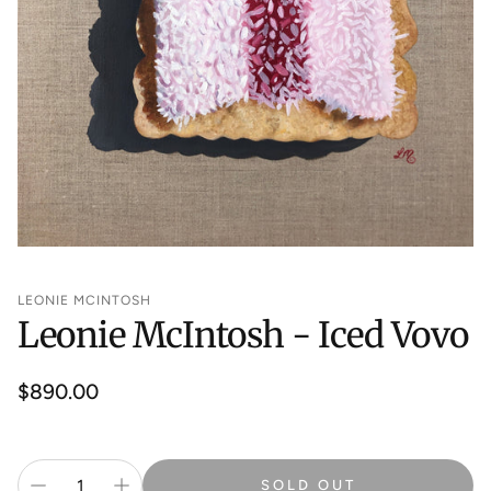
LEONIE MCINTOSH
Leonie McIntosh - Iced Vovo
Regular
$890.00
price
SOLD OUT