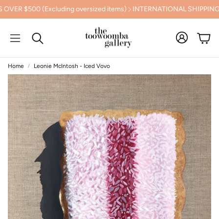
500 (Excluding oversized items)
INTERNATIONAL SHIPPING CAL
Cart
Search
Home
Leonie McIntosh - Iced Vovo