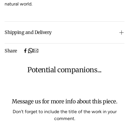
natural world.
Shipping and Delivery
Free shipping on purchases over $500 in Australia
Share
(excludes oversized items).
Shipping will be calculated at checkout for International
orders, Under $500 ($25) and oversized items ($300).
Potential companions...
We aim to dispatch all orders within 7 business days.
For more information about Shipping and Delivery click
HERE
.
Message us for more info about this piece.
Don't forget to include the title of the work in your
comment.