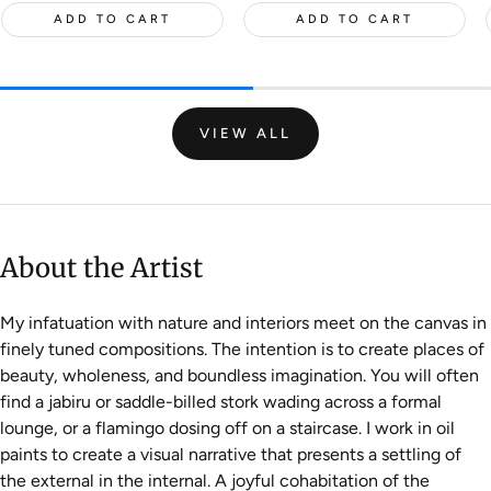
ADD TO CART
ADD TO CART
VIEW ALL
About the Artist
My infatuation with nature and interiors meet on the canvas in
finely tuned compositions. The intention is to create places of
beauty, wholeness, and boundless imagination. You will often
find a jabiru or saddle-billed stork wading across a formal
lounge, or a flamingo dosing off on a staircase. I work in oil
paints to create a visual narrative that presents a settling of
the external in the internal. A joyful cohabitation of the