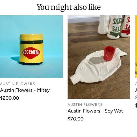
You might also like
AUSTIN FLOWERS
Austin Flowers - Mitey
Regular
$200.00
price
AUSTIN FLOWERS
Austin Flowers - Soy Wot
Regular
$70.00
price