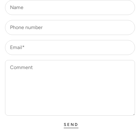
Name
Phone number
Email*
Comment
SEND