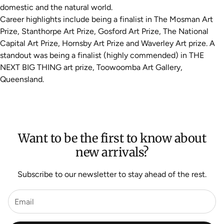
domestic and the natural world.
Career highlights include being a finalist in The Mosman Art
Prize, Stanthorpe Art Prize, Gosford Art Prize, The National
Capital Art Prize, Hornsby Art Prize and Waverley Art prize
. A
standout was being a finalist (highly commended) in THE
NEXT BIG THING art prize, Toowoomba Art Gallery,
Queensland.
Want to be the first to know about
new arrivals?
Subscribe to our newsletter to stay ahead of the rest.