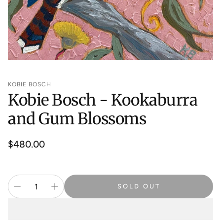
KOBIE BOSCH
Kobie Bosch - Kookaburra
and Gum Blossoms
Regular
$480.00
price
SOLD OUT