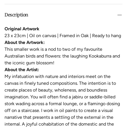
Description
Original Artwork
23 x 23cm |
Oil on canvas
| Framed in Oak | Ready to hang
About the Artwork:
This smaller work is a nod to two of my favourite
Australian birds and flowers: the laughing Kookaburra and
the iconic gum blossom!
About the Artist:
My infatuation with nature and interiors meet on the
canvas in finely tuned compositions. The intention is to
create places of beauty, wholeness, and boundless
imagination. You will often find a jabiru or saddle-billed
stork wading across a formal lounge, or a flamingo dosing
off on a staircase. I work in oil paints to create a visual
narrative that presents a settling of the external in the
internal. A joyful cohabitation of the domestic and the