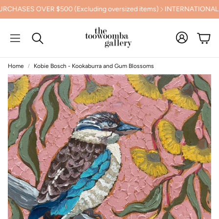
ES OVER $500 (Excluding oversized items)
INTERNATIONAL SHI
Cart
Search
Home
Kobie Bosch - Kookaburra and Gum Blossoms