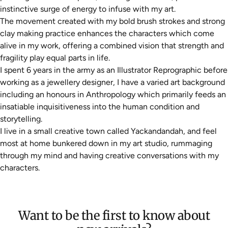
instinctive surge of energy to infuse with my art.
The movement created with my bold brush strokes and strong
clay making practice enhances the characters which come
alive in my work, offering a combined vision that strength and
fragility play equal parts in life.
I spent 6 years in the army as an Illustrator Reprographic before
working as a jewellery designer, I have a varied art background
including an honours in Anthropology which primarily feeds an
insatiable inquisitiveness into the human condition and
storytelling.
I live in a small creative town called Yackandandah, and feel
most at home bunkered down in my art studio, rummaging
through my mind and having creative conversations with my
characters.
Want to be the first to know about