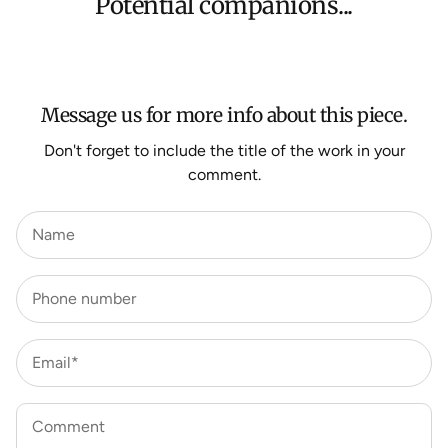
Potential companions...
We aim to dispatch all orders within 7 business days.
For more information about Shipping and Delivery click
HERE
.
Message us for more info about this piece.
Don't forget to include the title of the work in your
comment.
Name
Phone number
Email*
Comment