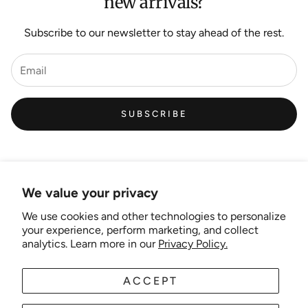
new arrivals?
Subscribe to our newsletter to stay ahead of the rest.
SUBSCRIBE
We value your privacy
We use cookies and other technologies to personalize
Links
your experience, perform marketing, and collect
analytics. Learn more in our
Privacy Policy.
New Artist EOI
ACCEPT
AUD
EN
Shipping and Delivery