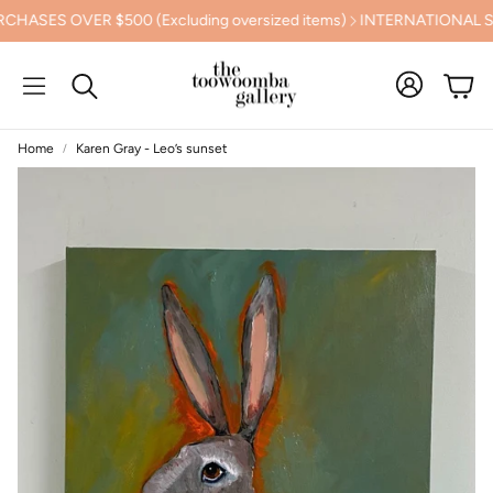
S OVER $500 (Excluding oversized items)
INTERNATIONAL SHIPP
Cart
Search
Home
Karen Gray - Leo’s sunset