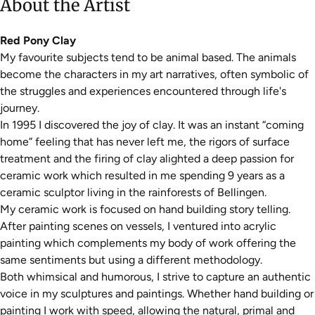
About the Artist
Red Pony Clay
My favourite subjects tend to be animal based. The animals
become the characters in my art narratives, often symbolic of
the struggles and experiences encountered through life's
journey.
In 1995 I discovered the joy of clay. It was an instant “coming
home” feeling that has never left me, the rigors of surface
treatment and the firing of clay alighted a deep passion for
ceramic work which resulted in me spending 9 years as a
ceramic sculptor living in the rainforests of Bellingen.
My ceramic work is focused on hand building story telling.
After painting scenes on vessels, I ventured into acrylic
painting which complements my body of work offering the
same sentiments but using a different methodology.
Both whimsical and humorous, I strive to capture an authentic
voice in my sculptures and paintings. Whether hand building or
painting I work with speed, allowing the natural, primal and