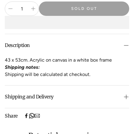
SOLD OUT
Description
43 x 53cm. Acrylic on canvas in a white box frame
Shipping notes:
Shipping will be calculated at checkout.
Shipping and Delivery
Free shipping on purchases over $500 in Australia
Share
(excludes oversized items).
Shipping will be calculated at checkout for International
orders, Under $500 ($25) and oversized items ($300).