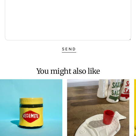
SEND
You might also like