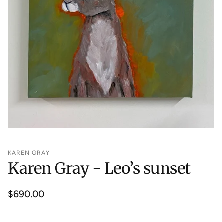
KAREN GRAY
Karen Gray - Leo’s sunset
Regular
$690.00
price