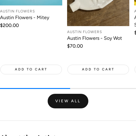
AUSTIN FLOWERS
Austin Flowers - Mitey
Regular
$200.00
price
AUSTIN FLOWERS
Austin Flowers - Soy Wot
Regular
$70.00
price
ADD TO CART
ADD TO CART
VIEW ALL