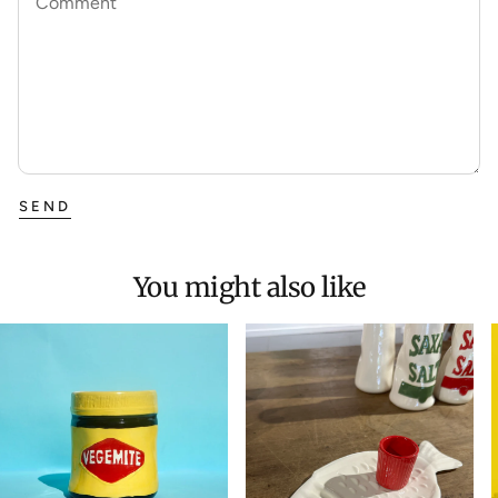
Comment
SEND
You might also like