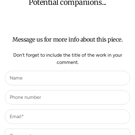
Potential companions...
We aim to dispatch all orders within 7 business days.
For more information about Shipping and Delivery click
HERE
.
Message us for more info about this piece.
Don't forget to include the title of the work in your
comment.
Name
Phone number
Email*