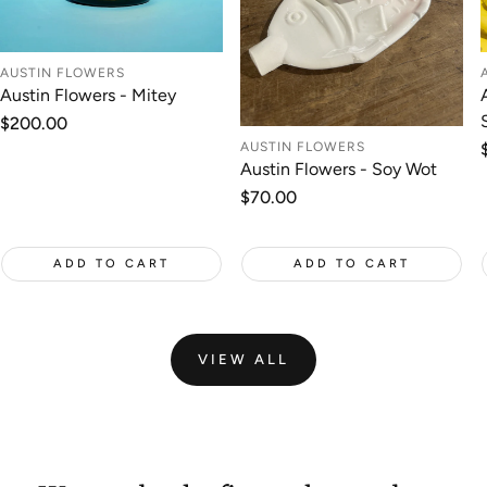
AUSTIN FLOWERS
Austin Flowers - Mitey
Regular
$200.00
price
AUSTIN FLOWERS
Austin Flowers - Soy Wot
Regular
$70.00
price
ADD TO CART
ADD TO CART
VIEW ALL