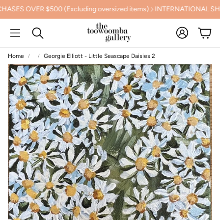
 OVER $500 (Excluding oversized items)
INTERNATIONAL SHIPP
Account
Cart
Search
Home
Georgie Elliott - Little Seascape Daisies 2