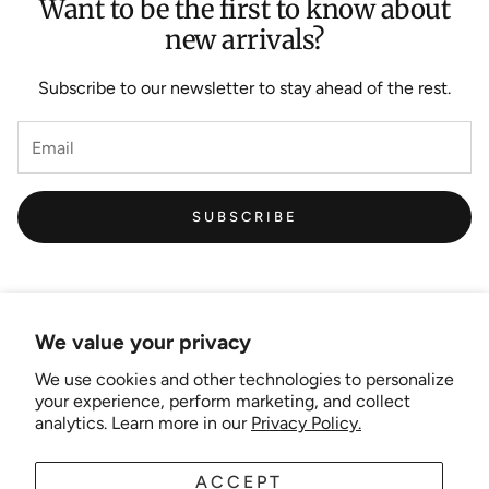
Want to be the first to know about
new arrivals?
Subscribe to our newsletter to stay ahead of the rest.
SUBSCRIBE
We value your privacy
We use cookies and other technologies to personalize
Links
your experience, perform marketing, and collect
analytics. Learn more in our
Privacy Policy.
New Artist EOI
ACCEPT