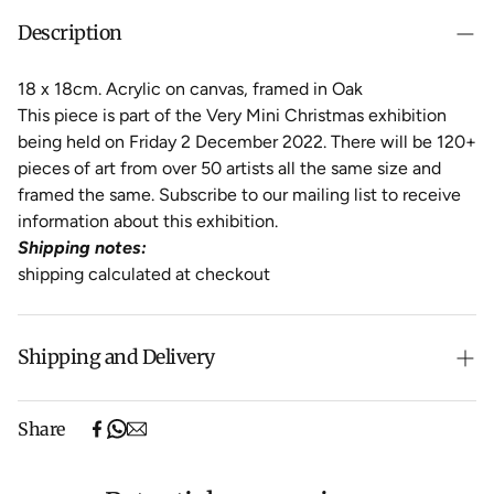
Description
18 x 18cm. Acrylic on canvas, framed in Oak
This piece is part of the Very Mini Christmas exhibition
being held on Friday 2 December 2022. There will be 120+
pieces of art from over 50 artists all the same size and
framed the same. Subscribe to our mailing list to receive
information about this exhibition.
Shipping notes:
shipping calculated at checkout
Shipping and Delivery
Free shipping on purchases over $500 in Australia
Share
(excludes oversized items).
Shipping will be calculated at checkout for International
orders, Under $500 ($25) and oversized items ($300).