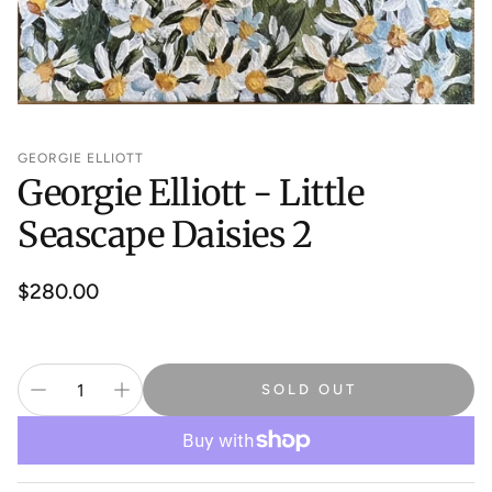
GEORGIE ELLIOTT
Georgie Elliott - Little
Seascape Daisies 2
Regular
$280.00
price
SOLD OUT