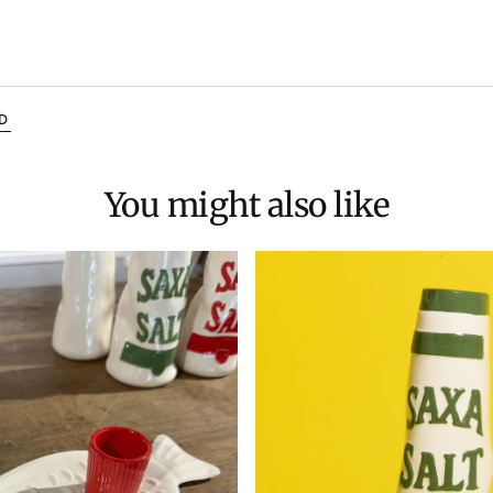
D
You might also like