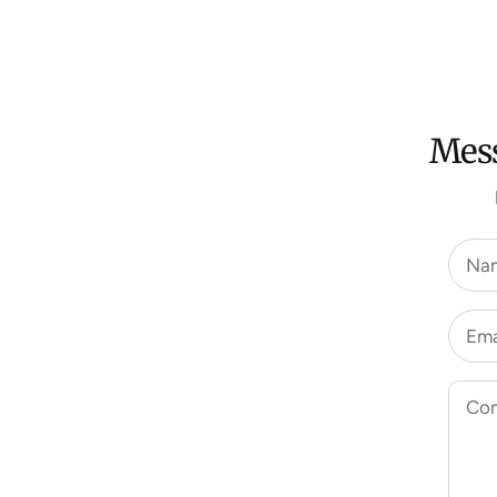
Mess
Na
Ema
Co