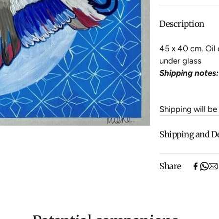
Description
45 x 40 cm. Oil 
under glass
Shipping notes:
Shipping will be
Shipping and D
Free shipping o
Share
items).
Shipping will be
$500 ($25) and 
We aim to dispat