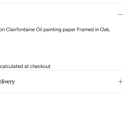
on Clairfontaine Oil painting paper Framed in Oak,
 calculated at checkout
elivery
n purchases over $500 in Australia (excludes oversized
 calculated at checkout for International orders, Under
oversized items ($300).
ch all orders within 7 business days.