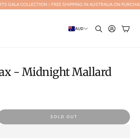
OLLECTION
FREE SHIPPING IN AUSTRALIA ON PURCHASES OVER $500 
Cart
AUD
Search
ax - Midnight Mallard
SOLD OUT