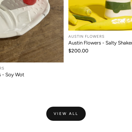
AUSTIN FLOWERS
Austin Flowers - Salty Shaker
ADD TO CAR
Regular
$200.00
price
RS
s - Soy Wot
ADD TO CART
VIEW ALL