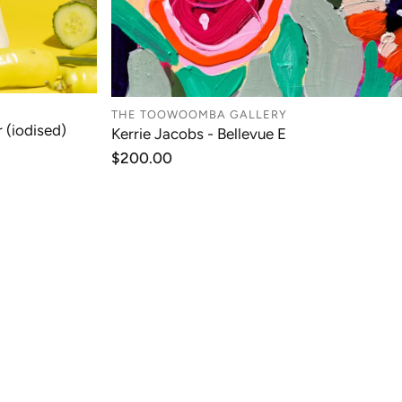
THE TOOWOOMBA GALLERY
 (iodised)
Kerrie Jacobs - Bellevue E
T
ADD TO CART
Regular
$200.00
price