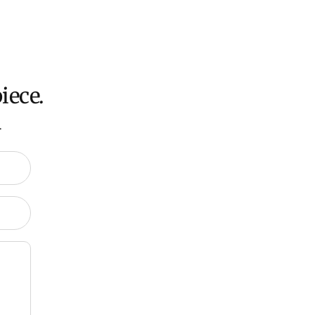
ation about Shipping and Delivery click
HERE
.
iece.
.