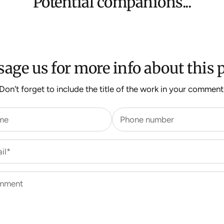
Potential companions...
For more inform
age us for more info about this p
Don't forget to include the title of the work in your comment
me
Phone number
il*
mment