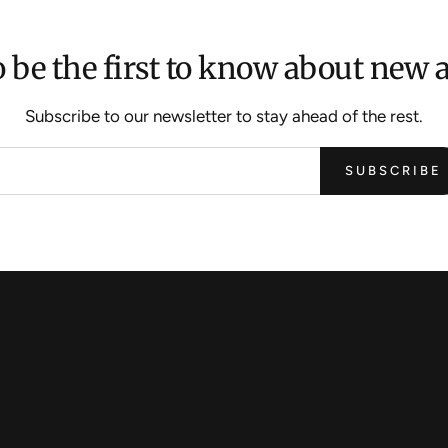
 be the first to know about new a
Subscribe to our newsletter to stay ahead of the rest.
SUBSCRIBE