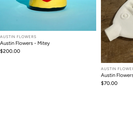
AUSTIN FLOWERS
Austin Flowers - Mitey
ADD TO CART
Regular
$200.00
price
AUSTIN FLOWE
Austin Flower
Regular
$70.00
price