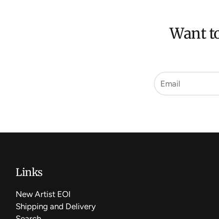
Want to
Links
New Artist EOI
Shipping and Delivery
Search