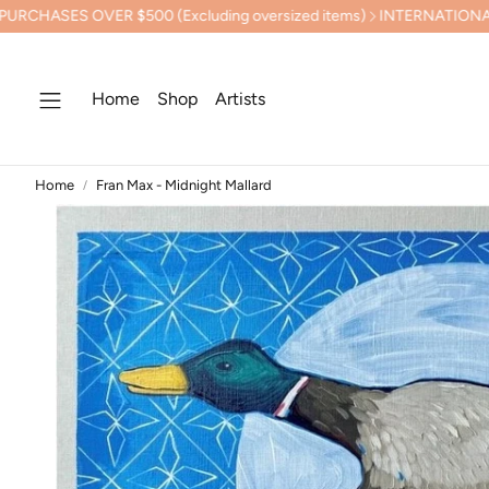
ER $500 (Excluding oversized items)
INTERNATIONAL SHIPPING
Home
Shop
Artists
Home
Fran Max - Midnight Mallard