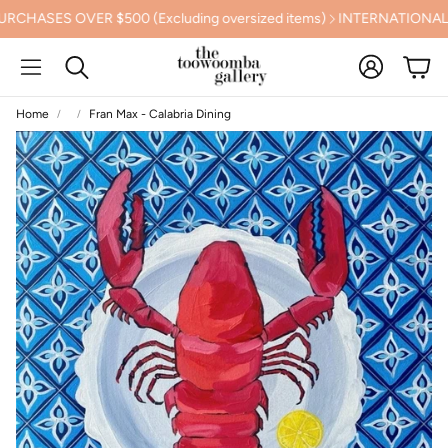
SES OVER $500 (Excluding oversized items)
INTERNATIONAL SHI
Account
Cart
Search
Home
Fran Max - Calabria Dining