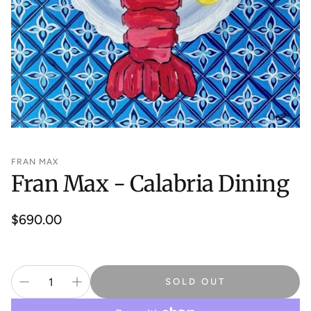
FRAN MAX
Fran Max - Calabria Dining
Regular
$690.00
price
SOLD OUT