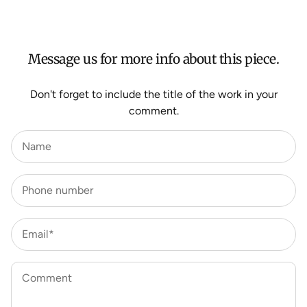
For more information about Shipping and Delivery click
HERE
.
Message us for more info about this piece.
Don't forget to include the title of the work in your
comment.
Name
Phone number
Email*
Comment