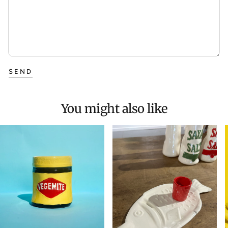
SEND
You might also like