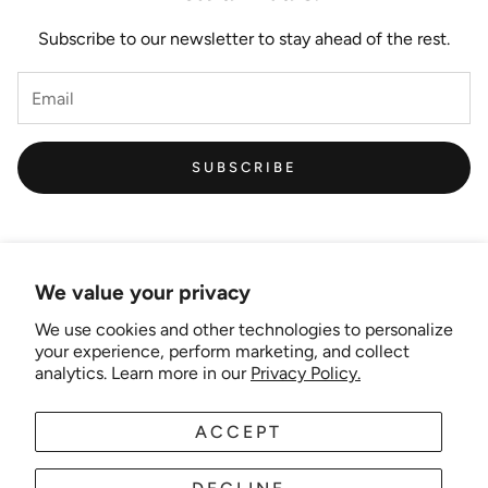
Subscribe to our newsletter to stay ahead of the rest.
SUBSCRIBE
We value your privacy
We use cookies and other technologies to personalize
Links
your experience, perform marketing, and collect
analytics. Learn more in our
Privacy Policy.
New Artist EOI
ACCEPT
AUD
EN
Shipping and Delivery
Search