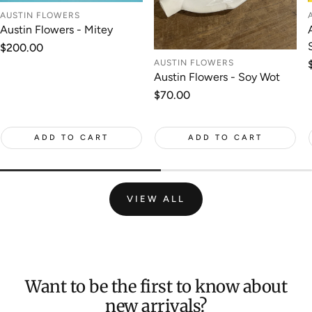
AUSTIN FLOWERS
Austin Flowers - Mitey
Regular
$200.00
price
AUSTIN FLOWERS
Austin Flowers - Soy Wot
Regular
$70.00
price
ADD TO CART
ADD TO CART
VIEW ALL
Want to be the first to know about
new arrivals?