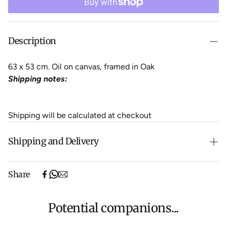
Description
63 x 53 cm. Oil on canvas, framed in Oak
Shipping notes:
Shipping will be calculated at checkout
Shipping and Delivery
Free shipping on purchases over $500 in Australia
Share
(excludes oversized items).
Shipping will be calculated at checkout for International
orders, Under $500 ($25) and oversized items ($300).
Potential companions...
We aim to dispatch all orders within 7 business days.